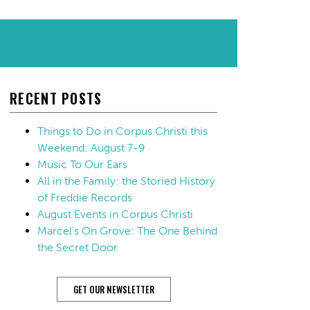
RECENT POSTS
Things to Do in Corpus Christi this
Weekend: August 7-9
Music To Our Ears
All in the Family: the Storied History
of Freddie Records
August Events in Corpus Christi
Marcel’s On Grove: The One Behind
the Secret Door
GET OUR NEWSLETTER