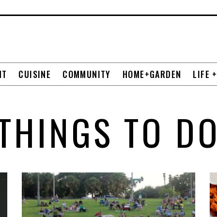
NT
CUISINE
COMMUNITY
HOME+GARDEN
LIFE 
THINGS TO D