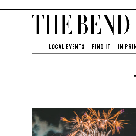
LOCAL EVENTS
FIND IT
IN PRI