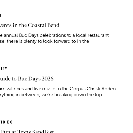
T
ents in the Coastal Bend
e annual Buc Days celebrations to a local restaurant
, there is plenty to look forward to in the
ITY
uide to Buc Days 2026
rnival rides and live music to the Corpus Christi Rodeo
rything in between, we're breaking down the top
 TO DO
 Fun at Texas SandFest