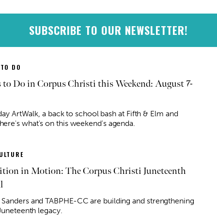
SUBSCRIBE TO OUR NEWSLETTER!
 TO DO
 to Do in Corpus Christi this Weekend: August 7-
iday ArtWalk, a back to school bash at Fifth & Elm and
re's what's on this weekend's agenda.
ULTURE
ition in Motion: The Corpus Christi Juneteenth
l
Sanders and TABPHE-CC are building and strengthening
 Juneteenth legacy.