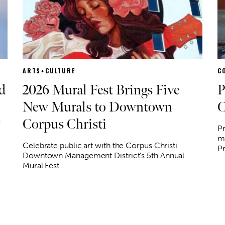
ARTS+CULTURE
C
d
2026 Mural Fest Brings Five
P
New Murals to Downtown
C
Corpus Christi
o
Pr
mo
Celebrate public art with the Corpus Christi
P
Downtown Management District's 5th Annual
Mural Fest.