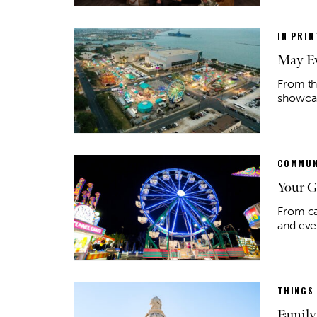
IN PRIN
May Ev
From th
showcase
COMMUN
Your G
From ca
and eve
THINGS
Family