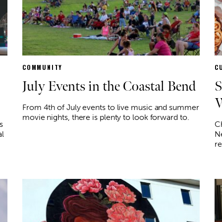
COMMUNITY
C
July Events in the Coastal Bend
S
W
From 4th of July events to live music and summer
movie nights, there is plenty to look forward to.
s
Ch
al
Ne
re