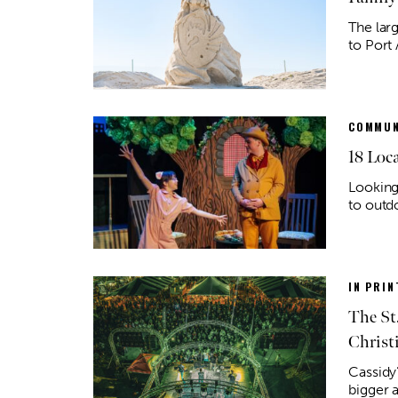
The lar
to Port 
COMMUN
18 Loc
Looking
to outd
IN PRIN
The St
Christ
Cassidy’
bigger 