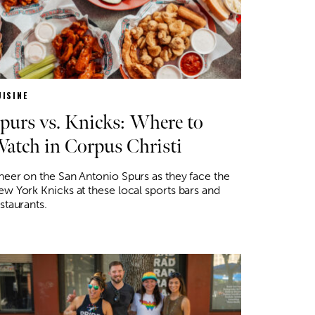
UISINE
purs vs. Knicks: Where to
atch in Corpus Christi
eer on the San Antonio Spurs as they face the
w York Knicks at these local sports bars and
staurants.