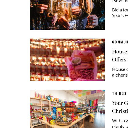
New Ye
Bid a f
Year's E
COMMUN
House 
Offers 
House o
a cheri
THINGS
Your G
Christ
With a v
plenty o