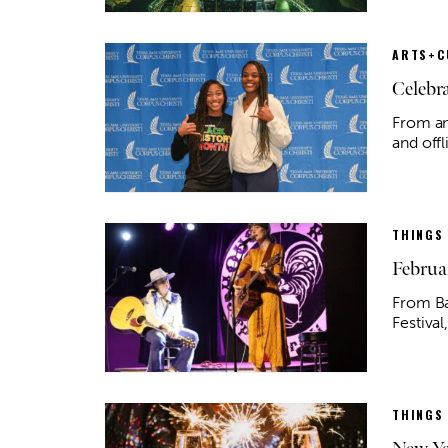
ARTS+C
Celebr
From an
and off
THINGS
Februa
From Ba
Festival
THINGS