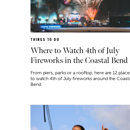
THINGS TO DO
Where to Watch 4th of July
Fireworks in the Coastal Bend
From piers, parks or a rooftop, here are 12 place
to watch 4th of July fireworks around the Coast
Bend