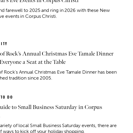
ar’s Eve Events in Corpus Christi
ond farewell to 2025 and ring in 2026 with these New
ve events in Corpus Christi.
ITY
of Rock’s Annual Christmas Eve Tamale Dinner
Everyone a Seat at the Table
f Rock's Annual Christmas Eve Tamale Dinner has been
shed tradition since 2005.
 TO DO
uide to Small Business Saturday in Corpus
i
ariety of local Small Business Saturday events, there are
f ways to kick off your holiday shopping.