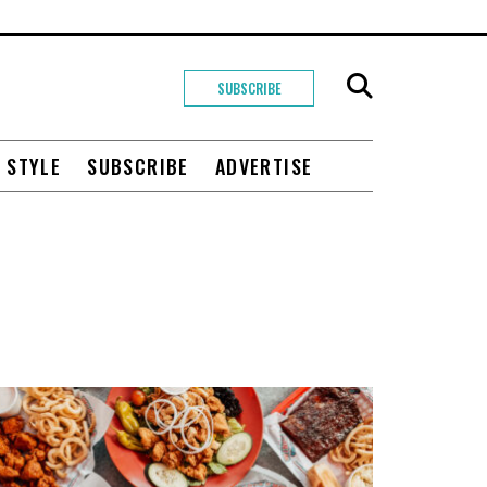
SUBSCRIBE
+ STYLE
SUBSCRIBE
ADVERTISE
O