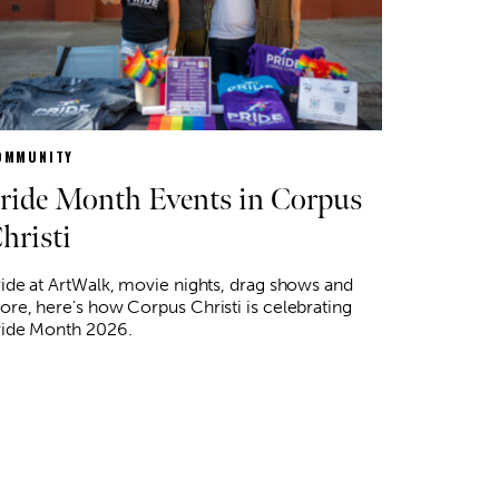
OMMUNITY
ride Month Events in Corpus
hristi
ide at ArtWalk, movie nights, drag shows and
re, here's how Corpus Christi is celebrating
ride Month 2026.