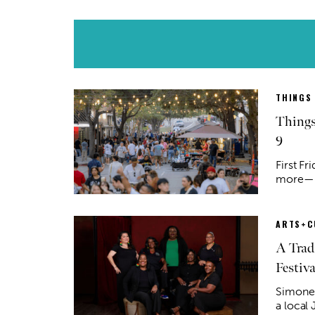
THINGS
Things
9
First Fr
more—he
ARTS+C
A Trad
Festiva
Simone 
a local