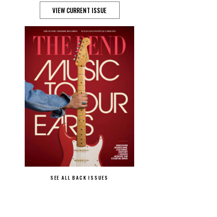
VIEW CURRENT ISSUE
SEE ALL BACK ISSUES