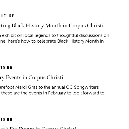
ULTURE
ating Black History Month in Corpus Christi
 exhibit on local legends to thoughtful discussions on
line, here's how to celebrate Black History Month in
 TO DO
ry Events in Corpus Christi
refoot Mardi Gras to the annual CC Songwriters
, these are the events in February to look forward to.
 TO DO