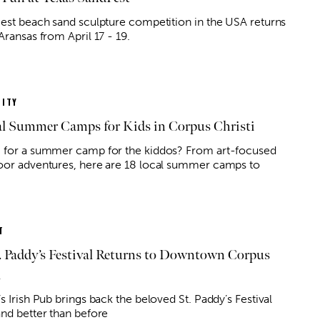
gest beach sand sculpture competition in the USA returns
Aransas from April 17 - 19.
ITY
al Summer Camps for Kids in Corpus Christi
 for a summer camp for the kiddos? From art-focused
oor adventures, here are 18 local summer camps to
T
. Paddy’s Festival Returns to Downtown Corpus
i
s Irish Pub brings back the beloved St. Paddy’s Festival
and better than before