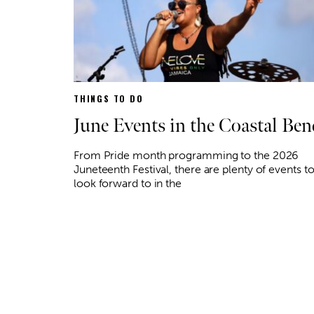
THINGS TO DO
June Events in the Coastal Ben
From Pride month programming to the 2026
Juneteenth Festival, there are plenty of events t
look forward to in the