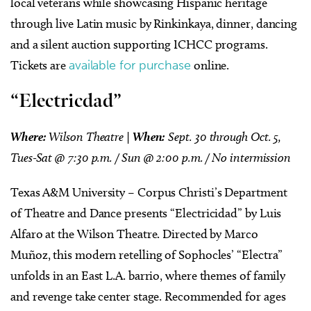
local veterans while showcasing Hispanic heritage
through live Latin music by Rinkinkaya, dinner, dancing
and a silent auction supporting ICHCC programs.
Tickets are
available for purchase
online.
“Electricdad”
Where:
Wilson Theatre |
When:
Sept. 30 through Oct. 5,
Tues-Sat @ 7:30 p.m. / Sun @ 2:00 p.m. / No intermission
Texas A&M University – Corpus Christi’s Department
of Theatre and Dance presents “Electricidad” by Luis
Alfaro at the Wilson Theatre. Directed by Marco
Muñoz, this modern retelling of Sophocles’ “Electra”
unfolds in an East L.A. barrio, where themes of family
and revenge take center stage. Recommended for ages