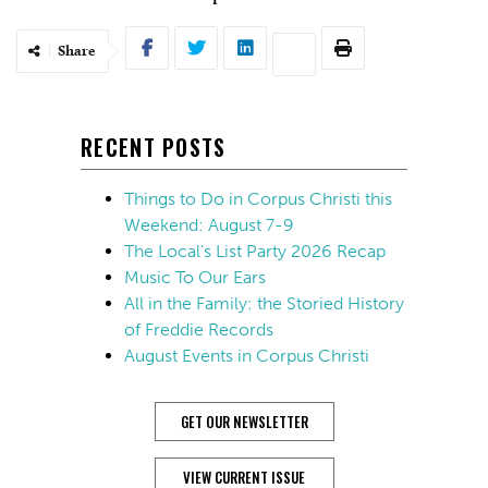
Share
RECENT POSTS
Things to Do in Corpus Christi this
Weekend: August 7-9
The Local’s List Party 2026 Recap
Music To Our Ears
All in the Family: the Storied History
of Freddie Records
August Events in Corpus Christi
GET OUR NEWSLETTER
VIEW CURRENT ISSUE