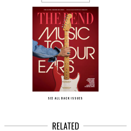
SEE ALL BACK ISSUES
RELATED