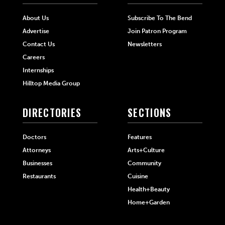
About Us
Subscribe To The Bend
Advertise
Join Patron Program
Contact Us
Newsletters
Careers
Internships
Hilltop Media Group
DIRECTORIES
SECTIONS
Doctors
Features
Attorneys
Arts+Culture
Businesses
Community
Restaurants
Cuisine
Health+Beauty
Home+Garden