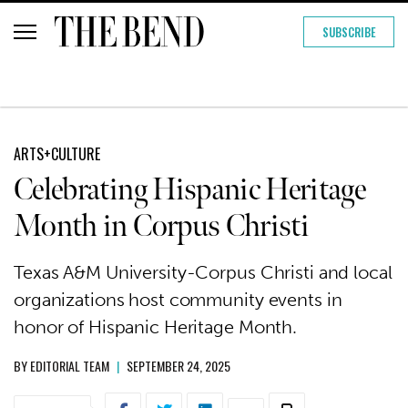
SUBSCRIBE
ARTS+CULTURE
Celebrating Hispanic Heritage
Month in Corpus Christi
Texas A&M University-Corpus Christi and local
organizations host community events in
honor of Hispanic Heritage Month.
BY
EDITORIAL TEAM
|
SEPTEMBER 24, 2025