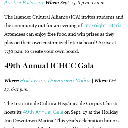
Anchor Ballroom
|
When:
Sept. 25, 8 p.m.-12 a.m.
The Islander Cultural Alliance (ICA) invites students and
the community out for an evening of
late-night loteria.
Attendees can enjoy free food and win prizes as they
play on their own customized loteria board! Arrive at
7:30 p.m. to create your own board.
49th Annual ICHCC Gala
Where:
Holiday Inn Downtown Marina
|
When:
Oct.
27, 6-11 p.m.
The Instituto de Cultura Hispánica de Corpus Christi
hosts its
49th Annual Gala
on Sept. 27 at the Holiday
Inn Downtown Marina. This year’s celebration honors