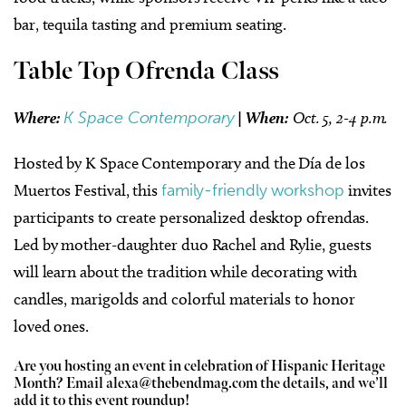
bar, tequila tasting and premium seating.
Table Top Ofrenda Class
Where:
K Space Contemporary
|
When:
Oct. 5, 2-4 p.m.
Hosted by K Space Contemporary and the Día de los
Muertos Festival, this
family-friendly workshop
invites
participants to create personalized desktop ofrendas.
Led by mother-daughter duo Rachel and Rylie, guests
will learn about the tradition while decorating with
candles, marigolds and colorful materials to honor
loved ones.
Are you hosting an event in celebration of Hispanic Heritage
Month? Email
alexa@thebendmag.com
the details, and we’ll
add it to this event roundup!