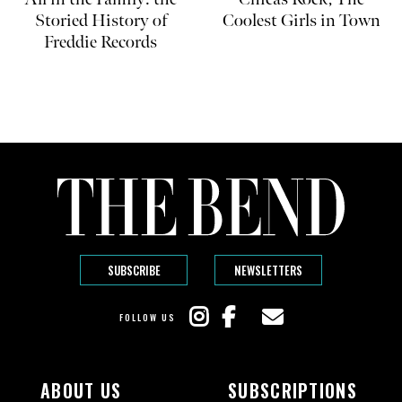
Storied History of
Coolest Girls in Town
Freddie Records
SUBSCRIBE
NEWSLETTERS
FOLLOW US
ABOUT US
SUBSCRIPTIONS