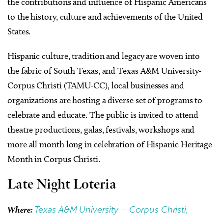
the contributions and influence of Hispanic Americans
to the history, culture and achievements of the United
States.
Hispanic culture, tradition and legacy are woven into
the fabric of South Texas, and Texas A&M University-
Corpus Christi (TAMU-CC), local businesses and
organizations are hosting a diverse set of programs to
celebrate and educate. The public is invited to attend
theatre productions, galas, festivals, workshops and
more all month long in celebration of Hispanic Heritage
Month in Corpus Christi.
Late Night Loteria
Where:
Texas A&M University – Corpus Christi,