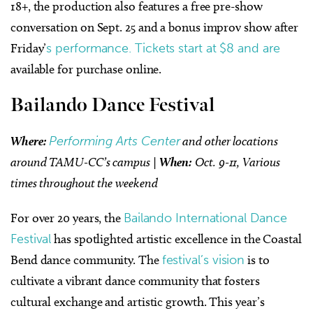
18+, the production also features a free pre-show
conversation on Sept. 25 and a bonus improv show after
Friday’
s performance. Tickets start at $8 and are
available for purchase online.
Bailando Dance Festival
Where:
Performing Arts Center
and other locations
around TAMU-CC’s campus |
When:
Oct. 9-11, Various
times throughout the weekend
For over 20 years, the
Bailando International Dance
Festival
has spotlighted artistic excellence in the Coastal
Bend dance community. The
festival’s vision
is to
cultivate a vibrant dance community that fosters
cultural exchange and artistic growth. This year’s