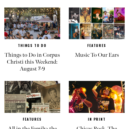
THINGS TO DO
FEATURES
Things to Do in Corpus
Music To Our Ears
Christi this Weekend:
August 7-9
FEATURES
IN PRINT
All in the Family: the
Chicas Rock, The