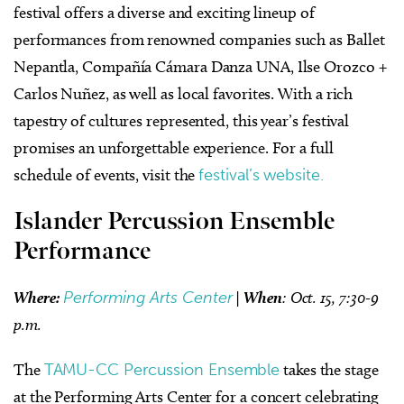
festival offers a diverse and exciting lineup of
performances from renowned companies such as Ballet
Nepantla, Compañía Cámara Danza UNA, Ilse Orozco +
Carlos Nuñez, as well as local favorites. With a rich
tapestry of cultures represented, this year’s festival
promises an unforgettable experience. For a full
schedule of events, visit the
festival’s website.
Islander Percussion Ensemble
Performance
Where:
Performing Arts Center
|
When
: Oct. 15, 7:30-9
p.m.
The
TAMU-CC Percussion Ensemble
takes the stage
at the Performing Arts Center for a concert celebrating