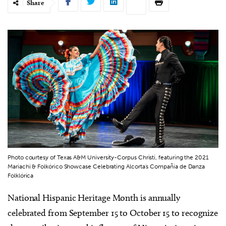
Share
Photo courtesy of Texas A&M University-Corpus Christi, featuring the 2021
Mariachi & Folkórico Showcase Celebrating Alcorta's Compañía de Danza
Folklórica
National Hispanic Heritage Month is annually
celebrated from September 15 to October 15 to recognize