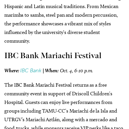
Hispanic and Latin musical traditions. From Mexican
marimba to samba, steel pan and modern percussion,
the performance showcases a vibrant mix of styles
influenced by the university’s diverse student
community.
IBC Bank Mariachi Festival
Where:
IBC Bank
|
When:
Oct. 4, 6-10 p.m.
The IBC Bank Mariachi Festival returns as a free
community event in support of Driscoll Children’s
Hospital. Guests can enjoy live performances from
groups including TAMU-CC’s Mariachi de la Isla and
UTRGV’s Mariachi Aztlán, along with a mercado and
food trucks, while sponsors receive VIP perks like a taco