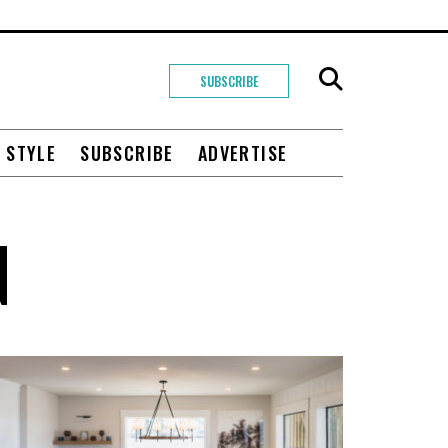
SUBSCRIBE
+ STYLE
SUBSCRIBE
ADVERTISE
N