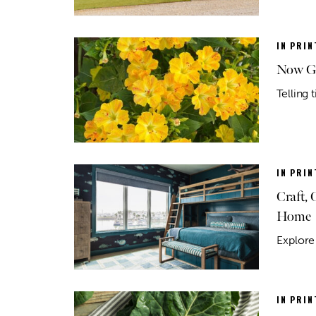
IN PRIN
Now Gr
Telling
IN PRIN
Craft,
Home
Explore 
IN PRIN