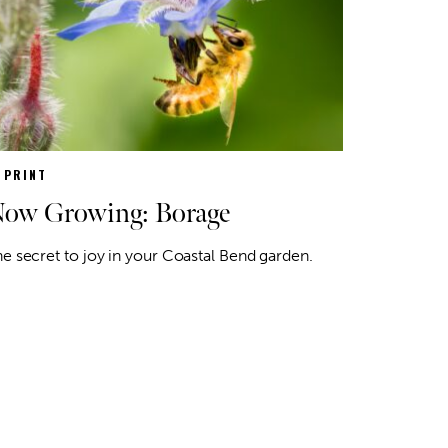
N PRINT
ow Growing: Borage
e secret to joy in your Coastal Bend garden.