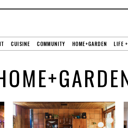
NT
CUISINE
COMMUNITY
HOME+GARDEN
LIFE 
HOME+GARDE