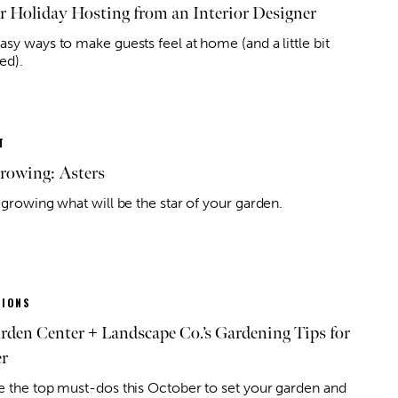
or Holiday Hosting from an Interior Designer
sy ways to make guests feel at home (and a little bit
ed).
T
owing: Asters
 growing what will be the star of your garden.
IONS
arden Center + Landscape Co.’s Gardening Tips for
r
e the top must-dos this October to set your garden and