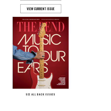
VIEW CURRENT ISSUE
SEE ALL BACK ISSUES