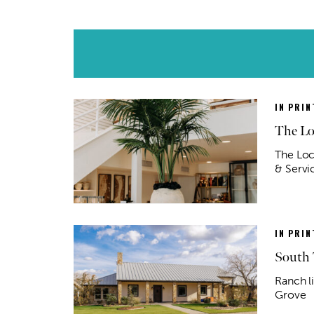
IN PRIN
The Lo
The Loc
& Servic
IN PRIN
South 
Ranch l
Grove