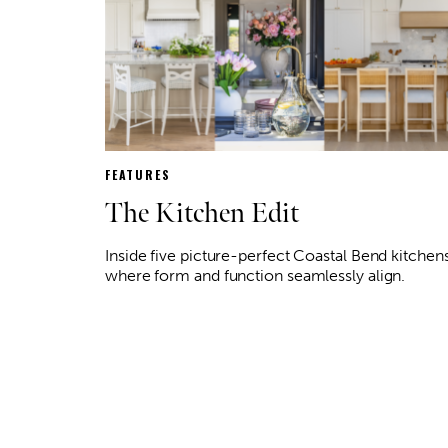
FEATURES
The Kitchen Edit
Inside five picture-perfect Coastal Bend kitchen
where form and function seamlessly align.