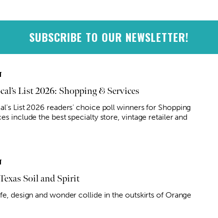
SUBSCRIBE TO OUR NEWSLETTER!
T
cal’s List 2026: Shopping & Services
al's List 2026 readers' choice poll winners for Shopping
es include the best specialty store, vintage retailer and
T
Texas Soil and Spirit
ife, design and wonder collide in the outskirts of Orange