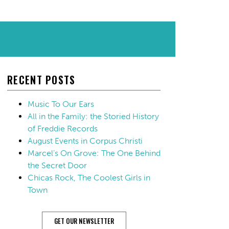
RECENT POSTS
Music To Our Ears
All in the Family: the Storied History
of Freddie Records
August Events in Corpus Christi
Marcel’s On Grove: The One Behind
the Secret Door
Chicas Rock, The Coolest Girls in
Town
GET OUR NEWSLETTER