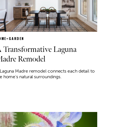
OME+GARDEN
 Transformative Laguna
adre Remodel
 Laguna Madre remodel connects each detail to
e home's natural surroundings.