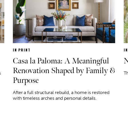
IN PRINT
I
Casa la Paloma: A Meaningful
N
Renovation Shaped by Family &
s
Th
Purpose
After a full structural rebuild, a home is restored
with timeless arches and personal details.