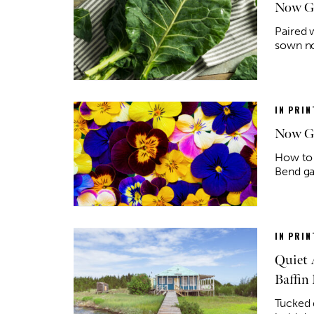
Now Gr
Paired 
sown no
IN PRIN
Now Gr
How to 
Bend ga
IN PRIN
Quiet 
Baffin 
Tucked d