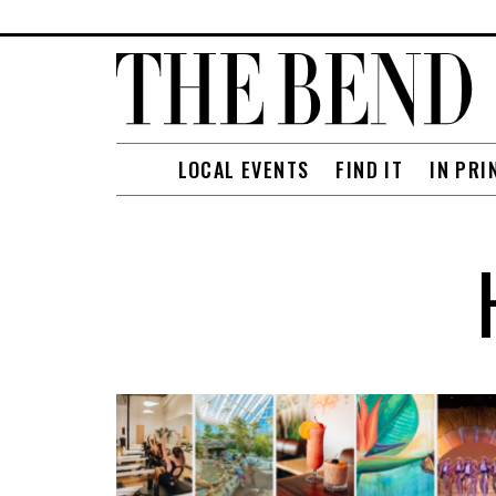
LOCAL EVENTS
FIND IT
IN PRI