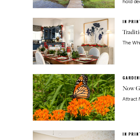
hold de
IN PRIN
Tradit
The Whit
GARDEN
Now Gr
Attract 
IN PRIN