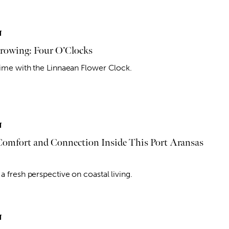
T
owing: Four O’Clocks
 time with the Linnaean Flower Clock.
T
 Comfort and Connection Inside This Port Aransas
a fresh perspective on coastal living.
T