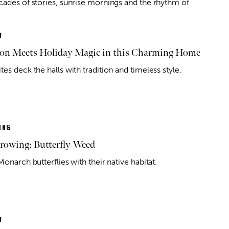
cades of stories, sunrise mornings and the rhythm of
T
ion Meets Holiday Magic in this Charming Home
es deck the halls with tradition and timeless style.
ING
owing: Butterfly Weed
Monarch butterflies with their native habitat.
T