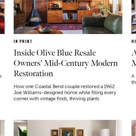
IN PRINT
H
Inside Olive Blue Resale
A
Owners’ Mid-Century Modern
M
Restoration
e
A
th
How one Coastal Bend couple restored a 1962
Joe Williams-designed home while filling every
corner with vintage finds, thriving plants