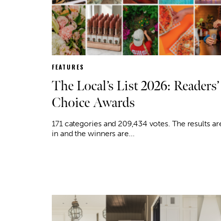
FEATURES
The Local’s List 2026: Readers’
Choice Awards
171 categories and 209,434 votes. The results ar
in and the winners are...