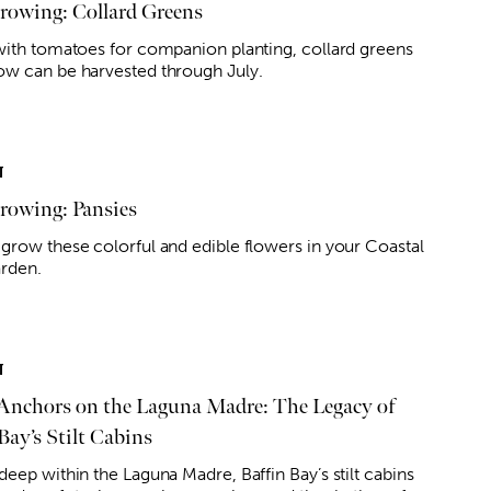
owing: Collard Greens
with tomatoes for companion planting, collard greens
w can be harvested through July.
T
owing: Pansies
grow these colorful and edible flowers in your Coastal
rden.
T
Anchors on the Laguna Madre: The Legacy of
Bay’s Stilt Cabins
eep within the Laguna Madre, Baffin Bay’s stilt cabins