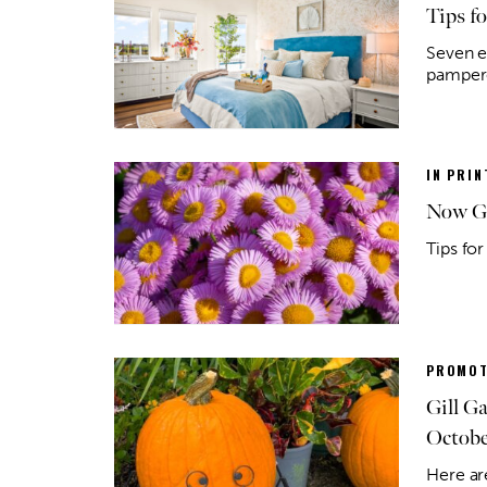
Tips f
Seven ea
pamper
IN PRIN
Now Gr
Tips for
PROMOT
Gill G
Octobe
Here ar