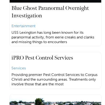
Blue Ghost Paranormal Overnight
Investigation
Entertainment
USS Lexington has long been known for its
paranormal activity, from eerie creaks and clanks
and missing things to encounters
iPRO Pest Control Services
Services
Providing premier Pest Control Services to Corpus
Christi and the surrounding areas. Treatments only
involve those that are the most