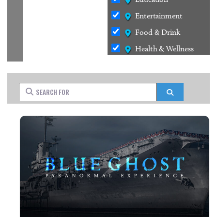
Entertainment
Food & Drink
Health & Wellness
Outdoors
Services
Search for
Search
Shopping
Stays