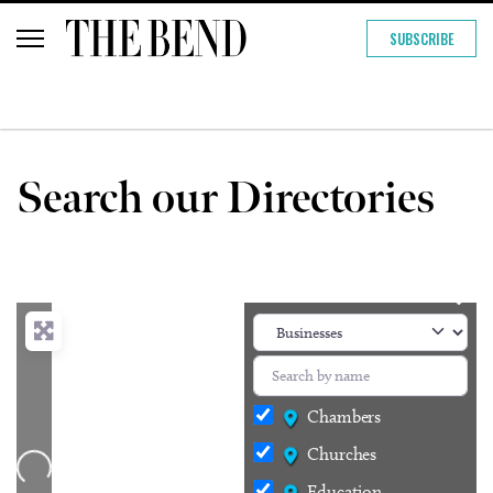
SUBSCRIBE
Search our Directories
Chambers
Churches
Loading...
Education