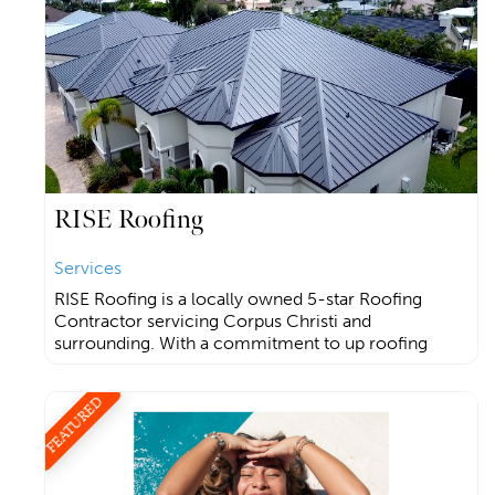
RISE Roofing
Services
RISE Roofing is a locally owned 5-star Roofing
Contractor servicing Corpus Christi and
surrounding. With a commitment to up roofing
FEATURED