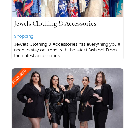
Jewels Clothing & Accessories
Shopping
Jewels Clothing & Accessories has everything you’ll
need to stay on trend with the latest fashion! From
the cutest accessories,
FEATURED