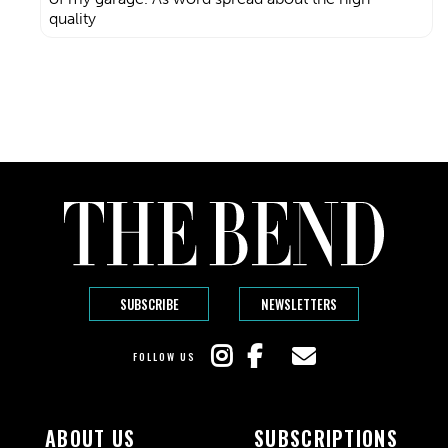
quality
SUBSCRIBE
NEWSLETTERS
FOLLOW US
ABOUT US
SUBSCRIPTIONS