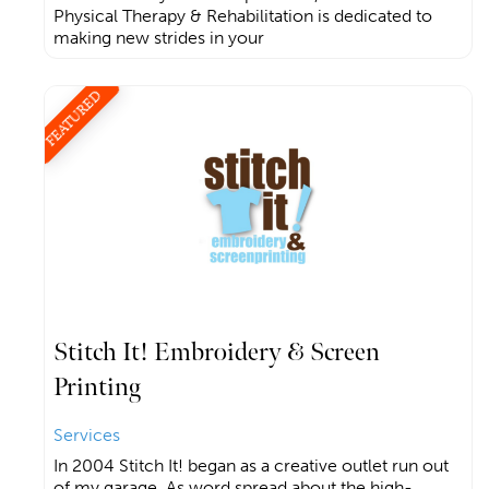
Physical Therapy & Rehabilitation is dedicated to
making new strides in your
FEATURED
Stitch It! Embroidery & Screen
Printing
Services
In 2004 Stitch It! began as a creative outlet run out
of my garage. As word spread about the high-