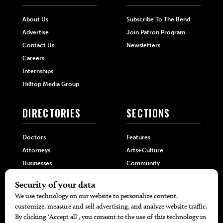
About Us
Subscribe To The Bend
Advertise
Join Patron Program
Contact Us
Newsletters
Careers
Internships
Hilltop Media Group
DIRECTORIES
SECTIONS
Doctors
Features
Attorneys
Arts+Culture
Businesses
Community
Restaurants
Cuisine
Health+Beauty
Home+Garden