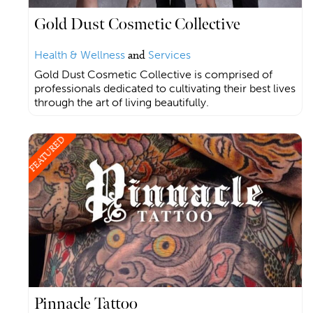
Gold Dust Cosmetic Collective
Health & Wellness
and
Services
Gold Dust Cosmetic Collective is comprised of
professionals dedicated to cultivating their best lives
through the art of living beautifully.
FEATURED
Pinnacle Tattoo