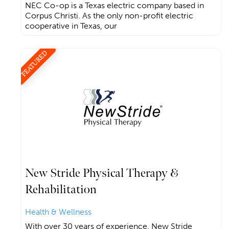
NEC Co-op is a Texas electric company based in
Corpus Christi. As the only non-profit electric
cooperative in Texas, our
FEATURED
New Stride Physical Therapy &
Rehabilitation
Health & Wellness
With over 30 years of experience, New Stride