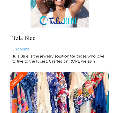
Tula Blue
Shopping
Tula Blue is the jewelry solution for those who love
to live to the fullest. Crafted on ROPE we spin
FEATURED