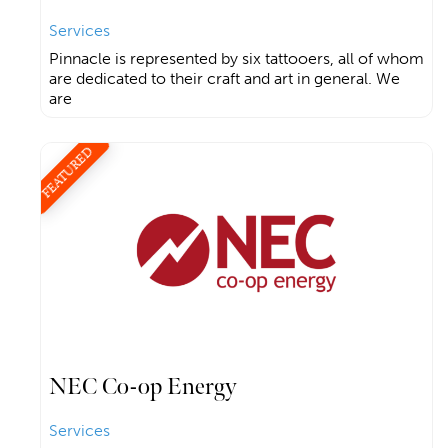
Services
Pinnacle is represented by six tattooers, all of whom
are dedicated to their craft and art in general. We
are
FEATURED
NEC Co-op Energy
Services