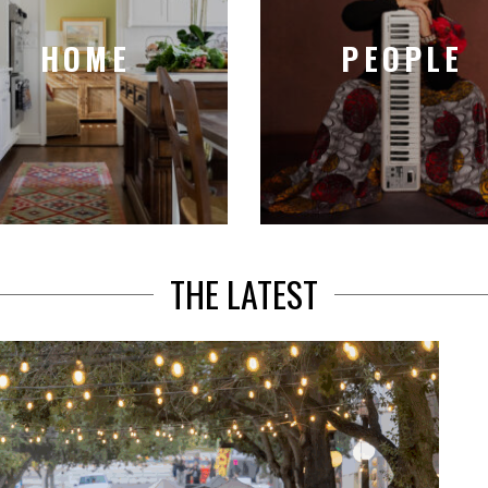
HOME
PEOPLE
THE LATEST