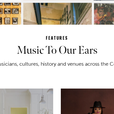
FEATURES
Music To Our Ears
sicians, cultures, history and venues across the C