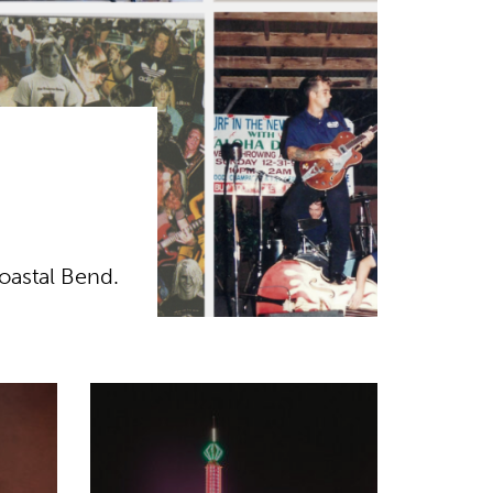
oastal Bend.