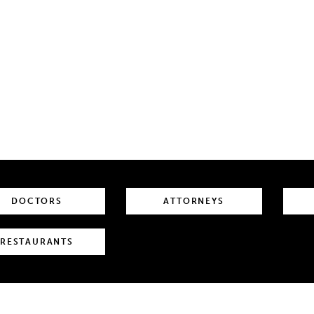
DOCTORS
ATTORNEYS
RESTAURANTS