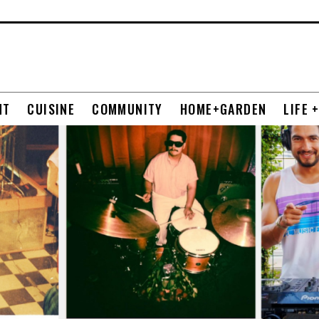
NT
CUISINE
COMMUNITY
HOME+GARDEN
LIFE 