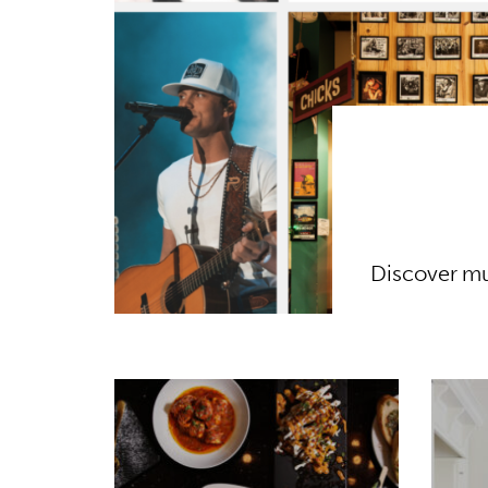
Discover mu