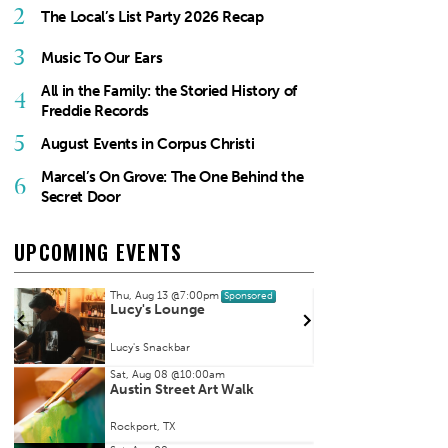
2
The Local’s List Party 2026 Recap
3
Music To Our Ears
All in the Family: the Storied History of
4
Freddie Records
5
August Events in Corpus Christi
Marcel’s On Grove: The One Behind the
6
Secret Door
UPCOMING EVENTS
Thu, Aug 13
@7:00pm
Fri, Au
Sponsored
Lucy's Lounge
Kate 
Lucy's Snackbar
House 
Item
Sat, Aug 08
@10:00am
Austin Street Art Walk
2
of
Rockport, TX
3