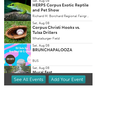
Sat, Aug 08
HERPS Corpus Exotic Reptile
and Pet Show
Richard M. Borchard Regional Fairgrounds
Sat, Aug 08
Corpus Christi Hooks vs.
Tulsa Drillers
Whataburger Field
Sat, Aug 08
BRUNCHAPALOOZA
BUS
Sat, Aug 08
Mural Fest
See
All Events
Add
Your
Event
Mural Fest
Sat, Aug 08
Aloha by the Sea Luau @ Port
Royal Ocean Resort
Port Royal Ocean Resort & Conference Center
Sat, Aug 08
Clayton Landua @ Sip Yard
Port Aransas
Sip Yard Port Aransas