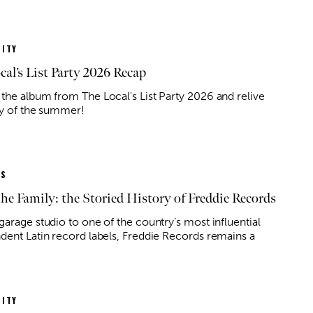
ITY
cal’s List Party 2026 Recap
the album from The Local's List Party 2026 and relive
ty of the summer!
ES
the Family: the Storied History of Freddie Records
 14
@7:00pm
Wed, Aug 12
@3:00pm
Sponsored
Sponsored
Angel
Hump Day Happy Hour!
garage studio to one of the country’s most influential
dent Latin record labels, Freddie Records remains a
f Rock
Corpus Christi, TX
mi
ITY