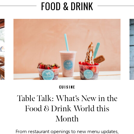
FOOD & DRINK
CUISINE
Table Talk: What’s New in the
Food & Drink World this
Month
From restaurant openings to new menu updates,