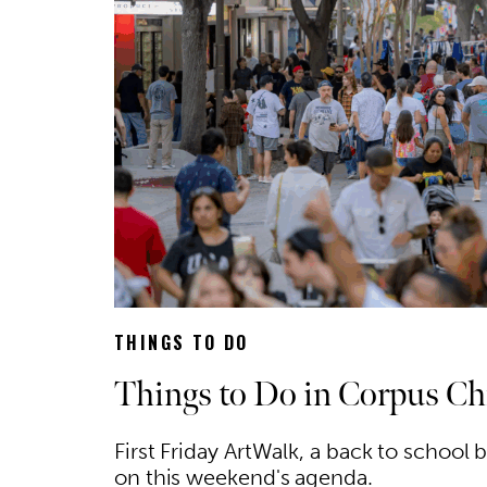
THINGS TO DO
Things to Do in Corpus Chr
First Friday ArtWalk, a back to school
on this weekend's agenda.