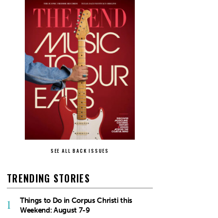
SEE ALL BACK ISSUES
TRENDING STORIES
Things to Do in Corpus Christi this
1
Weekend: August 7-9