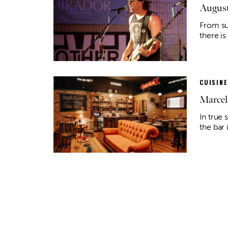
August
From su
there is
CUISINE
Marcel
In true 
the bar 