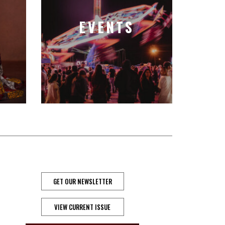
EVENTS
GET OUR NEWSLETTER
VIEW CURRENT ISSUE