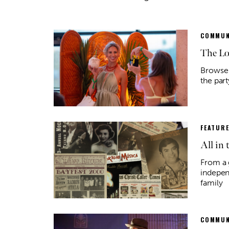
COMMUN
The Lo
Browse 
the par
FEATUR
All in 
Thu, Aug 13
@7:00pm
Fri, Aug
Sponsored
Lucy's Lounge
Kate 
From a 
indepen
Lucy's Snackbar
House o
family
COMMUN