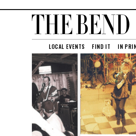
LOCAL EVENTS
FIND IT
IN PRI