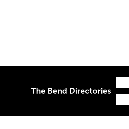
The Bend Directories