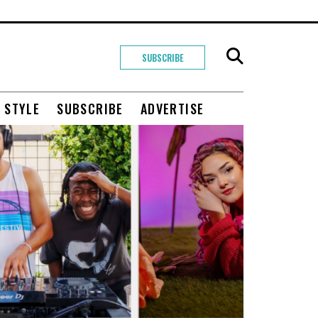
SUBSCRIBE
+ STYLE
SUBSCRIBE
ADVERTISE