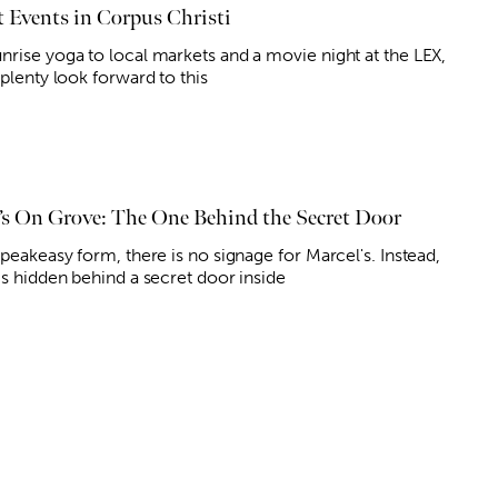
 Events in Corpus Christi
nrise yoga to local markets and a movie night at the LEX,
 plenty look forward to this
’s On Grove: The One Behind the Secret Door
speakeasy form, there is no signage for Marcel's. Instead,
is hidden behind a secret door inside