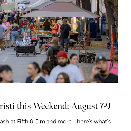
isti this Weekend: August 7-9
 bash at Fifth & Elm and more—here's what's