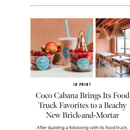
IN PRINT
Coco Cabana Brings Its Food
Truck Favorites to a Beachy
New Brick-and-Mortar
After building a following with its food truck,