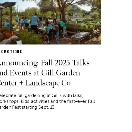
ROMOTIONS
nnouncing: Fall 2025 Talks
nd Events at Gill Garden
enter + Landscape Co
lebrate fall gardening at Gill’s with talks,
rkshops, kids’ activities and the first-ever Fall
rden Fest starting Sept. 13.