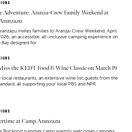
IONS
he Adventure: Aranza-Crew Family Weekend at
Aranzazu
anzazu invites families to Aranza-Crew Weekend, April
2026, an accessible, all-inclusive camping experience on
Bay designed for
IONS
Miss the KEDT Food & Wine Classic on March 19
local restaurants, an extensive wine list, guests from the
tandard, all supporting your local PBS and NPR
IONS
rtime at Camp Aranzazu
is Rockport summer camp warmly welcomes campers