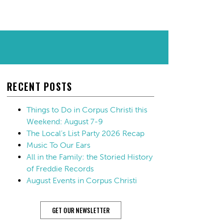
RECENT POSTS
Things to Do in Corpus Christi this
Weekend: August 7-9
The Local’s List Party 2026 Recap
Music To Our Ears
All in the Family: the Storied History
of Freddie Records
August Events in Corpus Christi
GET OUR NEWSLETTER