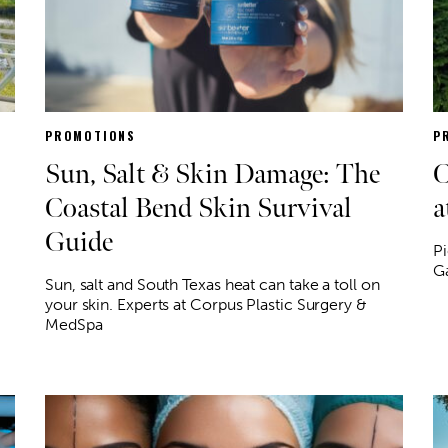
PROMOTIONS
P
Sun, Salt & Skin Damage: The
C
Coastal Bend Skin Survival
a
Guide
Pi
G
Sun, salt and South Texas heat can take a toll on
your skin. Experts at Corpus Plastic Surgery &
MedSpa