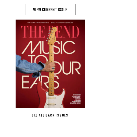
VIEW CURRENT ISSUE
SEE ALL BACK ISSUES