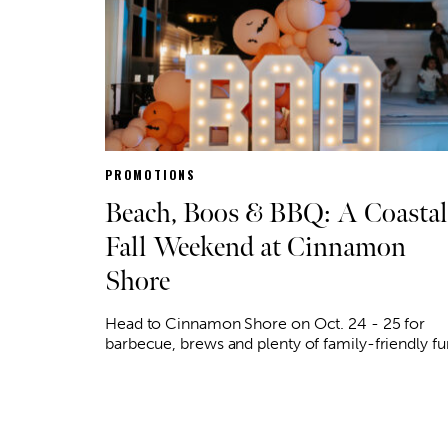
PROMOTIONS
Beach, Boos & BBQ: A Coastal
Fall Weekend at Cinnamon
Shore
Head to Cinnamon Shore on Oct. 24 - 25 for
barbecue, brews and plenty of family-friendly fu