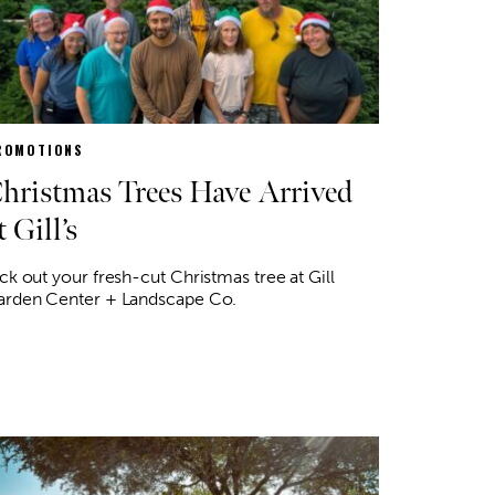
ROMOTIONS
hristmas Trees Have Arrived
t Gill’s
ck out your fresh-cut Christmas tree at Gill
arden Center + Landscape Co.