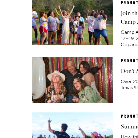
PROMOT
Join t
Camp 
Camp Ar
17–19, 
Copano 
PROMOT
Don’t 
Over 20 
Texas S
PROMOT
Summe
How th