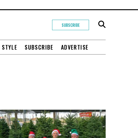
SUBSCRIBE
+ STYLE
SUBSCRIBE
ADVERTISE