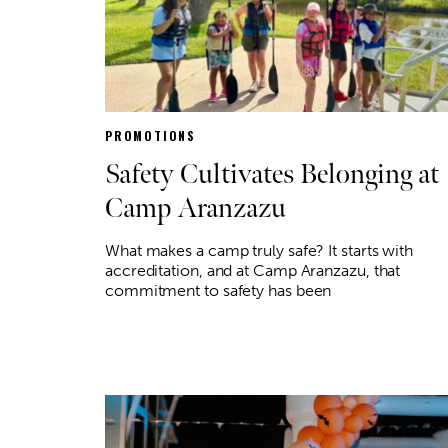
PROMOTIONS
Safety Cultivates Belonging at
Camp Aranzazu
What makes a camp truly safe? It starts with
accreditation, and at Camp Aranzazu, that
commitment to safety has been