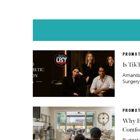
PROMOT
Is Tik
Amanda 
Surgery
PROMOT
Why Ex
Comfor