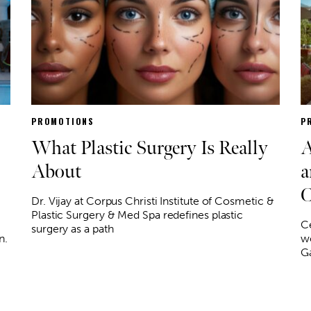
PROMOTIONS
P
What Plastic Surgery Is Really
A
About
a
C
Dr. Vijay at Corpus Christi Institute of Cosmetic &
Plastic Surgery & Med Spa redefines plastic
Ce
surgery as a path
n.
wo
Ga