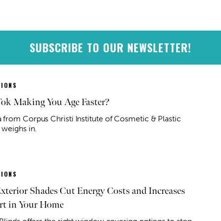
SUBSCRIBE TO OUR NEWSLETTER!
IONS
Tok Making You Age Faster?
from Corpus Christi Institute of Cosmetic & Plastic
 weighs in.
IONS
terior Shades Cut Energy Costs and Increases
t in Your Home