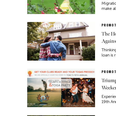
Migratio
make al
PROMOT
The Ho
Agains
Thinkin
loan is 
PROMOT
Triump
Weeke
Experie
19th An