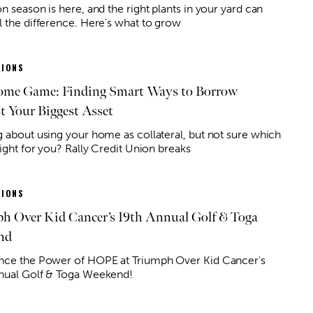
n season is here, and the right plants in your yard can
l the difference. Here's what to grow
IONS
me Game: Finding Smart Ways to Borrow
t Your Biggest Asset
g about using your home as collateral, but not sure which
right for you? Rally Credit Union breaks
IONS
h Over Kid Cancer’s 19th Annual Golf & Toga
nd
nce the Power of HOPE at Triumph Over Kid Cancer's
nual Golf & Toga Weekend!