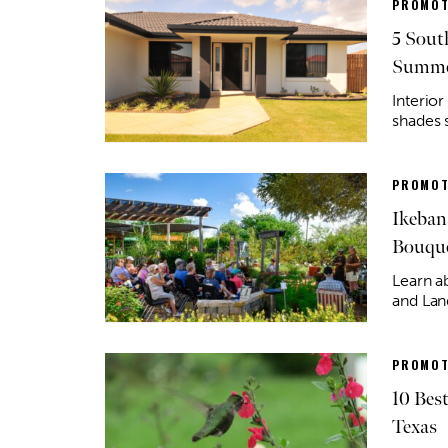
PROMOT
5 Sout
Summe
Interior
shades 
PROMOT
Ikeban
Bouqu
Learn a
and Lan
PROMOT
10 Bes
Texas