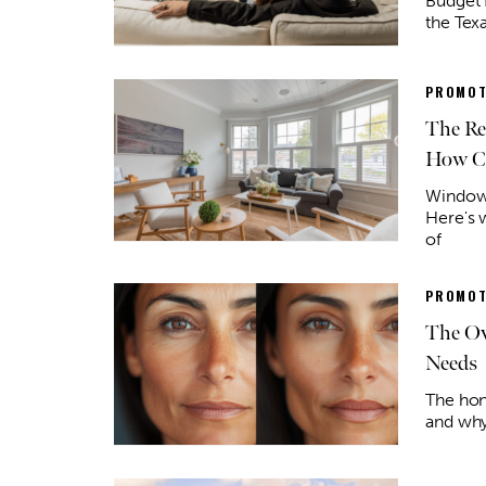
Budget 
the Tex
PROMOT
The Re
How Co
Window 
Here's 
of
PROMOT
The Ov
Needs
The hone
and why