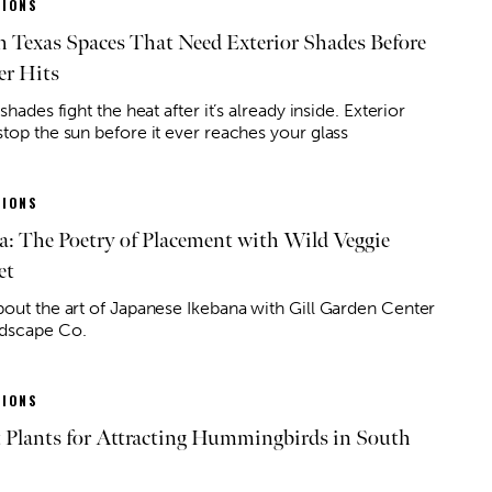
IONS
h Texas Spaces That Need Exterior Shades Before
r Hits
 shades fight the heat after it’s already inside. Exterior
stop the sun before it ever reaches your glass
IONS
a: The Poetry of Placement with Wild Veggie
et
bout the art of Japanese Ikebana with Gill Garden Center
dscape Co.
IONS
t Plants for Attracting Hummingbirds in South