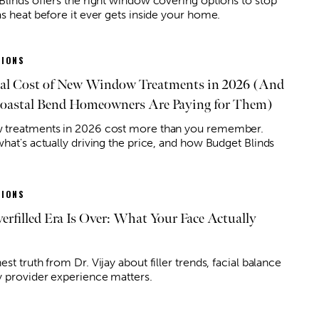
Blinds offers the right window covering options to stop
as heat before it ever gets inside your home.
IONS
al Cost of New Window Treatments in 2026 (And
astal Bend Homeowners Are Paying for Them)
treatments in 2026 cost more than you remember.
what's actually driving the price, and how Budget Blinds
IONS
erfilled Era Is Over: What Your Face Actually
st truth from Dr. Vijay about filler trends, facial balance
 provider experience matters.