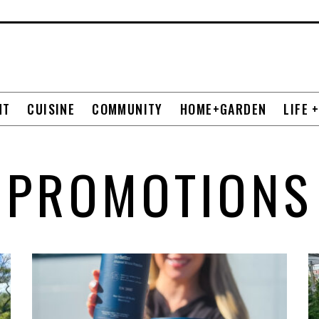
NT
CUISINE
COMMUNITY
HOME+GARDEN
LIFE 
PROMOTIONS