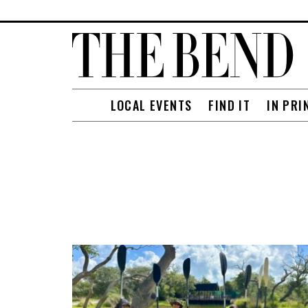
LOCAL EVENTS
FIND IT
IN PRI