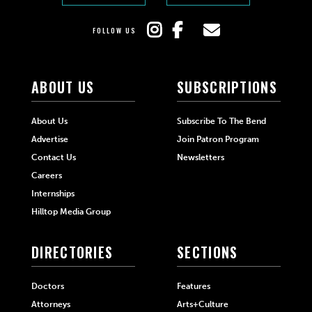
FOLLOW US
ABOUT US
SUBSCRIPTIONS
About Us
Subscribe To The Bend
Advertise
Join Patron Program
Contact Us
Newsletters
Careers
Internships
Hilltop Media Group
DIRECTORIES
SECTIONS
Doctors
Features
Attorneys
Arts+Culture