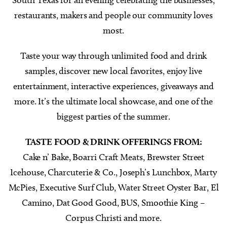
restaurants, makers and people our community loves
most.
Taste your way through unlimited food and drink
samples, discover new local favorites, enjoy live
entertainment, interactive experiences, giveaways and
more. It’s the ultimate local showcase, and one of the
biggest parties of the summer.
TASTE FOOD & DRINK OFFERINGS FROM:
Cake n’ Bake, Boarri Craft Meats, Brewster Street
Icehouse, Charcuterie & Co., Joseph’s Lunchbox, Marty
McPies, Executive Surf Club, Water Street Oyster Bar, El
Camino, Dat Good Good, BUS, Smoothie King –
Corpus Christi and more.