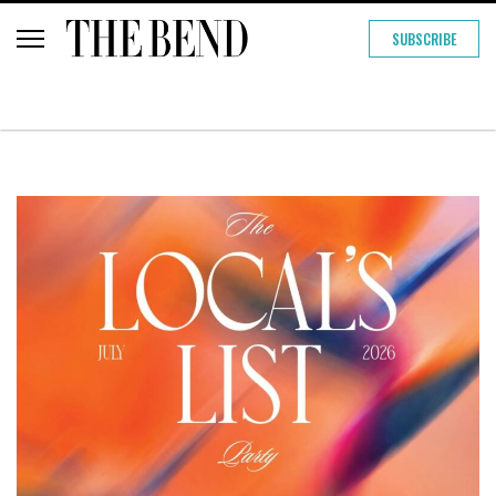
SUBSCRIBE