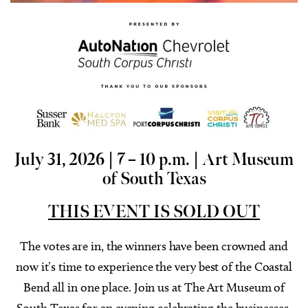
July 31, 2026 | 7 – 10 p.m. |
Art Museum
of South Texas
THIS EVENT IS SOLD OUT
The votes are in, the winners have been crowned and
now it’s time to experience the very best of the Coastal
Bend all in one place. Join us at The Art Museum of
South Texas for an evening celebrating the businesses,