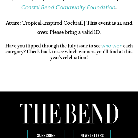
Coastal Bend Community Foundation
.
Attire:
Tropical-Inspired Cocktail
|
This event is 21 and
over.
Please bring a valid ID.
who won
Have you flipped through the July issue to see
each
category? Check back to see which winners you’ll find at this
year’s celebration!
SUBSCRIBE
NEWSLETTERS