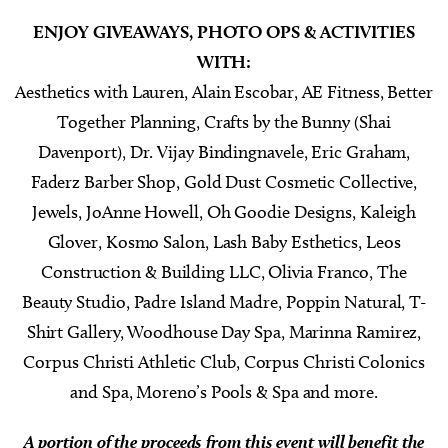
ENJOY GIVEAWAYS, PHOTO OPS & ACTIVITIES
WITH:
Aesthetics with Lauren, Alain Escobar, AE Fitness, Better
Together Planning, Crafts by the Bunny (Shai
Davenport), Dr. Vijay Bindingnavele, Eric Graham,
Faderz Barber Shop, Gold Dust Cosmetic Collective,
Jewels, JoAnne Howell, Oh Goodie Designs, Kaleigh
Glover, Kosmo Salon, Lash Baby Esthetics, Leos
Construction & Building LLC, Olivia Franco, The
Beauty Studio, Padre Island Madre, Poppin Natural, T-
Shirt Gallery, Woodhouse Day Spa, Marinna Ramirez,
Corpus Christi Athletic Club, Corpus Christi Colonics
and Spa, Moreno’s Pools & Spa and more.
A portion of the proceeds from this event will benefit the