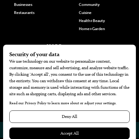
Businesses
Community
Restaurants
Cuisine
Health+Beauty
Home+Garden
MORE
The Local’s List Party 2026
Battle For The Best BBQ
Find A Copy
Issue Archive
Directories
Calendar Events
© 2026
The Bend Magazine
Website by
Web Publisher PRO