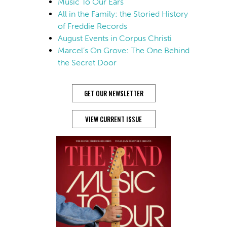
Music To Our Ears
All in the Family: the Storied History
of Freddie Records
August Events in Corpus Christi
Marcel’s On Grove: The One Behind
the Secret Door
GET OUR NEWSLETTER
VIEW CURRENT ISSUE