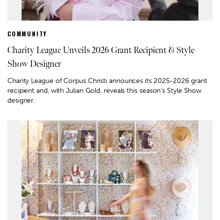
COMMUNITY
Charity League Unveils 2026 Grant Recipient & Style
Show Designer
Charity League of Corpus Christi announces its 2025-2026 grant
recipient and, with Julian Gold, reveals this season’s Style Show
designer.