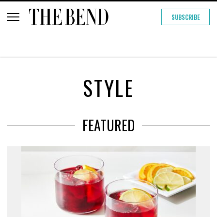
SUBSCRIBE
STYLE
FEATURED