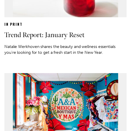
IN PRINT
Trend Report: January Reset
Natalie Werkhoven shares the beauty and wellness essentials
you're looking for to get a fresh start in the New Year.