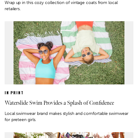
Wrap up in this cozy collection of vintage coats from local
retailers.
IN PRINT
Waterslide Swim Provides a Splash of Confidence
Local swimwear brand makes stylish and comfortable swimwear
for preteen girls.