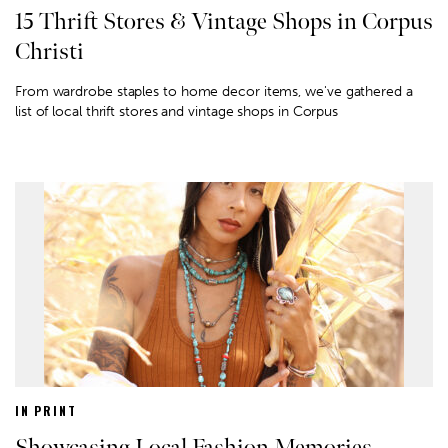
15 Thrift Stores & Vintage Shops in Corpus
Christi
From wardrobe staples to home decor items, we've gathered a
list of local thrift stores and vintage shops in Corpus
IN PRINT
Showcasing Local Fashion Memories