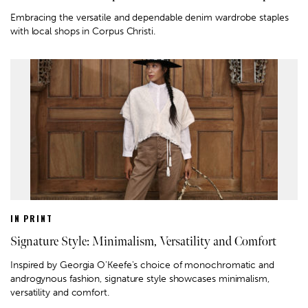
Embracing the versatile and dependable denim wardrobe staples
with local shops in Corpus Christi.
IN PRINT
Signature Style: Minimalism, Versatility and Comfort
Inspired by Georgia O'Keefe's choice of monochromatic and
androgynous fashion, signature style showcases minimalism,
versatility and comfort.