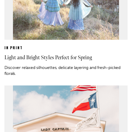
IN PRINT
Light and Bright Styles Perfect for Spring
Discover relaxed silhouettes, delicate layering and fresh-picked
florals.