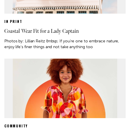
IN PRINT
Coastal Wear Fit for a Lady Captain
Photos by: Lillian Reitz &nbsp; If you're one to embrace nature,
enjoy life's finer things and not take anything too
COMMUNITY