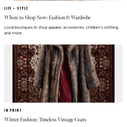
LIFE + STYLE
Where to Shop Now: Fashion & Wardrobe
Local boutiques to shop apparel, accessories, children's clothing
and more.
IN PRINT
Winter Fashion: Timeless Vintage Coats