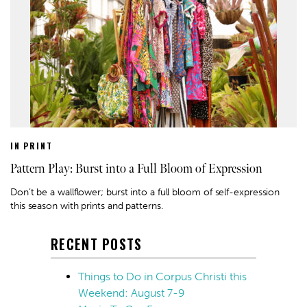
IN PRINT
Pattern Play: Burst into a Full Bloom of Expression
Don’t be a wallflower; burst into a full bloom of self-expression
this season with prints and patterns.
RECENT POSTS
Things to Do in Corpus Christi this
Weekend: August 7-9