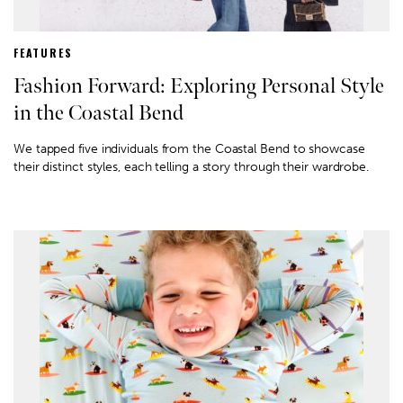
FEATURES
Fashion Forward: Exploring Personal Style
in the Coastal Bend
We tapped five individuals from the Coastal Bend to showcase
their distinct styles, each telling a story through their wardrobe.