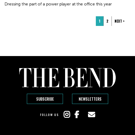
Dressing the part of a power player at the office this year
1
2
NEXT >
SUBSCRIBE
NEWSLETTERS
FOLLOW US