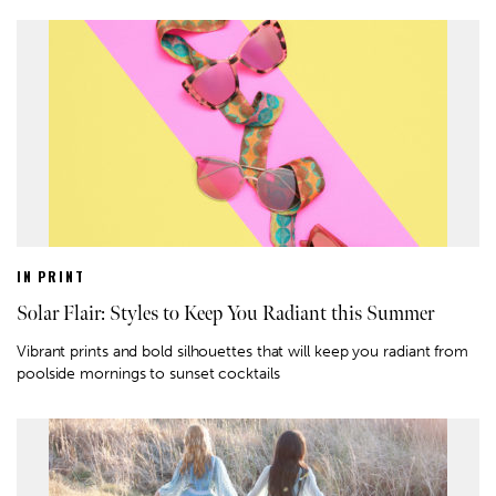
IN PRINT
Solar Flair: Styles to Keep You Radiant this Summer
Vibrant prints and bold silhouettes that will keep you radiant from
poolside mornings to sunset cocktails