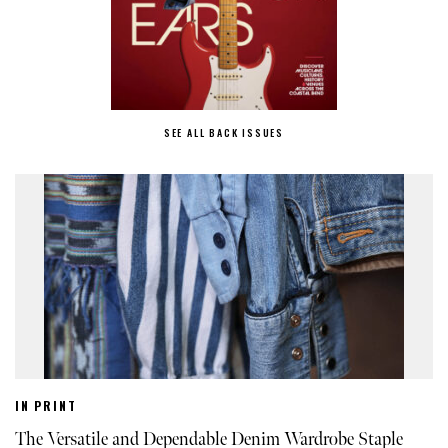
SEE ALL BACK ISSUES
IN PRINT
The Versatile and Dependable Denim Wardrobe Staple