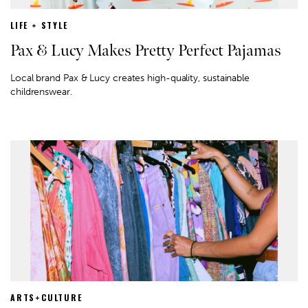
LIFE + STYLE
Pax & Lucy Makes Pretty Perfect Pajamas
Local brand Pax & Lucy creates high-quality, sustainable
childrenswear.
ARTS+CULTURE