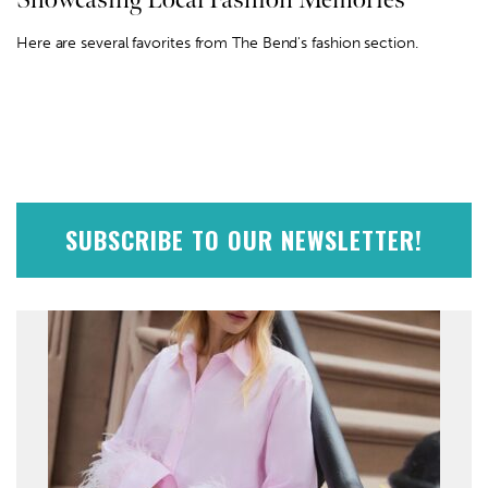
Here are several favorites from The Bend's fashion section.
SUBSCRIBE TO OUR NEWSLETTER!