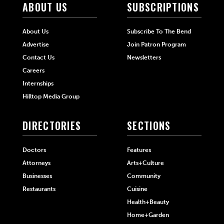
ABOUT US
SUBSCRIPTIONS
About Us
Subscribe To The Bend
Advertise
Join Patron Program
Contact Us
Newsletters
Careers
Internships
Hilltop Media Group
DIRECTORIES
SECTIONS
Doctors
Features
Attorneys
Arts+Culture
Businesses
Community
Restaurants
Cuisine
Health+Beauty
Home+Garden