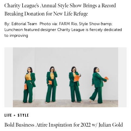
Charity League’s Annual Style Show Brings a Record
Breaking Donation for New Life Refuge
By: Editorial Team Photo via: FARM Rio, Style Show &amp;
Luncheon featured designer Charity League is fiercely dedicated
to improving
LIFE + STYLE
Bold Business Attire Inspiration for 2022 w/ Julian Gold