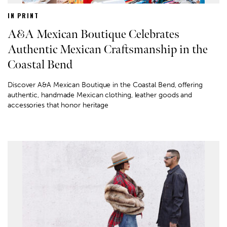
IN PRINT
A&A Mexican Boutique Celebrates
Authentic Mexican Craftsmanship in the
Coastal Bend
Discover A&A Mexican Boutique in the Coastal Bend, offering
authentic, handmade Mexican clothing, leather goods and
accessories that honor heritage