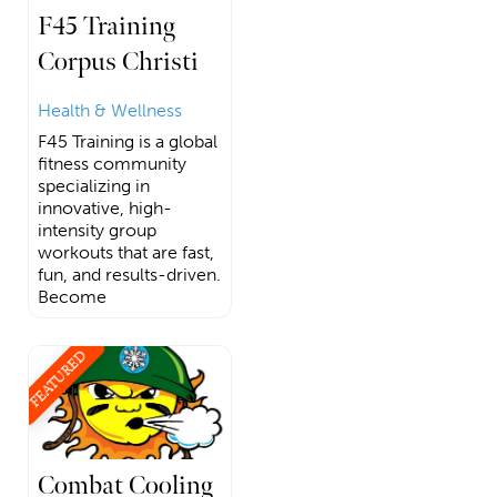
F45 Training
Corpus Christi
Health & Wellness
F45 Training is a global
fitness community
specializing in
innovative, high-
intensity group
workouts that are fast,
fun, and results-driven.
Become
FEATURED
Combat Cooling