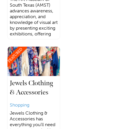
South Texas (AMST)
advances awareness,
appreciation, and
knowledge of visual art
by presenting exciting
exhibitions, offering
FEATURED
Jewels Clothing
& Accessories
Shopping
Jewels Clothing &
Accessories has
everything you’ll need