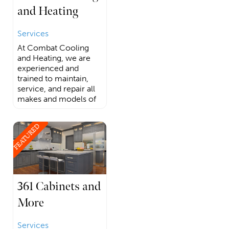
and Heating
Services
At Combat Cooling
and Heating, we are
experienced and
trained to maintain,
service, and repair all
makes and models of
FEATURED
361 Cabinets and
More
Services