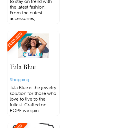
to stay on trend with
the latest fashion!
From the cutest
accessories,
FEATURED
Tula Blue
Shopping
Tula Blue is the jewelry
solution for those who
love to live to the
fullest. Crafted on
ROPE we spin