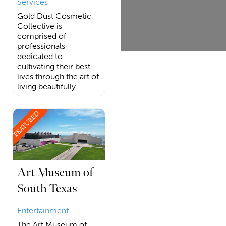
Services
Gold Dust Cosmetic
Collective is
comprised of
professionals
dedicated to
cultivating their best
lives through the art of
living beautifully.
FEATURED
Art Museum of
South Texas
Entertainment
The Art Museum of