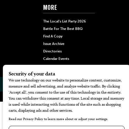
MORE
The Local’s List Party 2026
Battle For The Best BBQ
Find A Copy
Issue Archive
Directories
Calendar Events
© 2026
The Bend Magazine
Website by
Web Publisher PRO