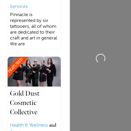
Services
Pinnacle is
represented by six
tattooers, all of whom
are dedicated to their
craft and art in general.
We are
Loading...
FEATURED
Gold Dust
Cosmetic
Collective
Health & Wellness
and