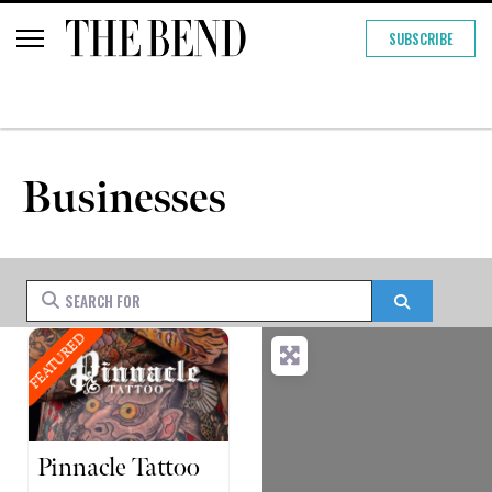
SUBSCRIBE
Businesses
Search for
Search
FEATURED
Pinnacle Tattoo