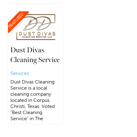
FEATURED
Dust Divas
Cleaning Service
Services
Dust Divas Cleaning
Service is a local
cleaning company
located in Corpus
Christi, Texas. Voted
“Best Cleaning
Service” in The