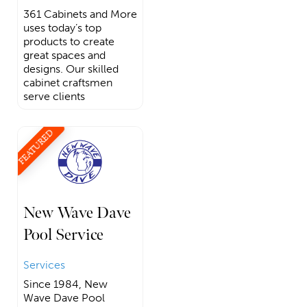
361 Cabinets and More
uses today’s top
products to create
great spaces and
designs. Our skilled
cabinet craftsmen
serve clients
FEATURED
New Wave Dave
Pool Service
Services
Since 1984, New
Wave Dave Pool