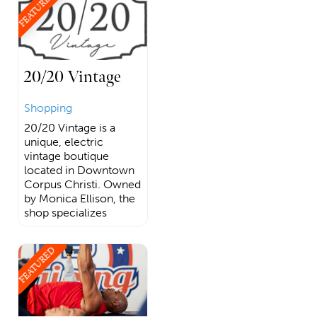
FEATURED
20/20 Vintage
Shopping
20/20 Vintage is a
unique, electric
vintage boutique
located in Downtown
Corpus Christi. Owned
by Monica Ellison, the
shop specializes
FEATURED