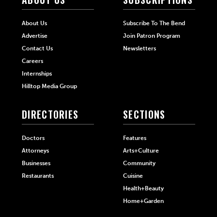
About Us
Subscribe To The Bend
Advertise
Join Patron Program
Contact Us
Newsletters
Careers
Internships
Hilltop Media Group
DIRECTORIES
SECTIONS
Doctors
Features
Attorneys
Arts+Culture
Businesses
Community
Restaurants
Cuisine
Health+Beauty
Home+Garden