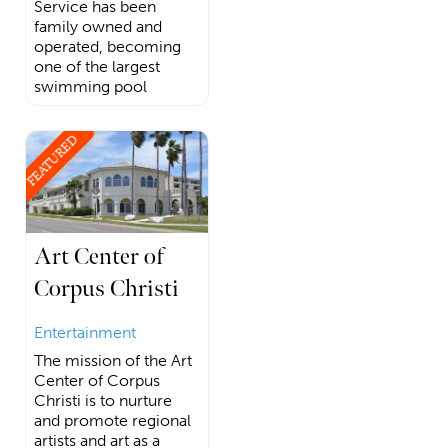
Service has been
family owned and
operated, becoming
one of the largest
swimming pool
FEATURED
Art Center of
Corpus Christi
Entertainment
The mission of the Art
Center of Corpus
Christi is to nurture
and promote regional
artists and art as a