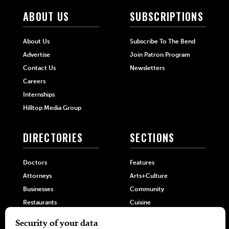
ABOUT US
SUBSCRIPTIONS
About Us
Subscribe To The Bend
Advertise
Join Patron Program
Contact Us
Newsletters
Careers
Internships
Hilltop Media Group
DIRECTORIES
SECTIONS
Doctors
Features
Attorneys
Arts+Culture
Businesses
Community
Restaurants
Cuisine
Health+Beauty
Home+Garden