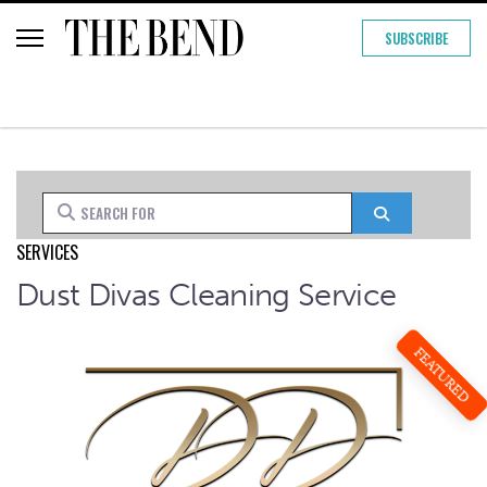
SUBSCRIBE
Search for
Search
SERVICES
Dust Divas Cleaning Service
FEATURED