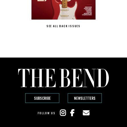
SEE ALL BACK ISSUES
SUBSCRIBE
NEWSLETTERS
FOLLOW US