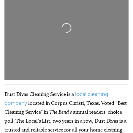
Loading...
Dust Divas Cleaning Service is a
local cleaning
company
located in Corpus Christi, Texas. Voted “Best
Cleaning Service” in
The Bend’s
annual readers’ choice
poll, The Local’s List, two years in a row, Dust Divas is a
trusted and reliable service for all your home cleaning