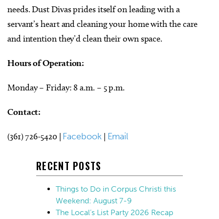
needs. Dust Divas prides itself on leading with a
servant’s heart and cleaning your home with the care
and intention they’d clean their own space.
Hours of Operation:
Monday – Friday: 8 a.m. – 5 p.m.
Contact:
(361) 726-5420 |
Facebook
|
Email
RECENT POSTS
Things to Do in Corpus Christi this
Weekend: August 7-9
The Local’s List Party 2026 Recap