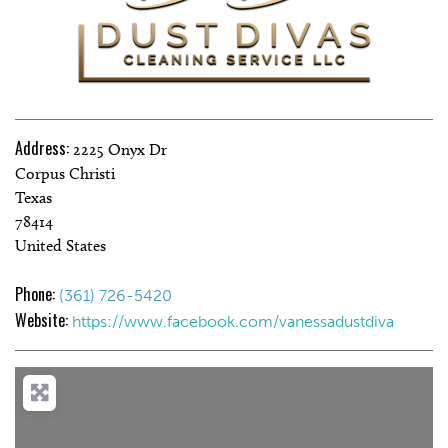
Address:
2225 Onyx Dr
Corpus Christi
Texas
78414
United States
Phone:
(361) 726-5420
Website:
https://www.facebook.com/vanessadustdiva