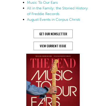
Music To Our Ears
All in the Family: the Storied History
of Freddie Records
August Events in Corpus Christi
GET OUR NEWSLETTER
VIEW CURRENT ISSUE