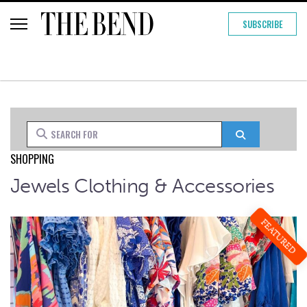
SUBSCRIBE
Search for
Search
SHOPPING
Jewels Clothing & Accessories
FEATURED