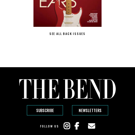
SEE ALL BACK ISSUES
SUBSCRIBE
NEWSLETTERS
FOLLOW US