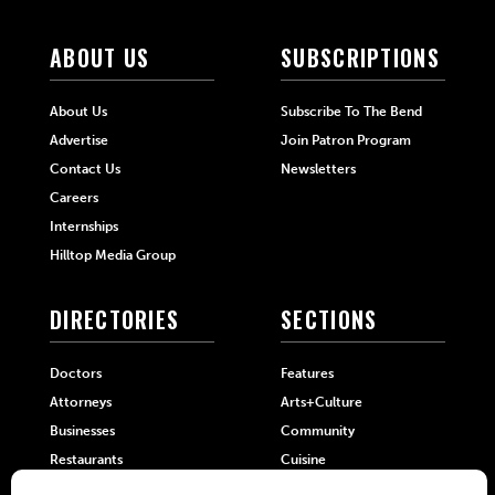
ABOUT US
SUBSCRIPTIONS
About Us
Subscribe To The Bend
Advertise
Join Patron Program
Contact Us
Newsletters
Careers
Internships
Hilltop Media Group
DIRECTORIES
SECTIONS
Doctors
Features
Attorneys
Arts+Culture
Businesses
Community
Restaurants
Cuisine
Health+Beauty