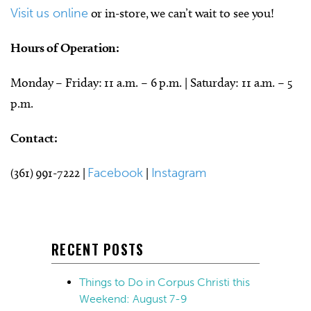
Visit us online
or in-store, we can’t wait to see you!
Hours of Operation:
Monday – Friday: 11 a.m. – 6 p.m. | Saturday: 11 a.m. – 5
p.m.
Contact:
(361) 991-7222 |
Facebook
|
Instagram
RECENT POSTS
Things to Do in Corpus Christi this
Weekend: August 7-9