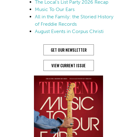
The Local’s List Party 2026 Recap
Music To Our Ears
All in the Family: the Storied History
of Freddie Records
August Events in Corpus Christi
GET OUR NEWSLETTER
VIEW CURRENT ISSUE