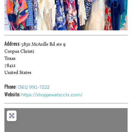
Address:
5830 McArdle Rd ste 9
Corpus Christi
Texas
78412
United States
Phone:
(361) 991-7222
Website:
https://shopjewelscctx.com/