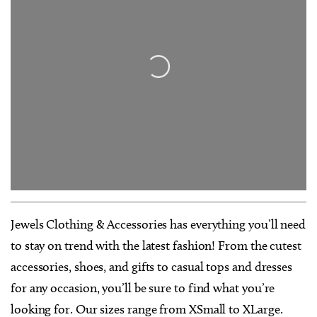
Loading...
Jewels Clothing & Accessories has everything you’ll need
to stay on trend with the latest fashion! From the cutest
accessories, shoes, and gifts to casual tops and dresses
for any occasion, you’ll be sure to find what you’re
looking for. Our sizes range from XSmall to XLarge.