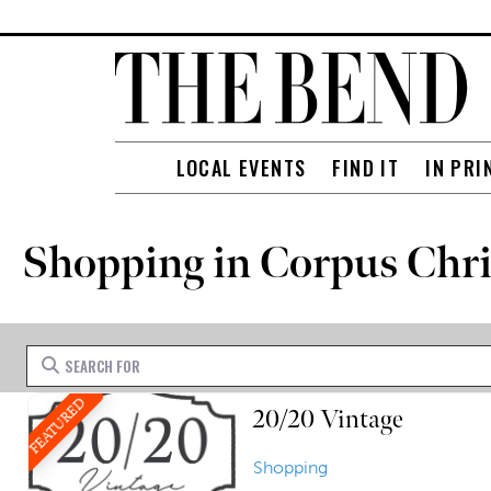
LOCAL EVENTS
FIND IT
IN PRI
Shopping in Corpus Chri
Search for
FEATURED
20/20 Vintage
Shopping