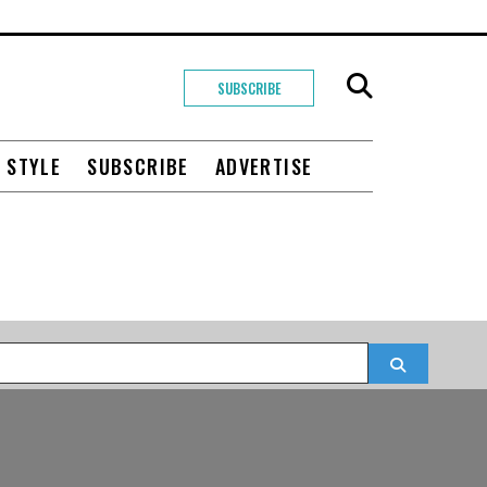
SUBSCRIBE
+ STYLE
SUBSCRIBE
ADVERTISE
Search