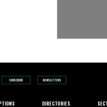
SUBSCRIBE
NEWSLETTERS
PTIONS
DIRECTORIES
SEC