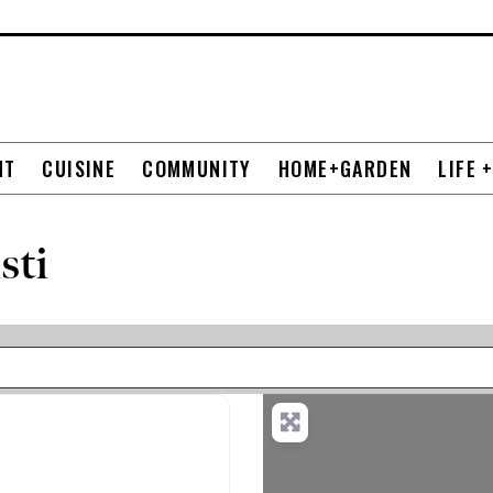
NT
CUISINE
COMMUNITY
HOME+GARDEN
LIFE 
sti