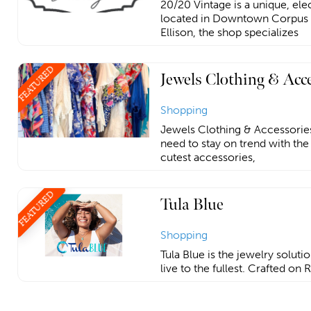
20/20 Vintage is a unique, ele
located in Downtown Corpus 
Ellison, the shop specializes
FEATURED
Jewels Clothing & Acc
Shopping
Jewels Clothing & Accessories
need to stay on trend with the
cutest accessories,
FEATURED
Tula Blue
Shopping
Tula Blue is the jewelry soluti
live to the fullest. Crafted on