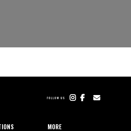
FOLLOW US
TIONS
MORE