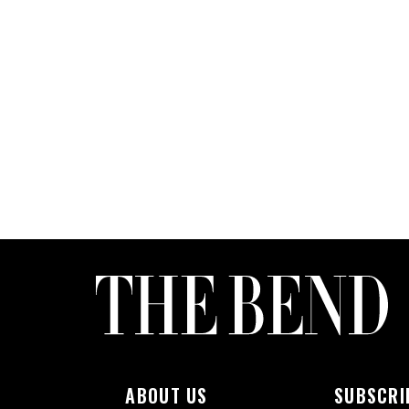
ABOUT US
SUBSCRI