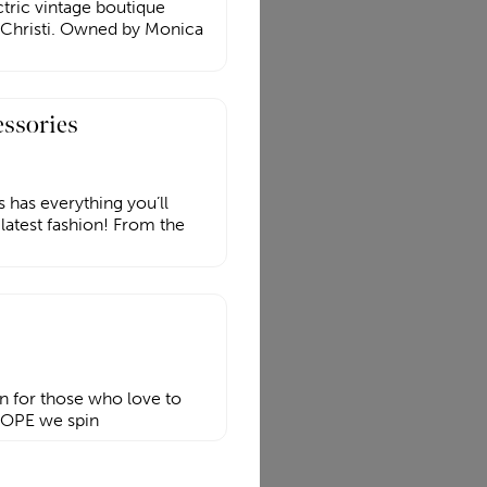
ctric vintage boutique
Christi. Owned by Monica
essories
 has everything you’ll
 latest fashion! From the
on for those who love to
 ROPE we spin