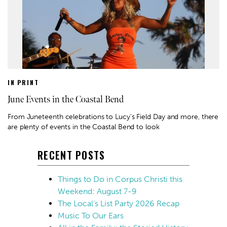
IN PRINT
June Events in the Coastal Bend
From Juneteenth celebrations to Lucy's Field Day and more, there
are plenty of events in the Coastal Bend to look
RECENT POSTS
Things to Do in Corpus Christi this
Weekend: August 7-9
The Local’s List Party 2026 Recap
Music To Our Ears