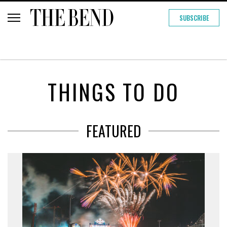
SUBSCRIBE
THINGS TO DO
FEATURED