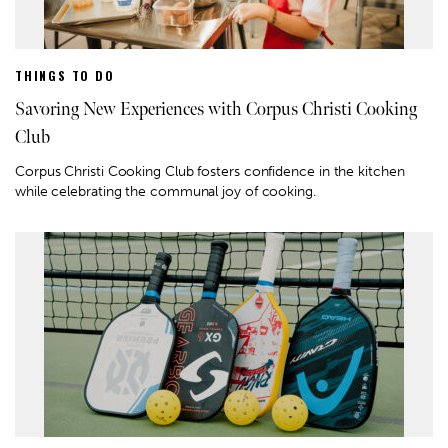
THINGS TO DO
Savoring New Experiences with Corpus Christi Cooking
Club
Corpus Christi Cooking Club fosters confidence in the kitchen
while celebrating the communal joy of cooking.