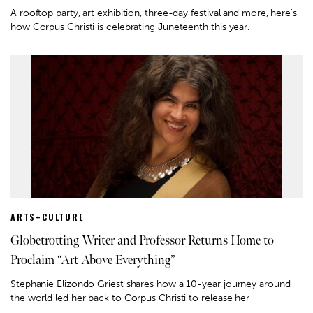
A rooftop party, art exhibition, three-day festival and more, here's
how Corpus Christi is celebrating Juneteenth this year.
ARTS+CULTURE
Globetrotting Writer and Professor Returns Home to
Proclaim “Art Above Everything”
Stephanie Elizondo Griest shares how a 10-year journey around
the world led her back to Corpus Christi to release her