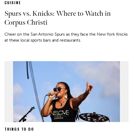
CUISINE
Spurs vs. Knicks: Where to Watch in
Corpus Christi
Cheer on the San Antonio Spurs as they face the New York Knicks
at these local sports bars and restaurants.
THINGS TO DO