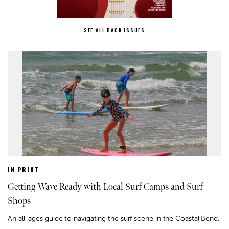
SEE ALL BACK ISSUES
IN PRINT
Getting Wave Ready with Local Surf Camps and Surf
Shops
An all-ages guide to navigating the surf scene in the Coastal Bend.