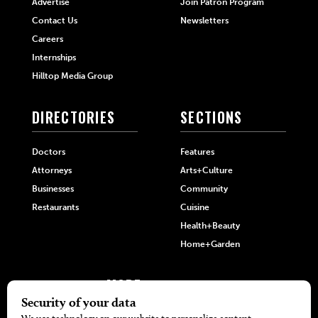
Advertise
Join Patron Program
Contact Us
Newsletters
Careers
Internships
Hilltop Media Group
DIRECTORIES
SECTIONS
Doctors
Features
Attorneys
Arts+Culture
Businesses
Community
Restaurants
Cuisine
Health+Beauty
Home+Garden
MORE