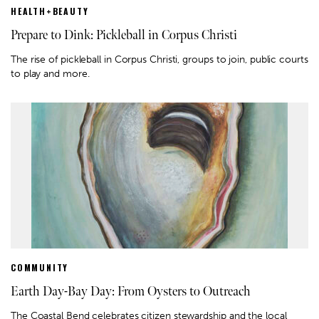
HEALTH+BEAUTY
Prepare to Dink: Pickleball in Corpus Christi
The rise of pickleball in Corpus Christi, groups to join, public courts
to play and more.
COMMUNITY
Earth Day-Bay Day: From Oysters to Outreach
The Coastal Bend celebrates citizen stewardship and the local