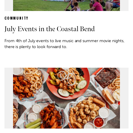
COMMUNITY
July Events in the Coastal Bend
From 4th of July events to live music and summer movie nights,
there is plenty to look forward to.