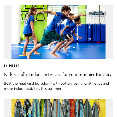
IN PRINT
Kid-Friendly Indoor Activities for your Summer Itinerary
Beat the heat (and boredom) with pottery painting, athletics and
more indoor activities this summer.