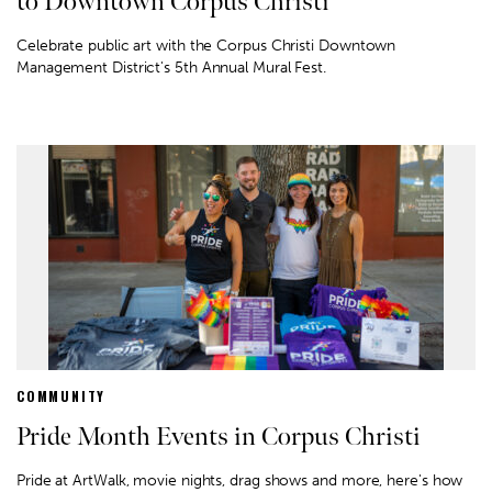
to Downtown Corpus Christi
Celebrate public art with the Corpus Christi Downtown
Management District's 5th Annual Mural Fest.
COMMUNITY
Pride Month Events in Corpus Christi
Pride at ArtWalk, movie nights, drag shows and more, here's how