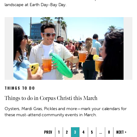
landscape at Earth Day-Bay Day.
THINGS TO DO
Things to do in Corpus Christi this March
Oysters, Mardi Gras, Pickles and more—mark your calendars for
these must-attend community events in March.
PREV
1
2
3
4
5
…
8
NEXT >