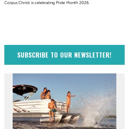
Corpus Christi is celebrating Pride Month 2026.
SUBSCRIBE TO OUR NEWSLETTER!