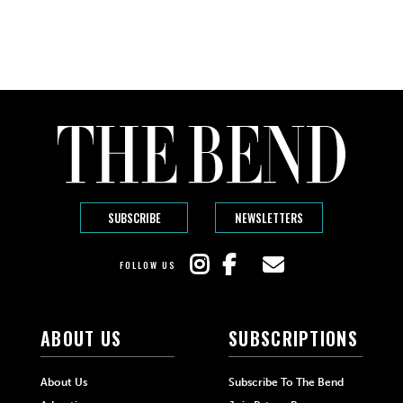
SUBSCRIBE
NEWSLETTERS
FOLLOW US
ABOUT US
SUBSCRIPTIONS
About Us
Subscribe To The Bend