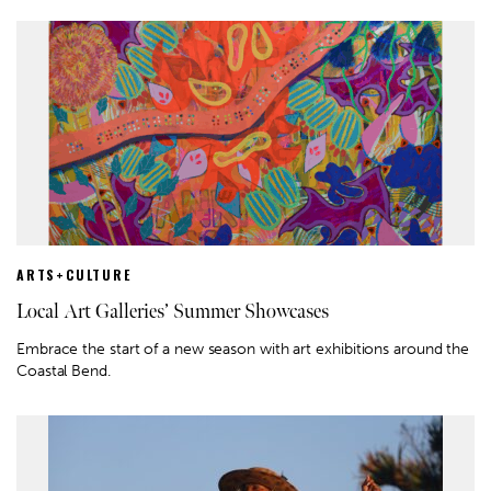
ARTS+CULTURE
Local Art Galleries’ Summer Showcases
Embrace the start of a new season with art exhibitions around the
Coastal Bend.