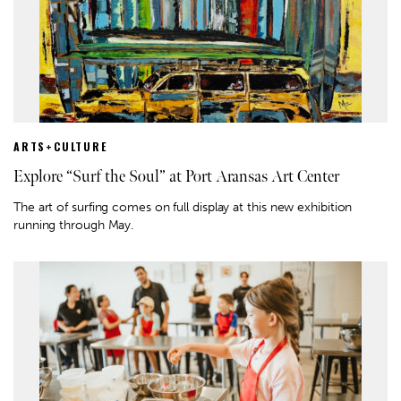
ARTS+CULTURE
Explore “Surf the Soul” at Port Aransas Art Center
The art of surfing comes on full display at this new exhibition
running through May.