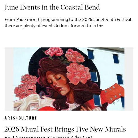
June Events in the Coastal Bend
From Pride month programming to the 2026 Juneteenth Festival,
there are plenty of events to look forward to in the
ARTS+CULTURE
2026 Mural Fest Brings Five New Murals