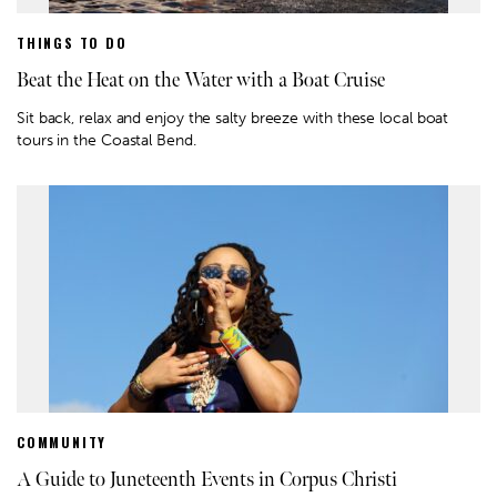
THINGS TO DO
Beat the Heat on the Water with a Boat Cruise
Sit back, relax and enjoy the salty breeze with these local boat
tours in the Coastal Bend.
COMMUNITY
A Guide to Juneteenth Events in Corpus Christi