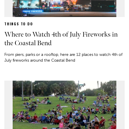
THINGS TO DO
Where to Watch 4th of July Fireworks in
the Coastal Bend
From piers, parks or a rooftop, here are 12 places to watch 4th of
July fireworks around the Coastal Bend