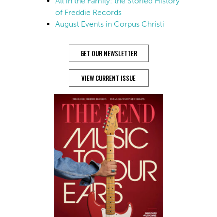
All in the Family: the Storied History
of Freddie Records
August Events in Corpus Christi
GET OUR NEWSLETTER
VIEW CURRENT ISSUE