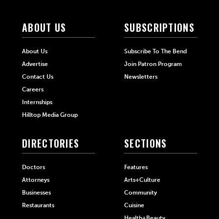
ABOUT US
SUBSCRIPTIONS
About Us
Subscribe To The Bend
Advertise
Join Patron Program
Contact Us
Newsletters
Careers
Internships
Hilltop Media Group
DIRECTORIES
SECTIONS
Doctors
Features
Attorneys
Arts+Culture
Businesses
Community
Restaurants
Cuisine
Health+Beauty