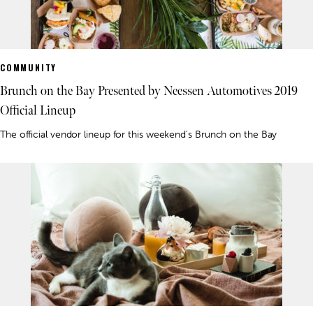
COMMUNITY
Brunch on the Bay Presented by Neessen Automotives 2019
Official Lineup
The official vendor lineup for this weekend's Brunch on the Bay