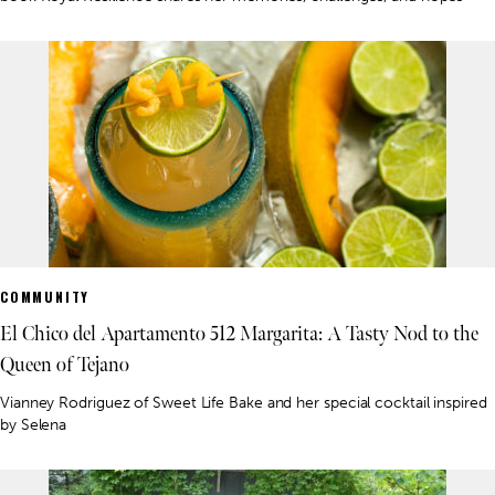
COMMUNITY
El Chico del Apartamento 512 Margarita: A Tasty Nod to the
Queen of Tejano
Vianney Rodriguez of Sweet Life Bake and her special cocktail inspired
by Selena