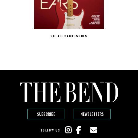
SEE ALL BACK ISSUES
SUBSCRIBE
NEWSLETTERS
FOLLOW US