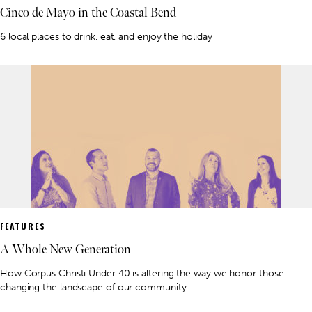
Cinco de Mayo in the Coastal Bend
6 local places to drink, eat, and enjoy the holiday
FEATURES
A Whole New Generation
How Corpus Christi Under 40 is altering the way we honor those
changing the landscape of our community