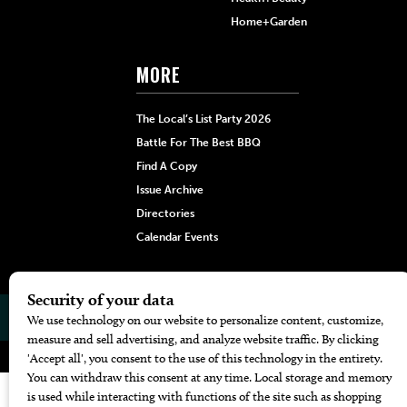
Home+Garden
MORE
The Local’s List Party 2026
Battle For The Best BBQ
Find A Copy
Issue Archive
Directories
Calendar Events
© 2026
The Bend Magazine
Website by
Web Publisher PRO