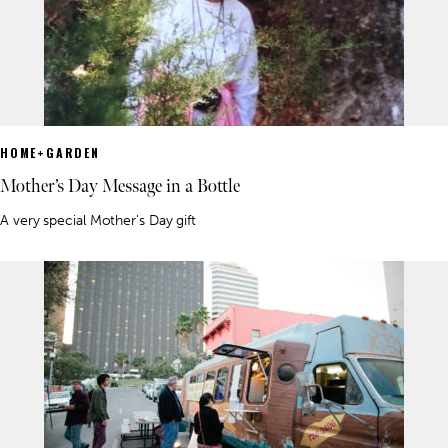
HOME+GARDEN
Mother’s Day Message in a Bottle
A very special Mother's Day gift