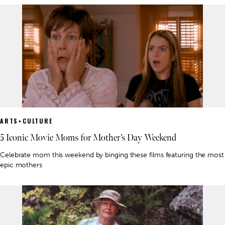
ARTS+CULTURE
5 Iconic Movie Moms for Mother’s Day Weekend
Celebrate mom this weekend by binging these films featuring the most
epic mothers