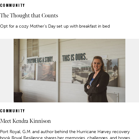
COMMUNITY
The Thought that Counts
Opt for a cozy Mother’s Day set up with breakfast in bed
COMMUNITY
Meet Kendra Kinnison
Port Royal, G.M. and author behind the Hurricane Harvey recovery
book Royal Resilience shares her memories, challenges, and hopes