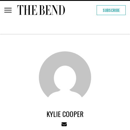
SUBSCRIBE
KYLIE COOPER