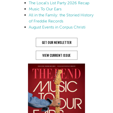
The Local’s List Party 2026 Recap
Music To Our Ears
All in the Family: the Storied History
of Freddie Records
August Events in Corpus Christi
GET OUR NEWSLETTER
VIEW CURRENT ISSUE