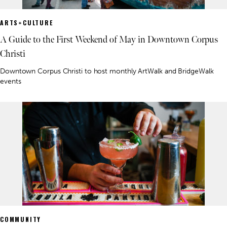
ARTS+CULTURE
A Guide to the First Weekend of May in Downtown Corpus
Christi
Downtown Corpus Christi to host monthly ArtWalk and BridgeWalk
events
COMMUNITY