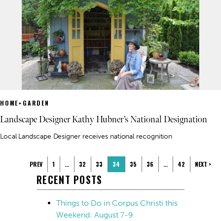
HOME+GARDEN
Landscape Designer Kathy Hubner’s National Designation
Local Landscape Designer receives national recognition
PREV
1
…
32
33
34
35
36
…
42
NEXT >
RECENT POSTS
Things to Do in Corpus Christi this
Weekend: August 7-9