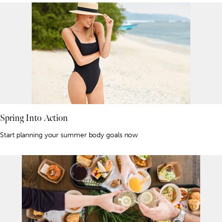
Spring Into Action
Start planning your summer body goals now