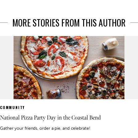
MORE STORIES FROM THIS AUTHOR
COMMUNITY
National Pizza Party Day in the Coastal Bend
Gather your friends, order a pie, and celebrate!