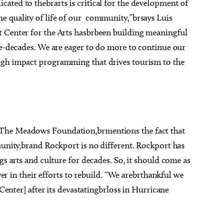
ated to thebrarts is critical for the development of
e quality of life of our community,”brsays Luis
t Center for the Arts hasbrbeen building meaningful
ve-decades. We are eager to do more to continue our
igh impact programming that drives tourism to the
 The Meadows Foundation,brmentions the fact that
munity,brand Rockport is no different. Rockport has
gs arts and culture for decades. So, it should come as
ever in their efforts to rebuild. “We arebrthankful we
[Center] after its devastatingbrloss in Hurricane