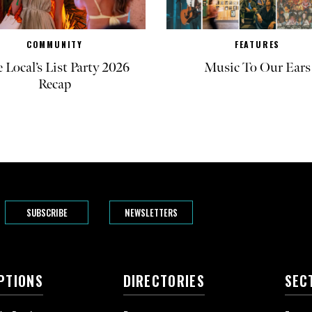
COMMUNITY
FEATURES
 Local’s List Party 2026
Music To Our Ears
Recap
SUBSCRIBE
NEWSLETTERS
PTIONS
DIRECTORIES
SEC