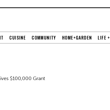
NT
CUISINE
COMMUNITY
HOME+GARDEN
LIFE 
eives $100,000 Grant