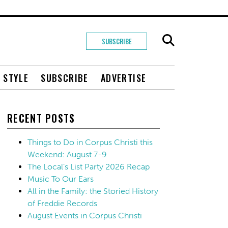
SUBSCRIBE
+ STYLE
SUBSCRIBE
ADVERTISE
RECENT POSTS
Things to Do in Corpus Christi this
Weekend: August 7-9
The Local’s List Party 2026 Recap
Music To Our Ears
All in the Family: the Storied History
of Freddie Records
August Events in Corpus Christi