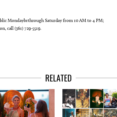
public Mondaybrthrough Saturday from 10 AM to 4 PM;
, call (361) 729-5519.
RELATED