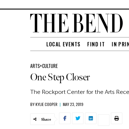
LOCAL EVENTS
FIND IT
IN PRI
ARTS+CULTURE
One Step Closer
The Rockport Center for the Arts Rec
BY
KYLIE COOPER
|
MAY 23, 2019
Share