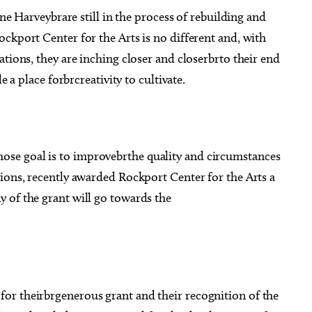
ane Harveybrare still in the process of rebuilding and
ckport Center for the Arts is no different and, with
ations, they are inching closer and closerbrto their end
e a place forbrcreativity to cultivate.
se goal is to improvebrthe quality and circumstances
ions, recently awarded Rockport Center for the Arts a
 of the grant will go towards the
or theirbrgenerous grant and their recognition of the