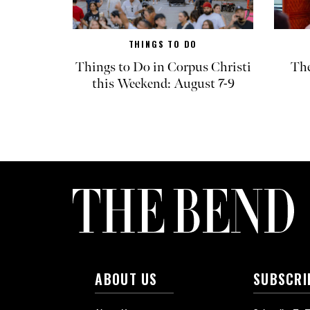
THINGS TO DO
Things to Do in Corpus Christi
The
this Weekend: August 7-9
ABOUT US
SUBSCRI