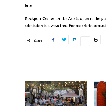
brbr
Rockport Center for the Arts is open to the 
admission is always free. For morebrinformation
Share