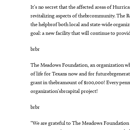
It’s no secret that the affected areas of Hurric
revitalizing aspects of thebrcommunity. The Ro
the helpbrof both local and state-wide organiz
goal: a new facility that will continue to provid
brbr
The Meadows Foundation, an organization who
of life for Texans now and for futurebrgenerat
grant in thebramount of $100,000! Every penny
organization’sbrcapital project!
brbr
“We are grateful to The Meadows Foundation f