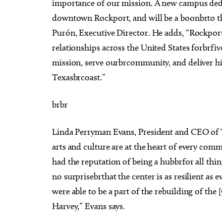
importance of our mission. A new campus dedic
downtown Rockport, and will be a boonbrto th
Purón, Executive Director. He adds, “Rockpor
relationships across the United States forbrfi
mission, serve ourbrcommunity, and deliver h
Texasbrcoast.”
brbr
Linda Perryman Evans, President and CEO of
arts and culture are at the heart of every com
had the reputation of being a hubbrfor all thin
no surprisebrthat the center is as resilient as 
were able to be a part of the rebuilding of the 
Harvey,” Evans says.