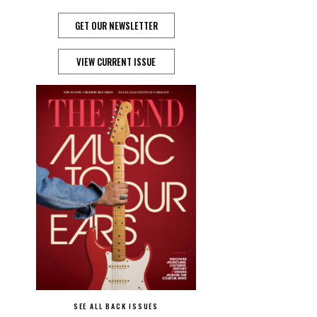
GET OUR NEWSLETTER
VIEW CURRENT ISSUE
SEE ALL BACK ISSUES