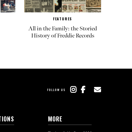
FEATURES
All in the Family: the Storied
History of Freddie Records
FOLLOW US
TIONS
MORE