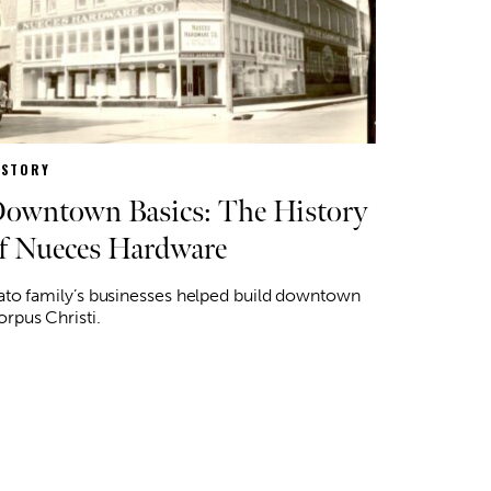
ISTORY
owntown Basics: The History
f Nueces Hardware
ato family’s businesses helped build downtown
rpus Christi.