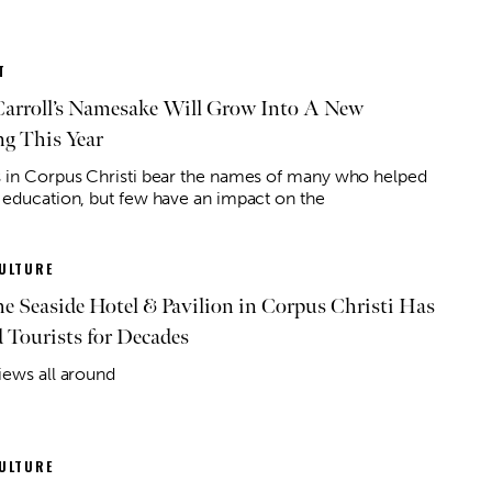
T
arroll’s Namesake Will Grow Into A New
ng This Year
 in Corpus Christi bear the names of many who helped
 education, but few have an impact on the
ULTURE
e Seaside Hotel & Pavilion in Corpus Christi Has
Tourists for Decades
iews all around
ULTURE