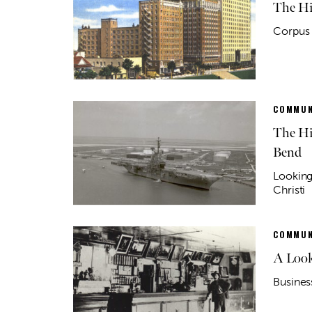
The Hi
Corpus 
COMMUN
The Hi
Bend
Looking
Christi
COMMUN
A Look
Busines