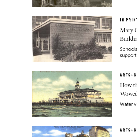
IN PRIN
Mary C
Buildi
Schools
support
ARTS+C
How th
Wowed 
Water v
ARTS+C