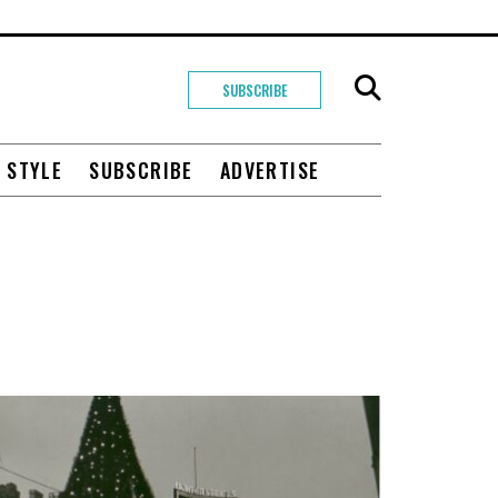
SUBSCRIBE
+ STYLE
SUBSCRIBE
ADVERTISE