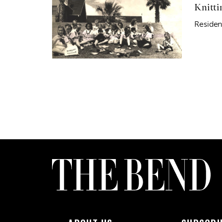
Knitti
Residen