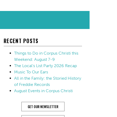
RECENT POSTS
Things to Do in Corpus Christi this
Weekend: August 7-9
The Local’s List Party 2026 Recap
Music To Our Ears
All in the Family: the Storied History
of Freddie Records
August Events in Corpus Christi
GET OUR NEWSLETTER