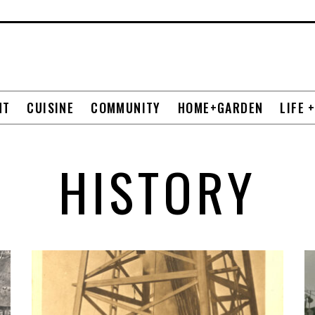
NT
CUISINE
COMMUNITY
HOME+GARDEN
LIFE 
HISTORY