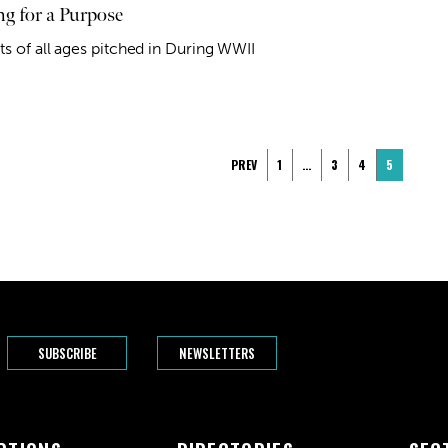
ng for a Purpose
ts of all ages pitched in During WWII
PREV
1
…
3
4
5
SUBSCRIBE
NEWSLETTERS