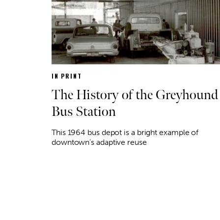
IN PRINT
The History of the Greyhound
Bus Station
This 1964 bus depot is a bright example of
downtown’s adaptive reuse