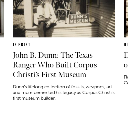
IN PRINT
H
John B. Dunn: The Texas
D
Ranger Who Built Corpus
o
Christi’s First Museum
Fl
Co
Dunn's lifelong collection of fossils, weapons, art
and more cemented his legacy as Corpus Christi’s
first museum builder.