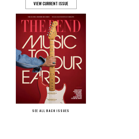
VIEW CURRENT ISSUE
SEE ALL BACK ISSUES