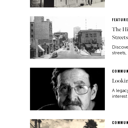
FEATUR
The Hi
Streets
Discove
streets,
COMMUN
Lookin
A legacy
interes
COMMUN