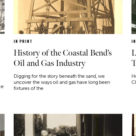
IN PRINT
I
History of the Coastal Bend’s
L
Oil and Gas Industry
T
Digging for the story beneath the sand, we
Ho
uncover the ways oil and gas have long been
Ch
ce
fixtures of the