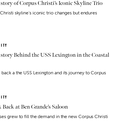
story of Corpus Christi’s Iconic Skyline Trio
Christi skyline’s iconic trio changes but endures
ITY
story Behind the USS Lexington in the Coastal
 back a the USS Lexington and its journey to Corpus
ITY
 Back at Ben Grande’s Saloon
ses grew to fill the demand in the new Corpus Christi