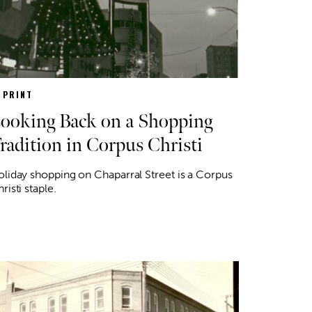
N PRINT
ooking Back on a Shopping
radition in Corpus Christi
liday shopping on Chaparral Street is a Corpus
risti staple.