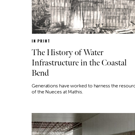
IN PRINT
The History of Water
Infrastructure in the Coastal
Bend
Generations have worked to harness the resour
of the Nueces at Mathis.