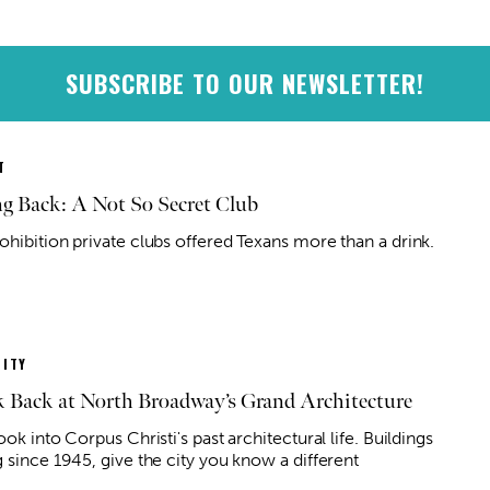
SUBSCRIBE TO OUR NEWSLETTER!
T
g Back: A Not So Secret Club
ohibition private clubs offered Texans more than a drink.
ITY
 Back at North Broadway’s Grand Architecture
ook into Corpus Christi's past architectural life. Buildings
 since 1945, give the city you know a different