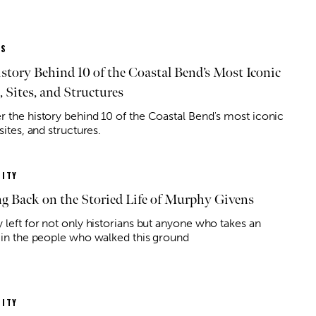
ES
story Behind 10 of the Coastal Bend’s Most Iconic
, Sites, and Structures
r the history behind 10 of the Coastal Bend's most iconic
 sites, and structures.
ITY
g Back on the Storied Life of Murphy Givens
 left for not only historians but anyone who takes an
t in the people who walked this ground
ITY