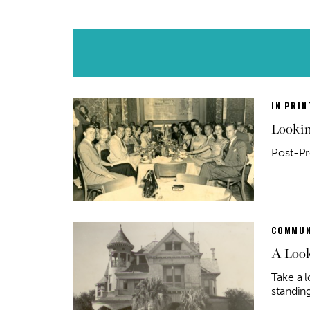
IN PRIN
Lookin
Post-Pr
COMMUN
A Look
Take a l
standing