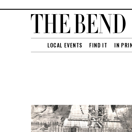
LOCAL EVENTS
FIND IT
IN PRI