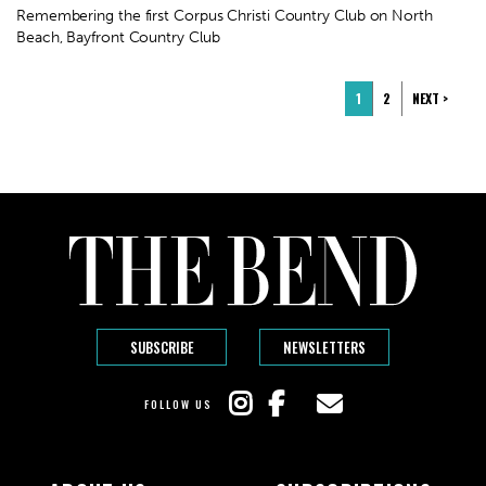
Remembering the first Corpus Christi Country Club on North
Beach, Bayfront Country Club
1
2
NEXT >
SUBSCRIBE
NEWSLETTERS
FOLLOW US