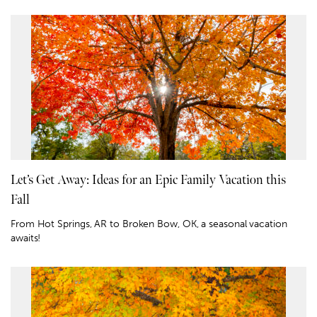
Let’s Get Away: Ideas for an Epic Family Vacation this
Fall
From Hot Springs, AR to Broken Bow, OK, a seasonal vacation
awaits!