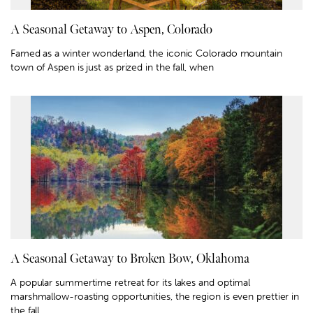
A Seasonal Getaway to Aspen, Colorado
Famed as a winter wonderland, the iconic Colorado mountain
town of Aspen is just as prized in the fall, when
A Seasonal Getaway to Broken Bow, Oklahoma
A popular summertime retreat for its lakes and optimal
marshmallow-roasting opportunities, the region is even prettier in
the fall.