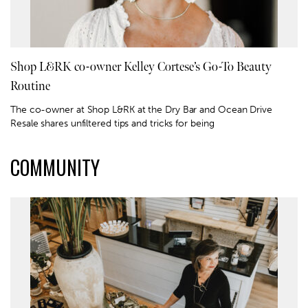
Shop L&RK co-owner Kelley Cortese’s Go-To Beauty
Routine
The co-owner at Shop L&RK at the Dry Bar and Ocean Drive
Resale shares unfiltered tips and tricks for being
COMMUNITY