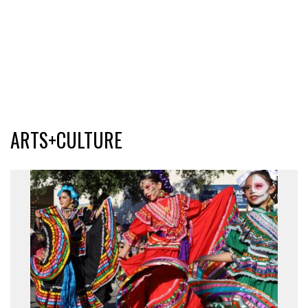
ARTS+CULTURE