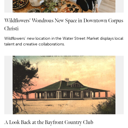
Wildflowers’ Wondrous New Space in Downtown Corpus
Christi
Wildflowers' new location in the Water Street Market displays local
talent and creative collaborations.
A Look Back at the Bayfront Country Club