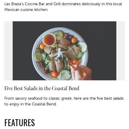
Las Braza’s Cocina Bar and Grill dominates deliciously in this local
Mexican cuisine kitchen.
Five Best Salads in the Coastal Bend
From savory seafood to classic greek, here are the five best salads
to enjoy in the Coastal Bend.
FEATURES