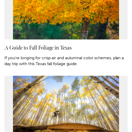
A Guide to Fall Foliage in Texas
If you’re longing for crisp air and autumnal color schemes, plan a
day trip with this Texas fall foliage guide.