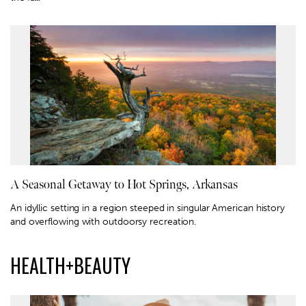
A Seasonal Getaway to Hot Springs, Arkansas
An idyllic setting in a region steeped in singular American history
and overflowing with outdoorsy recreation.
HEALTH+BEAUTY