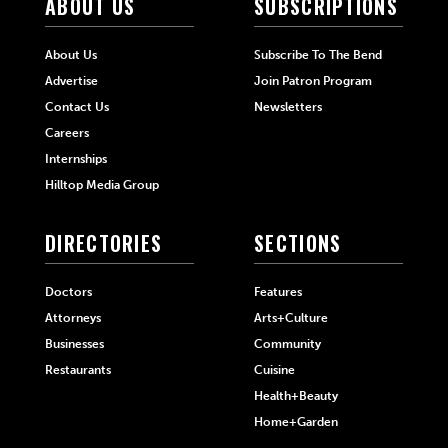
ABOUT US
SUBSCRIPTIONS
About Us
Subscribe To The Bend
Advertise
Join Patron Program
Contact Us
Newsletters
Careers
Internships
Hilltop Media Group
DIRECTORIES
SECTIONS
Doctors
Features
Attorneys
Arts+Culture
Businesses
Community
Restaurants
Cuisine
Health+Beauty
Home+Garden