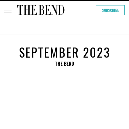
SUBSCRIBE
SEPTEMBER 2023
THE BEND