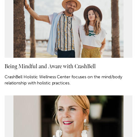
Being Mindful and Aware with CrashBell
CrashBell Holistic Wellness Center focuses on the mind/body
relationship with holistic practices.