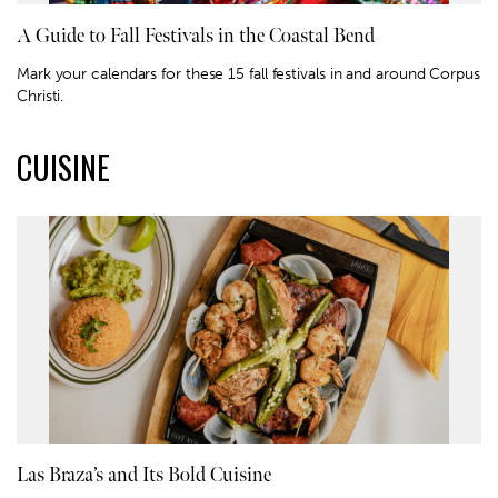
A Guide to Fall Festivals in the Coastal Bend
Mark your calendars for these 15 fall festivals in and around Corpus
Christi.
CUISINE
Las Braza’s and Its Bold Cuisine