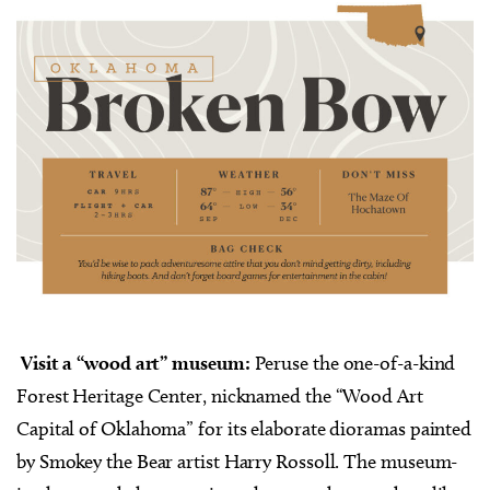
Visit a “wood art” museum:
Peruse the one-of-a-kind
Forest Heritage Center, nicknamed the “Wood Art
Capital of Oklahoma” for its elaborate dioramas painted
by Smokey the Bear artist Harry Rossoll. The museum-