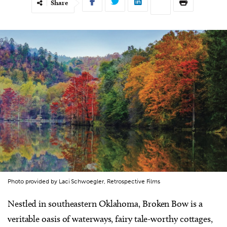
Share
Photo provided by Laci Schwoegler, Retrospective Films
Nestled in southeastern Oklahoma, Broken Bow is a
veritable oasis of waterways, fairy tale-worthy cottages,