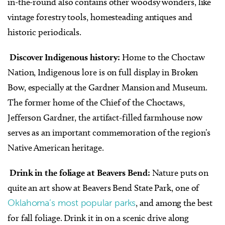
in-the-round also contains other woodsy wonders, like
vintage forestry tools, homesteading antiques and
historic periodicals.
Discover Indigenous history:
Home to the Choctaw
Nation, Indigenous lore is on full display in Broken
Bow, especially at the Gardner Mansion and Museum.
The former home of the Chief of the Choctaws,
Jefferson Gardner, the artifact-filled farmhouse now
serves as an important commemoration of the region’s
Native American heritage.
Drink in the foliage at Beavers Bend:
Nature puts on
quite an art show at Beavers Bend State Park, one of
Oklahoma’s most popular parks
, and among the best
for fall foliage. Drink it in on a scenic drive along