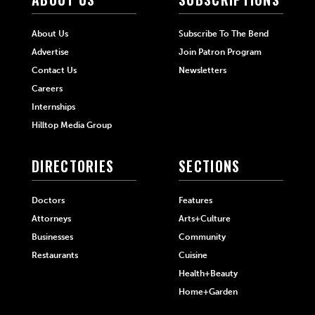
About Us
Subscribe To The Bend
Advertise
Join Patron Program
Contact Us
Newsletters
Careers
Internships
Hilltop Media Group
DIRECTORIES
SECTIONS
Doctors
Features
Attorneys
Arts+Culture
Businesses
Community
Restaurants
Cuisine
Health+Beauty
Home+Garden