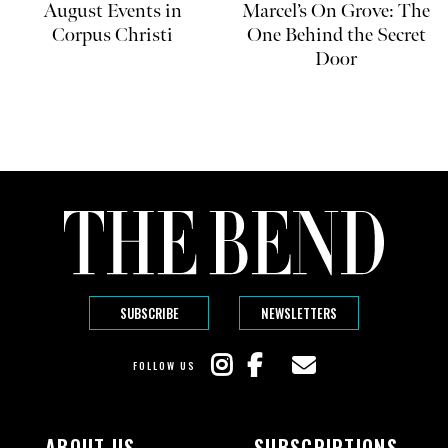
August Events in
Marcel’s On Grove: The
Corpus Christi
One Behind the Secret
Door
SUBSCRIBE
NEWSLETTERS
FOLLOW US
ABOUT US
SUBSCRIPTIONS