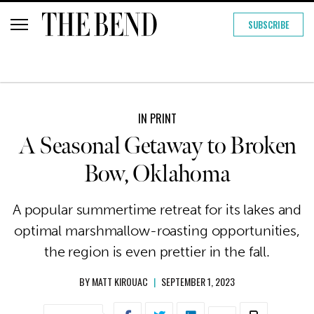
SUBSCRIBE
IN PRINT
A Seasonal Getaway to Broken
Bow, Oklahoma
A popular summertime retreat for its lakes and
optimal marshmallow-roasting opportunities,
the region is even prettier in the fall.
BY
MATT KIROUAC
|
SEPTEMBER 1, 2023