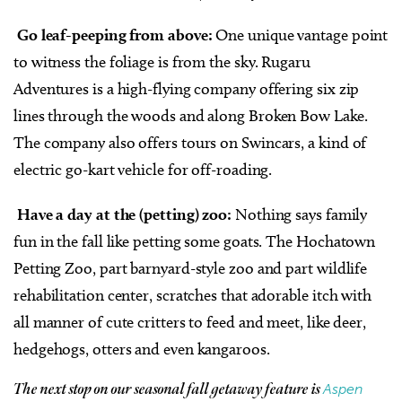
Go leaf-peeping from above:
One unique vantage point
to witness the foliage is from the sky. Rugaru
Adventures is a high-flying company offering six zip
lines through the woods and along Broken Bow Lake.
The company also offers tours on Swincars, a kind of
electric go-kart vehicle for off-roading.
Have a day at the (petting) zoo:
Nothing says family
fun in the fall like petting some goats. The Hochatown
Petting Zoo, part barnyard-style zoo and part wildlife
rehabilitation center, scratches that adorable itch with
all manner of cute critters to feed and meet, like deer,
hedgehogs, otters and even kangaroos.
Aspen
The next stop on our seasonal fall getaway feature is