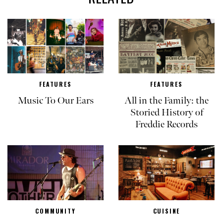
FEATURES
FEATURES
Music To Our Ears
All in the Family: the
Storied History of
Freddie Records
COMMUNITY
CUISINE