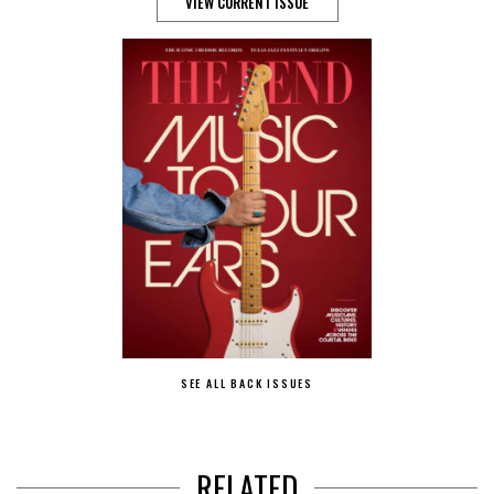
VIEW CURRENT ISSUE
SEE ALL BACK ISSUES
RELATED