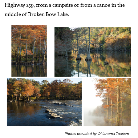
Highway 259, from a campsite or from a canoe in the
middle of Broken Bow Lake.
Photos provided by Oklahoma Tourism