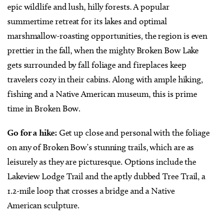
epic wildlife and lush, hilly forests. A popular
summertime retreat for its lakes and optimal
marshmallow-roasting opportunities, the region is even
prettier in the fall, when the mighty Broken Bow Lake
gets surrounded by fall foliage and fireplaces keep
travelers cozy in their cabins. Along with ample hiking,
fishing and a Native American museum, this is prime
time in Broken Bow.
Go for a hike:
Get up close and personal with the foliage
on any of Broken Bow’s stunning trails, which are as
leisurely as they are picturesque. Options include the
Lakeview Lodge Trail and the aptly dubbed Tree Trail, a
1.2-mile loop that crosses a bridge and a Native
American sculpture.