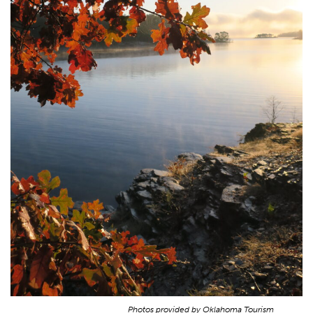
Photos provided by Oklahoma Tourism