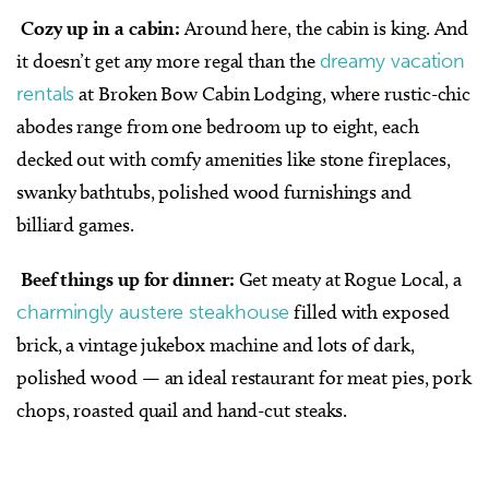
Cozy up in a cabin:
Around here, the cabin is king. And
it doesn’t get any more regal than the
dreamy vacation
rentals
at Broken Bow Cabin Lodging, where rustic-chic
abodes range from one bedroom up to eight, each
decked out with comfy amenities like stone fireplaces,
swanky bathtubs, polished wood furnishings and
billiard games.
Beef things up for dinner:
Get meaty at Rogue Local, a
charmingly austere steakhouse
filled with exposed
brick, a vintage jukebox machine and lots of dark,
polished wood — an ideal restaurant for meat pies, pork
chops, roasted quail and hand-cut steaks.