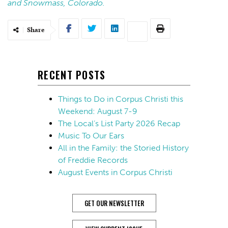
and Snowmass, Colorado.
Share
RECENT POSTS
Things to Do in Corpus Christi this
Weekend: August 7-9
The Local’s List Party 2026 Recap
Music To Our Ears
All in the Family: the Storied History
of Freddie Records
August Events in Corpus Christi
GET OUR NEWSLETTER