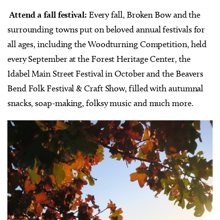
Attend a fall festival:
Every fall, Broken Bow and the
surrounding towns put on beloved annual festivals for
all ages, including the Woodturning Competition, held
every September at the Forest Heritage Center, the
Idabel Main Street Festival in October and the Beavers
Bend Folk Festival & Craft Show, filled with autumnal
snacks, soap-making, folksy music and much more.