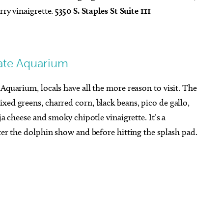
rry vinaigrette.
5350 S. Staples St Suite 111
tate Aquarium
Aquarium, locals have all the more reason to visit. The
xed greens, charred corn, black beans, pico de gallo,
ja cheese and smoky chipotle vinaigrette. It’s a
fter the dolphin show and before hitting the splash pad.