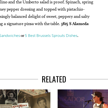
llino and the Umberto salad is proof. Spinach, spring
oney pepper dressing and topped with pistachio-
isingly balanced delight of sweet, peppery and salty
 a signature pinsa with the table.
3815 S Alameda
 Sandwiches
5 Best Brussels Sprouts Dishes
or
.
RELATED