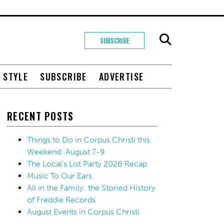
SUBSCRIBE
+ STYLE
SUBSCRIBE
ADVERTISE
RECENT POSTS
Things to Do in Corpus Christi this
Weekend: August 7-9
The Local’s List Party 2026 Recap
Music To Our Ears
All in the Family: the Storied History
of Freddie Records
August Events in Corpus Christi