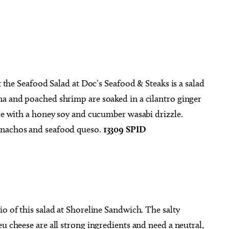
.
t the Seafood Salad at Doc’s Seafood & Steaks is a salad
na and poached shrimp are soaked in a cilantro ginger
uce with a honey soy and cucumber wasabi drizzle.
 nachos and seafood queso.
13309 SPID
io of this salad at Shoreline Sandwich. The salty
u cheese are all strong ingredients and need a neutral,