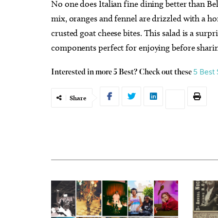
No one does Italian fine dining better than Be
mix, oranges and fennel are drizzled with a h
crusted goat cheese bites. This salad is a surpr
components perfect for enjoying before sharing
5 Best
Interested in more 5 Best? Check out these
Share