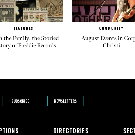
FEATURES
COMMUNITY
in the Family: the Storied
August Events in Cor
tory of Freddie Records
Christi
SUBSCRIBE
NEWSLETTERS
PTIONS
DIRECTORIES
SEC