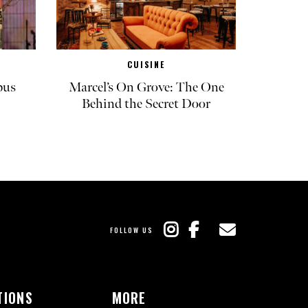
CUISINE
pus
Marcel’s On Grove: The One
Behind the Secret Door
FOLLOW US
TIONS
MORE