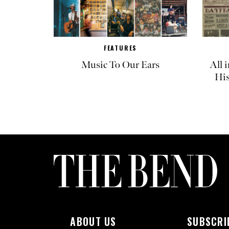
FEATURES
Music To Our Ears
All 
His
ABOUT US
SUBSCRI