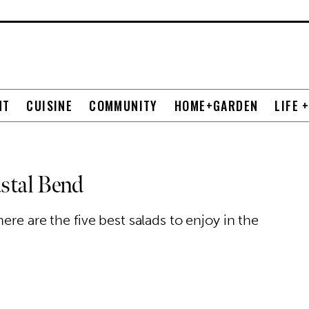
NT
CUISINE
COMMUNITY
HOME+GARDEN
LIFE 
astal Bend
ere are the five best salads to enjoy in the