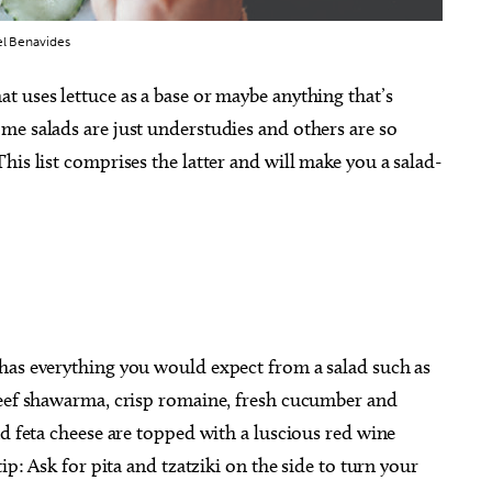
el Benavides
 uses lettuce as a base or maybe anything that’s
me salads are just understudies and others are so
his list comprises the latter and will make you a salad-
has everything you would expect from a salad such as
beef shawarma, crisp romaine, fresh cucumber and
nd feta cheese are topped with a luscious red wine
ip: Ask for pita and tzatziki on the side to turn your