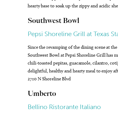
hearty base to soak up the zippy and acidic she
Southwest Bowl
Pepsi Shoreline Grill at Texas S
Since the revamping of the dining scene at the 
Southwest Bowl at Pepsi Shoreline Grill has mi
chili-toasted pepitas, guacamole, cilantro, coti
delightful, healthy and hearty meal to enjoy a
2710 N Shoreline Blvd
Umberto
Bellino Ristorante Italiano