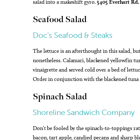
salad into a makeshift gyro.
5405 Everhart Rd
Seafood Salad
Doc’s Seafood & Steaks
The lettuce is an afterthought in this salad, bu
nonetheless. Calamari, blackened yellowfin tu
vinaigrette and served cold over a bed of lett
Order in conjunction with the blackened tuna
Spinach Salad
Shoreline
Sandwich Company
Don’t be fooled by the spinach-to-toppings rat
bacon, tart apple, candied pecans and sharp ble