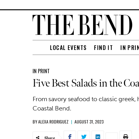
LOCAL EVENTS
FIND IT
IN PRI
IN PRINT
Five Best Salads in the Co
From savory seafood to classic greek, h
Coastal Bend.
BY
ALEXA RODRIGUEZ
|
AUGUST 31, 2023
Share