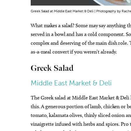
Greek Salad at Middle East Market & Deli | Photography by Rach
What makes a salad? Some may say anything that
served in a bowl and has a cold component. So
complex and deserving of the main dish role. T
as-a-meal convert if you weren’t already.
Greek Salad
Middle East Market & Deli
The Greek salad at Middle East Market & Deli 
this. A generous portion of lamb, chicken or 
tomato, kalamata olives, thinly sliced onion a
vinaigrette infused with herbs and spices. Pro t