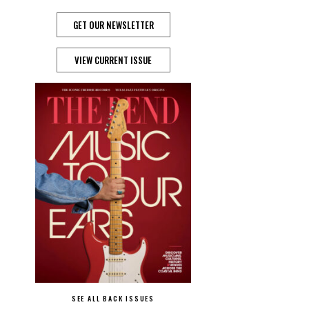
GET OUR NEWSLETTER
VIEW CURRENT ISSUE
SEE ALL BACK ISSUES