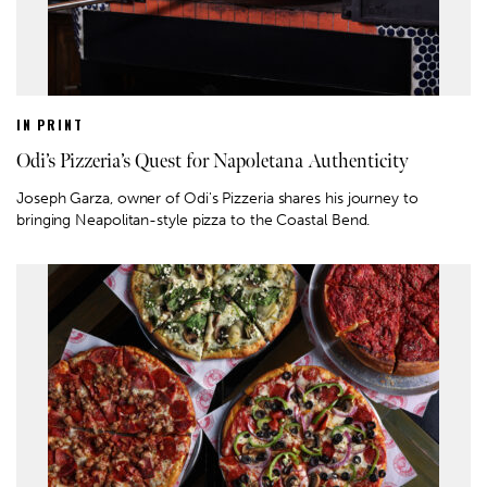
IN PRINT
Odi’s Pizzeria’s Quest for Napoletana Authenticity
Joseph Garza, owner of Odi's Pizzeria shares his journey to
bringing Neapolitan-style pizza to the Coastal Bend.