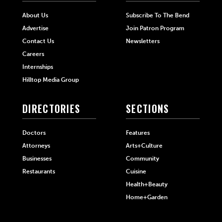
About Us
Subscribe To The Bend
Advertise
Join Patron Program
Contact Us
Newsletters
Careers
Internships
Hilltop Media Group
DIRECTORIES
SECTIONS
Doctors
Features
Attorneys
Arts+Culture
Businesses
Community
Restaurants
Cuisine
Health+Beauty
Home+Garden