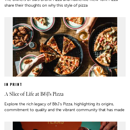
share their thoughts on why this style of pizza
IN PRINT
A Slice of Life at B&J’s Pizza
Explore the rich legacy of B&J's Pizza, highlighting its origins,
commitment to quality and the vibrant community that has made