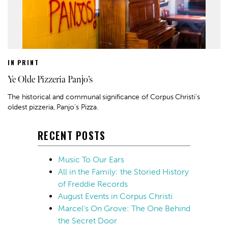
IN PRINT
Ye Olde Pizzeria Panjo’s
The historical and communal significance of Corpus Christi's
oldest pizzeria, Panjo's Pizza.
RECENT POSTS
Music To Our Ears
All in the Family: the Storied History
of Freddie Records
August Events in Corpus Christi
Marcel’s On Grove: The One Behind
the Secret Door