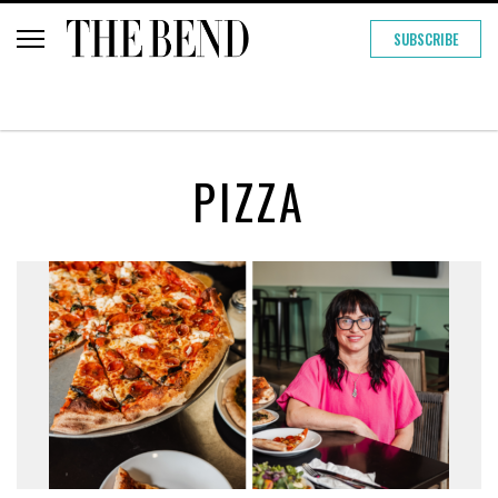
SUBSCRIBE
PIZZA