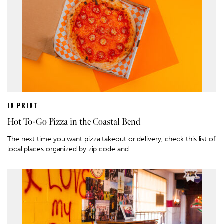
IN PRINT
Hot To-Go Pizza in the Coastal Bend
The next time you want pizza takeout or delivery, check this list of
local places organized by zip code and