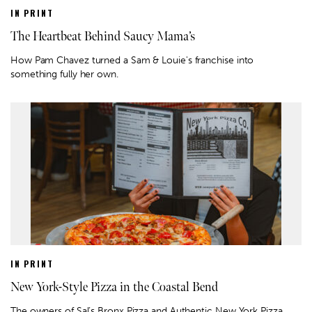
IN PRINT
The Heartbeat Behind Saucy Mama’s
How Pam Chavez turned a Sam & Louie's franchise into
something fully her own.
IN PRINT
New York-Style Pizza in the Coastal Bend
The owners of Sal’s Bronx Pizza and Authentic New York Pizza