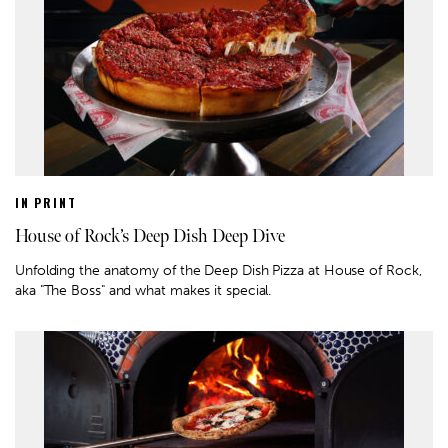
IN PRINT
House of Rock’s Deep Dish Deep Dive
Unfolding the anatomy of the Deep Dish Pizza at House of Rock,
aka "The Boss" and what makes it special.