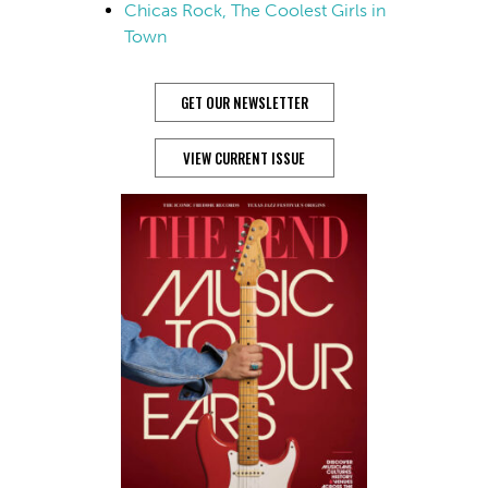
Chicas Rock, The Coolest Girls in
Town
GET OUR NEWSLETTER
VIEW CURRENT ISSUE