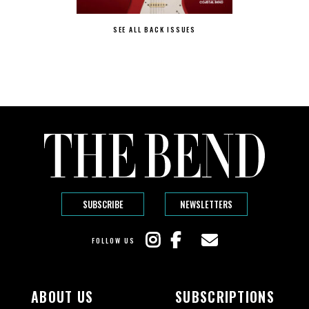
SEE ALL BACK ISSUES
SUBSCRIBE
NEWSLETTERS
FOLLOW US
ABOUT US
SUBSCRIPTIONS