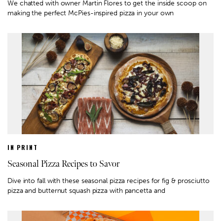
We chatted with owner Martin Flores to get the inside scoop on
making the perfect McPies-inspired pizza in your own
IN PRINT
Seasonal Pizza Recipes to Savor
Dive into fall with these seasonal pizza recipes for fig & prosciutto
pizza and butternut squash pizza with pancetta and