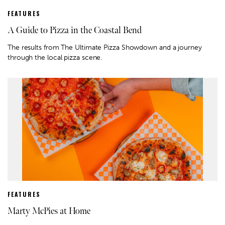
FEATURES
A Guide to Pizza in the Coastal Bend
The results from The Ultimate Pizza Showdown and a journey
through the local pizza scene.
FEATURES
Marty McPies at Home