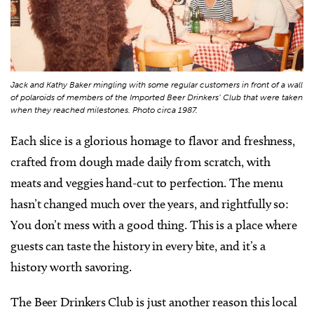
Jack and Kathy Baker mingling with some regular customers in front of a wall
of polaroids of members of the Imported Beer Drinkers’ Club that were taken
when they reached milestones. Photo circa 1987.
Each slice is a glorious homage to flavor and freshness,
crafted from dough made daily from scratch, with
meats and veggies hand-cut to perfection. The menu
hasn’t changed much over the years, and rightfully so:
You don’t mess with a good thing. This is a place where
guests can taste the history in every bite, and it’s a
history worth savoring.
The Beer Drinkers Club is just another reason this local