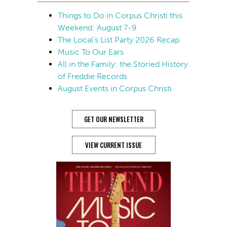
Things to Do in Corpus Christi this
Weekend: August 7-9
The Local’s List Party 2026 Recap
Music To Our Ears
All in the Family: the Storied History
of Freddie Records
August Events in Corpus Christi
GET OUR NEWSLETTER
VIEW CURRENT ISSUE