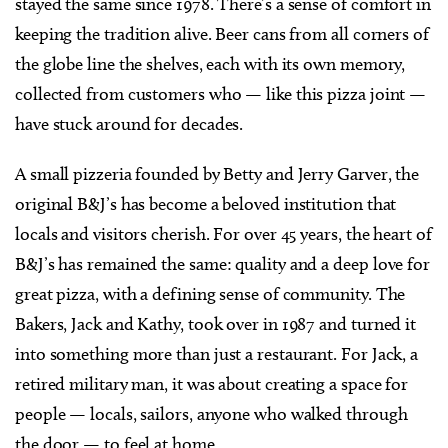
stayed the same since 1978. There’s a sense of comfort in
keeping the tradition alive. Beer cans from all corners of
the globe line the shelves, each with its own memory,
collected from customers who — like this pizza joint —
have stuck around for decades.
A small pizzeria founded by Betty and Jerry Garver, the
original B&J’s has become a beloved institution that
locals and visitors cherish. For over 45 years, the heart of
B&J’s has remained the same: quality and a deep love for
great pizza, with a defining sense of community. The
Bakers, Jack and Kathy, took over in 1987 and turned it
into something more than just a restaurant. For Jack, a
retired military man, it was about creating a space for
people — locals, sailors, anyone who walked through
the door — to feel at home.