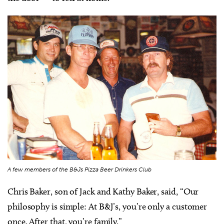
A few members of the B&Js Pizza Beer Drinkers Club
Chris Baker, son of Jack and Kathy Baker, said, “Our
philosophy is simple: At B&J’s, you’re only a customer
once. After that, you’re family.”