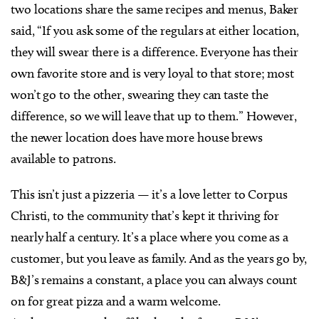
two locations share the same recipes and menus, Baker
said, “If you ask some of the regulars at either location,
they will swear there is a difference. Everyone has their
own favorite store and is very loyal to that store; most
won’t go to the other, swearing they can taste the
difference, so we will leave that up to them.” However,
the newer location does have more house brews
available to patrons.
This isn’t just a pizzeria — it’s a love letter to Corpus
Christi, to the community that’s kept it thriving for
nearly half a century. It’s a place where you come as a
customer, but you leave as family. And as the years go by,
B&J’s remains a constant, a place you can always count
on for great pizza and a warm welcome.