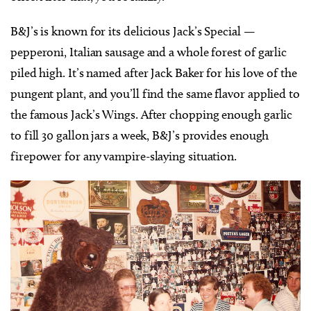
B&J’s is known for its delicious Jack’s Special —
pepperoni, Italian sausage and a whole forest of garlic
piled high. It’s named after Jack Baker for his love of the
pungent plant, and you’ll find the same flavor applied to
the famous Jack’s Wings. After chopping enough garlic
to fill 30 gallon jars a week, B&J’s provides enough
firepower for any vampire-slaying situation.