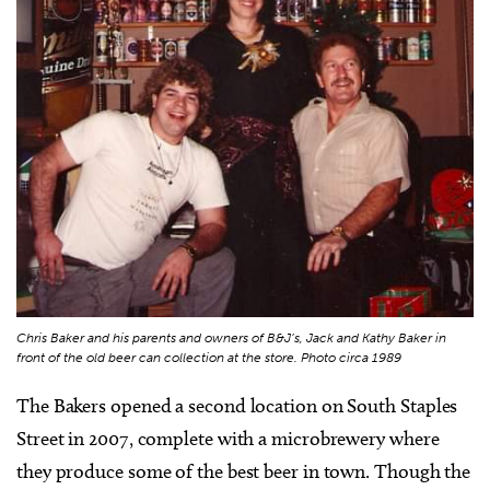
Chris Baker and his parents and owners of B&J’s, Jack and Kathy Baker in
front of the old beer can collection at the store. Photo circa 1989
The Bakers opened a second location on South Staples
Street in 2007, complete with a microbrewery where
they produce some of the best beer in town. Though the