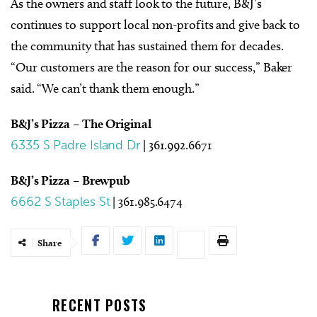
As the owners and staff look to the future, B&J’s
continues to support local non-profits and give back to
the community that has sustained them for decades.
“Our customers are the reason for our success,” Baker
said. “We can’t thank them enough.”
B&J’s Pizza – The Original
6335 S Padre Island Dr
| 361.992.6671
B&J’s Pizza – Brewpub
6662 S Staples St
| 361.985.6474
Share
RECENT POSTS