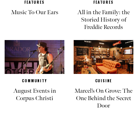
FEATURES
FEATURES
Music To Our Ears
All in the Family: the
Storied History of
Freddie Records
COMMUNITY
CUISINE
August Events in
Marcel’s On Grove: The
Corpus Christi
One Behind the Secret
Door