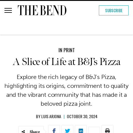
SUBSCRIBE
IN PRINT
A Slice of Life at B&J’s Pizza
Explore the rich legacy of B&J's Pizza,
highlighting its origins, commitment to quality
and the vibrant community that has made it a
beloved pizza joint.
BY
LUIS ARJONA
|
OCTOBER 30, 2024
Share