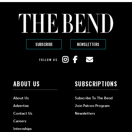
SUBSCRIBE
NEWSLETTERS
FOLLOW US
ABOUT US
SUBSCRIPTIONS
About Us
Subscribe To The Bend
Advertise
Join Patron Program
Contact Us
Newsletters
Careers
Internships