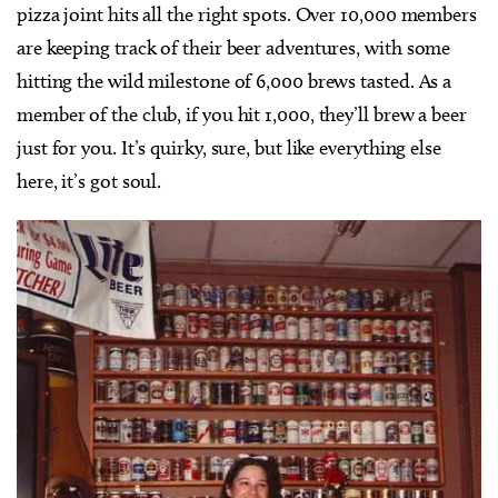
pizza joint hits all the right spots. Over 10,000 members
are keeping track of their beer adventures, with some
hitting the wild milestone of 6,000 brews tasted. As a
member of the club, if you hit 1,000, they’ll brew a beer
just for you. It’s quirky, sure, but like everything else
here, it’s got soul.