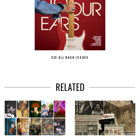
SEE ALL BACK ISSUES
RELATED