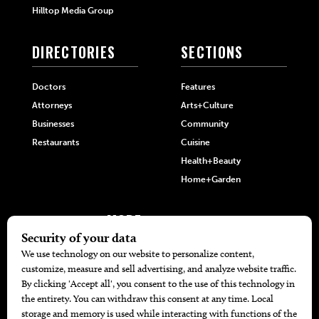
Hilltop Media Group
DIRECTORIES
SECTIONS
Doctors
Features
Attorneys
Arts+Culture
Businesses
Community
Restaurants
Cuisine
Health+Beauty
Home+Garden
MORE
The Local’s List Party 2026
Battle For The Best BBQ
Find A Copy
Issue Archive