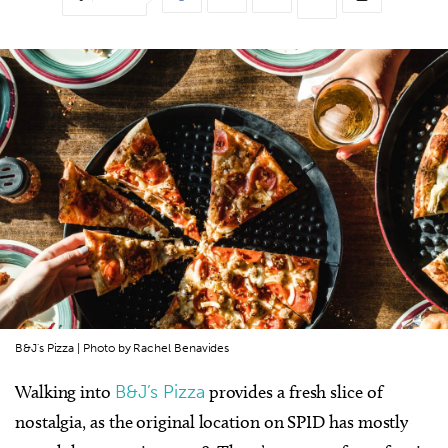
B&J's Pizza | Photo by Rachel Benavides
Walking into
B&J’s Pizza
provides a fresh slice of
nostalgia, as the original location on SPID has mostly