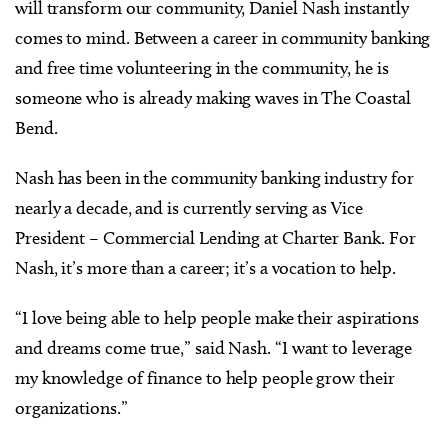
will transform our community, Daniel Nash instantly
comes to mind. Between a career in community banking
and free time volunteering in the community, he is
someone who is already making waves in The Coastal
Bend.
Nash has been in the community banking industry for
nearly a decade, and is currently serving as Vice
President – Commercial Lending at Charter Bank. For
Nash, it’s more than a career; it’s a vocation to help.
“I love being able to help people make their aspirations
and dreams come true,” said Nash. “I want to leverage
my knowledge of finance to help people grow their
organizations.”