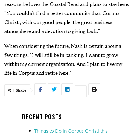
reasons he loves the Coastal Bend and plans to stay here.
“You couldn’t find a better community than Corpus
Christi, with our good people, the great business
atmosphere and a devotion to giving back.”
When considering the future, Nash is certain about a
few things. “I will still be in banking. I want to grow
within my current organization. And I plan to live my
life in Corpus and retire here.”
Share
RECENT POSTS
Things to Do in Corpus Christi this