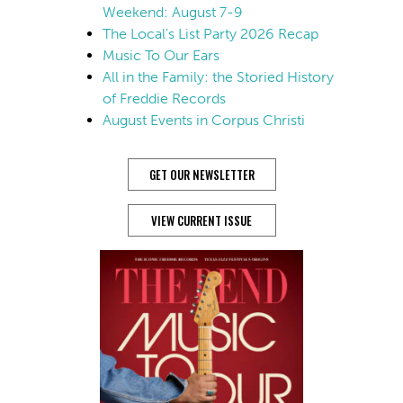
Weekend: August 7-9
The Local’s List Party 2026 Recap
Music To Our Ears
All in the Family: the Storied History
of Freddie Records
August Events in Corpus Christi
GET OUR NEWSLETTER
VIEW CURRENT ISSUE