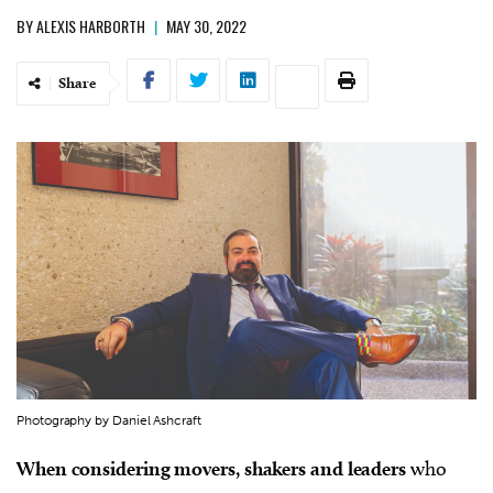
BY
ALEXIS HARBORTH
|
MAY 30, 2022
Share
Photography by Daniel Ashcraft
When considering movers, shakers and leaders
who