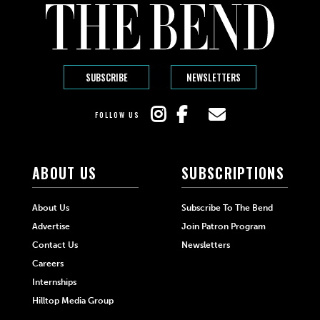
SUBSCRIBE
NEWSLETTERS
FOLLOW US
ABOUT US
SUBSCRIPTIONS
About Us
Subscribe To The Bend
Advertise
Join Patron Program
Contact Us
Newsletters
Careers
Internships
Hilltop Media Group