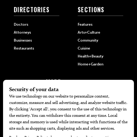
DIRECTORIES
SECTIONS
Doctors
Features
Attorneys
Arts+Culture
Businesses
Community
Restaurants
Cuisine
Health+Beauty
Home+Garden
MORE
The Local’s List Party 2026
Battle For The Best BBQ
Find A Copy
Issue Archive
Directories
Calendar Events