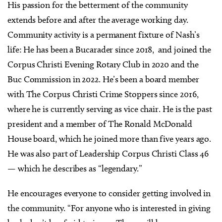
His passion for the betterment of the community
extends before and after the average working day.
Community activity is a permanent fixture of Nash’s
life: He has been a Bucarader since 2018,
and joined the
Corpus Christi Evening Rotary Club in 2020 and the
Buc Commission in 2022. He’s been a board member
with The Corpus Christi Crime Stoppers since 2016,
where he is currently serving as vice chair. He is the past
president and a member of The Ronald McDonald
House board, which he joined more than five years ago.
He was also part of Leadership Corpus Christi Class 46
— which he describes as “legendary.”
He encourages everyone to consider getting involved in
the community. “For anyone who is interested in giving