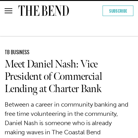
SUBSCRIBE
TB BUSINESS
Meet Daniel Nash: Vice
President of Commercial
Lending at Charter Bank
Between a career in community banking and
free time volunteering in the community,
Daniel Nash is someone who is already
making waves in The Coastal Bend