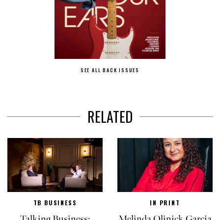
SEE ALL BACK ISSUES
RELATED
TB BUSINESS
IN PRINT
Talking Business:
Melinda Olinick Garcia