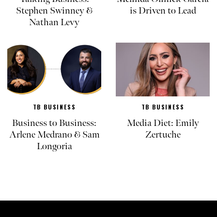
Stephen Swinney &
is Driven to Lead
Nathan Levy
TB BUSINESS
TB BUSINESS
Business to Business:
Media Diet: Emily
Arlene Medrano & Sam
Zertuche
Longoria