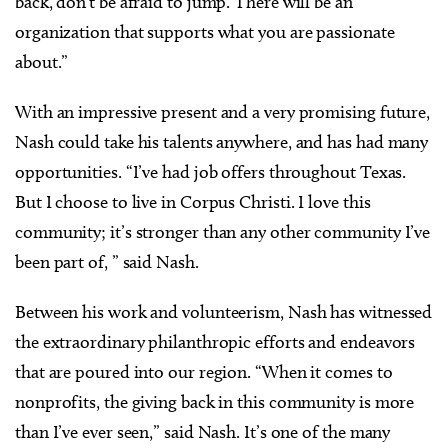
back, don’t be afraid to jump. There will be an
organization that supports what you are passionate
about.”
With an impressive present and a very promising future,
Nash could take his talents anywhere, and has had many
opportunities. “I’ve had job offers throughout Texas.
But I choose to live in Corpus Christi. I love this
community; it’s stronger than any other community I’ve
been part of, ” said Nash.
Between his work and volunteerism, Nash has witnessed
the extraordinary philanthropic efforts and endeavors
that are poured into our region. “When it comes to
nonprofits, the giving back in this community is more
than I’ve ever seen,” said Nash. It’s one of the many