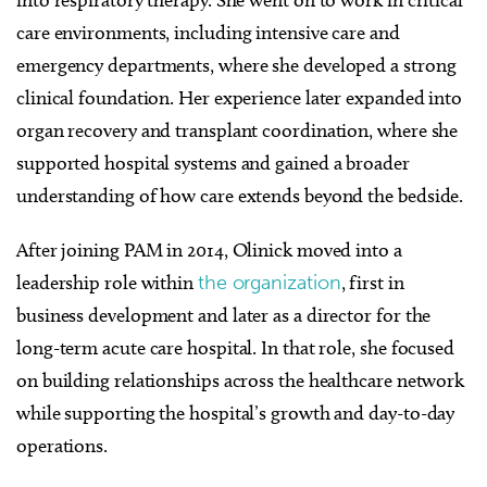
into respiratory therapy. She went on to work in critical
care environments, including intensive care and
emergency departments, where she developed a strong
clinical foundation. Her experience later expanded into
organ recovery and transplant coordination, where she
supported hospital systems and gained a broader
understanding of how care extends beyond the bedside.
After joining PAM in 2014, Olinick moved into a
leadership role within
the organization
, first in
business development and later as a director for the
long-term acute care hospital. In that role, she focused
on building relationships across the healthcare network
while supporting the hospital’s growth and day-to-day
operations.