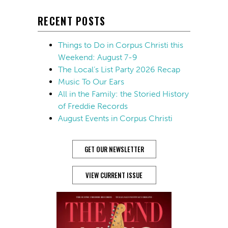
RECENT POSTS
Things to Do in Corpus Christi this
Weekend: August 7-9
The Local’s List Party 2026 Recap
Music To Our Ears
All in the Family: the Storied History
of Freddie Records
August Events in Corpus Christi
GET OUR NEWSLETTER
VIEW CURRENT ISSUE