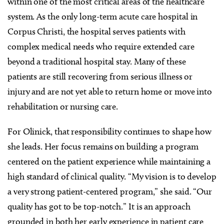
within one of the most critical areas of the healthcare
system. As the only long-term acute care hospital in
Corpus Christi, the hospital serves patients with
complex medical needs who require extended care
beyond a traditional hospital stay. Many of these
patients are still recovering from serious illness or
injury and are not yet able to return home or move into
rehabilitation or nursing care.
For Olinick, that responsibility continues to shape how
she leads. Her focus remains on building a program
centered on the patient experience while maintaining a
high standard of clinical quality. “My vision is to develop
a very strong patient-centered program,” she said. “Our
quality has got to be top-notch.” It is an approach
grounded in both her early experience in patient care