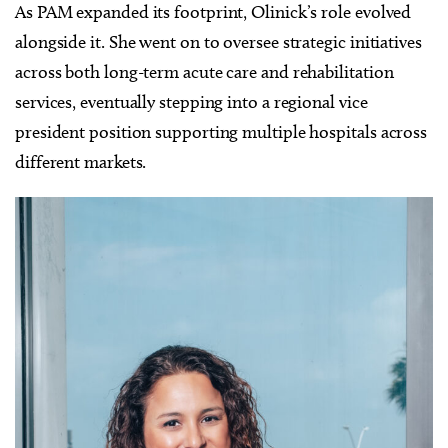
As PAM expanded its footprint, Olinick’s role evolved
alongside it. She went on to oversee strategic initiatives
across both long-term acute care and rehabilitation
services, eventually stepping into a regional vice
president position supporting multiple hospitals across
different markets.