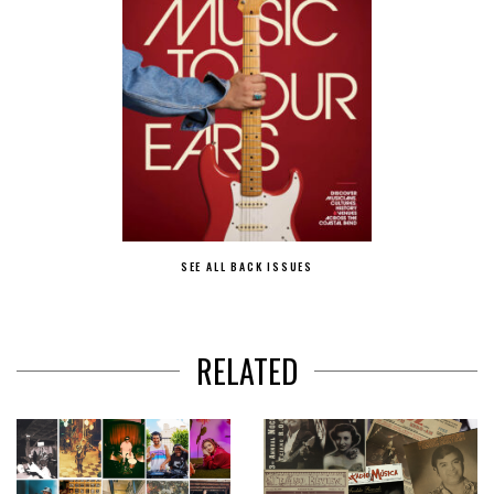
SEE ALL BACK ISSUES
RELATED