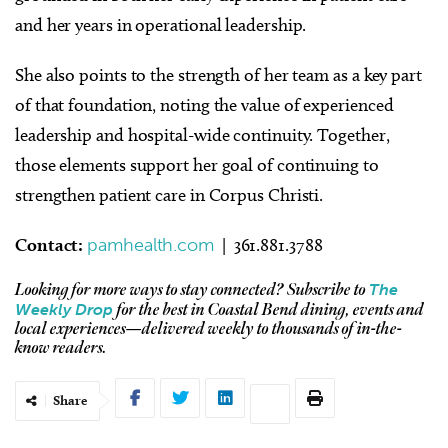
and her years in operational leadership.
She also points to the strength of her team as a key part
of that foundation, noting the value of experienced
leadership and hospital-wide continuity. Together,
those elements support her goal of continuing to
strengthen patient care in Corpus Christi.
Contact:
pamhealth.com
| 361.881.3788
The
Looking for more ways to stay connected?
Subscribe to
Weekly Drop
for the best in Coastal Bend dining, events and
local experiences—delivered weekly to thousands of in-the-
know readers.
Share