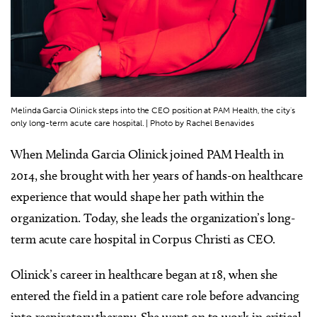
Melinda Garcia Olinick steps into the CEO position at PAM Health, the city's
only long-term acute care hospital. | Photo by Rachel Benavides
When Melinda Garcia Olinick joined PAM Health in
2014, she brought with her years of hands-on healthcare
experience that would shape her path within the
organization. Today, she leads the organization’s long-
term acute care hospital in Corpus Christi as CEO.
Olinick’s career in healthcare began at 18, when she
entered the field in a patient care role before advancing