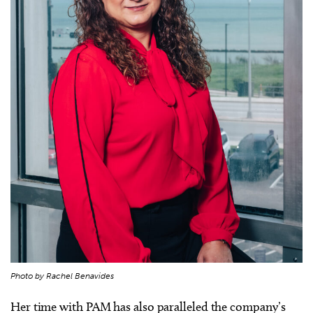
Photo by Rachel Benavides
Her time with PAM has also paralleled the company’s