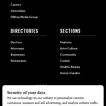
Careers
Internships
Hilltop Media Group
DIRECTORIES
SECTIONS
Doctors
Features
Attorneys
Arts+Culture
Businesses
Community
Restaurants
Cuisine
Health+Beauty
Home+Garden
MORE
The Local’s List Party 2026
Battle For The Best BBQ