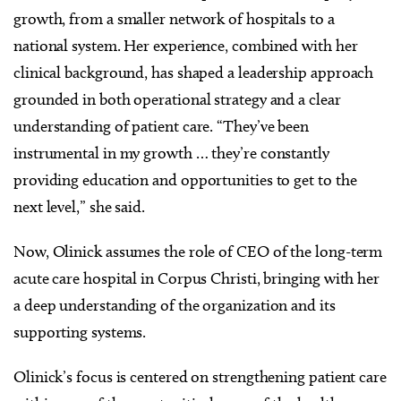
growth, from a smaller network of hospitals to a
national system. Her experience, combined with her
clinical background, has shaped a leadership approach
grounded in both operational strategy and a clear
understanding of patient care. “They’ve been
instrumental in my growth … they’re constantly
providing education and opportunities to get to the
next level,” she said.
Now, Olinick assumes the role of CEO of the long-term
acute care hospital in Corpus Christi, bringing with her
a deep understanding of the organization and its
supporting systems.
Olinick’s focus is centered on strengthening patient care