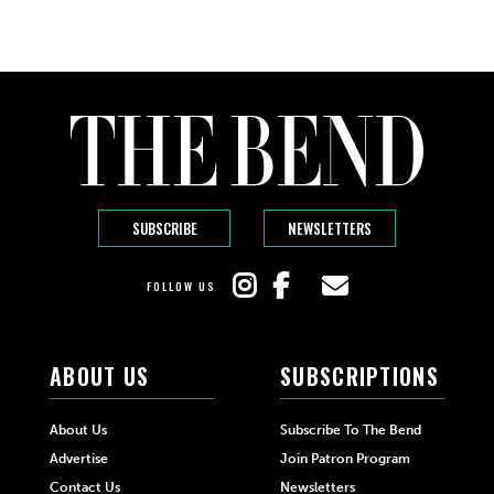
SUBSCRIBE
NEWSLETTERS
FOLLOW US
ABOUT US
SUBSCRIPTIONS
About Us
Subscribe To The Bend
Advertise
Join Patron Program
Contact Us
Newsletters