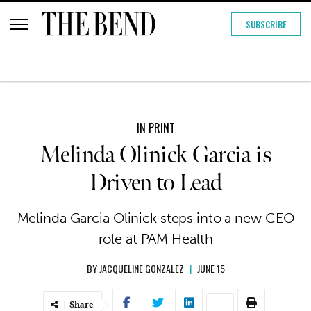
SUBSCRIBE
IN PRINT
Melinda Olinick Garcia is
Driven to Lead
Melinda Garcia Olinick steps into a new CEO
role at PAM Health
BY
JACQUELINE GONZALEZ
|
JUNE 15
Share