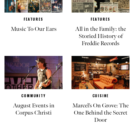
FEATURES
FEATURES
Music To Our Ears
All in the Family: the
Storied History of
Freddie Records
COMMUNITY
CUISINE
August Events in
Marcel’s On Grove: The
Corpus Christi
One Behind the Secret
Door