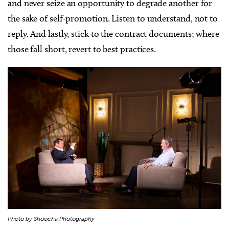
and never seize an opportunity to degrade another for
the sake of self-promotion. Listen to understand, not to
reply. And lastly, stick to the contract documents; where
those fall short, revert to best practices.
Photo by Shoocha Photography