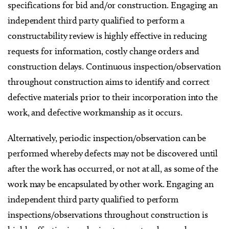
specifications for bid and/or construction. Engaging an
independent third party qualified to perform a
constructability review is highly effective in reducing
requests for information, costly change orders and
construction delays. Continuous inspection/observation
throughout construction aims to identify and correct
defective materials prior to their incorporation into the
work, and defective workmanship as it occurs.
Alternatively, periodic inspection/observation can be
performed whereby defects may not be discovered until
after the work has occurred, or not at all, as some of the
work may be encapsulated by other work. Engaging an
independent third party qualified to perform
inspections/observations throughout construction is