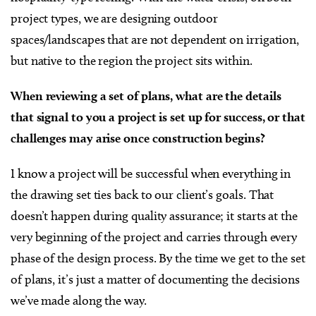
project types, we are designing outdoor
spaces/landscapes that are not dependent on irrigation,
but native to the region the project sits within.
When reviewing a set of plans, what are the details
that signal to you a project is set up for success, or that
challenges may arise once construction begins?
I know a project will be successful when everything in
the drawing set ties back to our client’s goals. That
doesn’t happen during quality assurance; it starts at the
very beginning of the project and carries through every
phase of the design process. By the time we get to the set
of plans, it’s just a matter of documenting the decisions
we’ve made along the way.