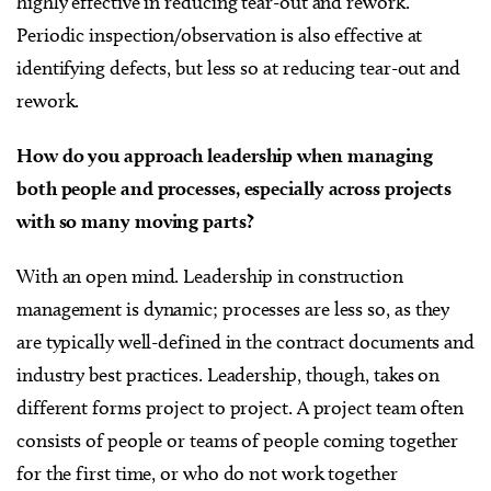
highly effective in reducing tear-out and rework.
Periodic inspection/observation is also effective at
identifying defects, but less so at reducing tear-out and
rework.
How do you approach leadership when managing
both people and processes, especially across projects
with so many moving parts?
With an open mind. Leadership in construction
management is dynamic; processes are less so, as they
are typically well-defined in the contract documents and
industry best practices. Leadership, though, takes on
different forms project to project. A project team often
consists of people or teams of people coming together
for the first time, or who do not work together