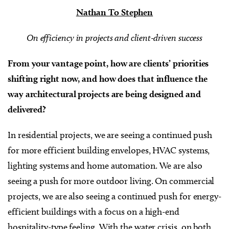
Nathan To Stephen
On efficiency in projects and client-driven success
From your vantage point, how are clients’ priorities
shifting right now, and how does that influence the
way architectural projects are being designed and
delivered?
In residential projects, we are seeing a continued push
for more efficient building envelopes, HVAC systems,
lighting systems and home automation. We are also
seeing a push for more outdoor living. On commercial
projects, we are also seeing a continued push for energy-
efficient buildings with a focus on a high-end
hospitality-type feeling. With the water crisis, on both