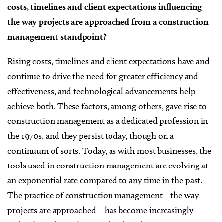
costs, timelines and client expectations influencing
the way projects are approached from a construction
management standpoint?
Rising costs, timelines and client expectations have and
continue to drive the need for greater efficiency and
effectiveness, and technological advancements help
achieve both. These factors, among others, gave rise to
construction management as a dedicated profession in
the 1970s, and they persist today, though on a
continuum of sorts. Today, as with most businesses, the
tools used in construction management are evolving at
an exponential rate compared to any time in the past.
The practice of construction management—the way
projects are approached—has become increasingly