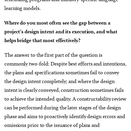
learning models.
Where do you most often see the gap between a
project’s design intent and its execution, and what
helps bridge that most effectively?
The answer to the first part of the question is
commonly two-fold: Despite best efforts and intentions,
the plans and specifications sometimes fail to convey
the design intent completely; and where the design
intent is clearly conveyed, construction sometimes fails
to achieve the intended quality. A constructability review
can be performed during the later stages of the design
phase and aims to proactively identify design errors and
omissions prior to the issuance of plans and