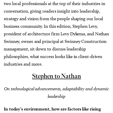
two local professionals at the top of their industries in
conversation, giving readers insight into leadership,
strategy and vision from the people shaping our local
business community. In this edition, Stephen Levy,
president of architecture firm Levy Dykema, and Nathan
Swinney, owner and principal at Swinney Construction
management, sit down to discuss leadership
philosophies, what success looks like in client-driven
industries and more.
Stephen to Nathan
On technological advancements, adaptability and dynamic
leadership
In today’s environment, how are factors like rising