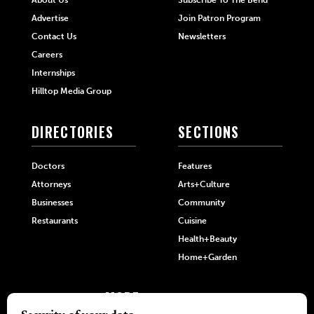
Advertise
Join Patron Program
Contact Us
Newsletters
Careers
Internships
Hilltop Media Group
DIRECTORIES
SECTIONS
Doctors
Features
Attorneys
Arts+Culture
Businesses
Community
Restaurants
Cuisine
Health+Beauty
Home+Garden
MORE