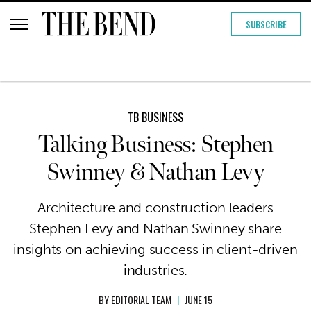
SUBSCRIBE
TB BUSINESS
Talking Business: Stephen
Swinney & Nathan Levy
Architecture and construction leaders
Stephen Levy and Nathan Swinney share
insights on achieving success in client-driven
industries.
BY
EDITORIAL TEAM
|
JUNE 15