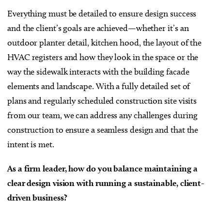
Everything must be detailed to ensure design success
and the client’s goals are achieved—whether it’s an
outdoor planter detail, kitchen hood, the layout of the
HVAC registers and how they look in the space or the
way the sidewalk interacts with the building facade
elements and landscape. With a fully detailed set of
plans and regularly scheduled construction site visits
from our team, we can address any challenges during
construction to ensure a seamless design and that the
intent is met.
As a firm leader, how do you balance maintaining a
clear design vision with running a sustainable, client-
driven business?