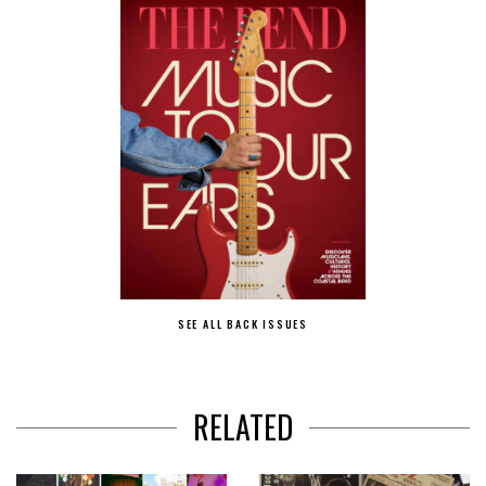
SEE ALL BACK ISSUES
RELATED