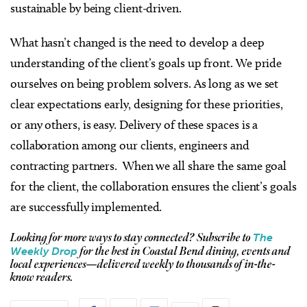
sustainable by being client-driven.
What hasn’t changed is the need to develop a deep
understanding of the client’s goals up front. We pride
ourselves on being problem solvers. As long as we set
clear expectations early, designing for these priorities,
or any others, is easy. Delivery of these spaces is a
collaboration among our clients, engineers and
contracting partners. When we all share the same goal
for the client, the collaboration ensures the client’s goals
are successfully implemented.
The
Looking for more ways to stay connected?
Subscribe to
Weekly Drop
for the best in Coastal Bend dining, events and
local experiences—delivered weekly to thousands of in-the-
know readers.