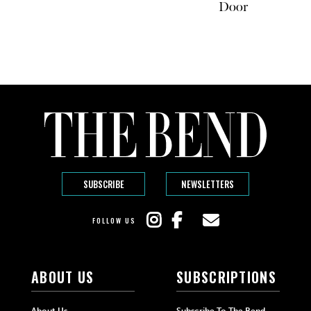
Door
SUBSCRIBE
NEWSLETTERS
FOLLOW US
ABOUT US
SUBSCRIPTIONS
About Us
Subscribe To The Bend