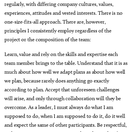
regularly, with differing company cultures, values,
experiences, attitudes and vested interests. There is no
one-size-fits-all approach. There are, however,
principles I consistently employ regardless of the
project or the composition of the team:
Learn, value and rely on the skills and expertise each
team member brings to the table. Understand that it is as
much about how well we adapt plans as about how well
we plan, because rarely does anything go exactly
according to plan. Accept that unforeseen challenges
will arise, and only through collaboration will they be
overcome. As a leader, I must always do what I am
supposed to do, when I am supposed to do it, do it well
and expect the same of other participants. Be respectful,