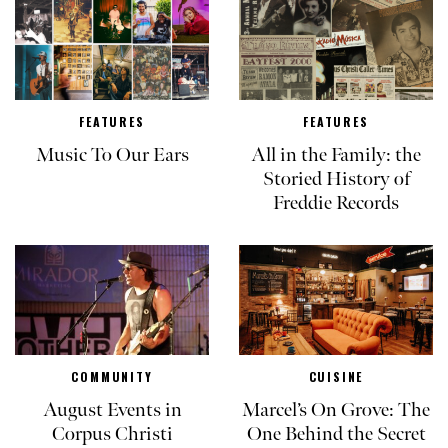
FEATURES
FEATURES
Music To Our Ears
All in the Family: the
Storied History of
Freddie Records
COMMUNITY
CUISINE
August Events in
Marcel’s On Grove: The
Corpus Christi
One Behind the Secret