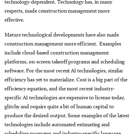
technology-dependent. Technology has, in many
respects, made construction management more
effective.
Mature technological developments have also made
construction management more efficient. Examples
include cloud-based construction management
platforms, on-screen takeoff programs and scheduling
software. For the most recent AI technologies, similar
efficiency has yet to materialize. Cost is a big part of the
efficiency equation, and the most recent industry-
specific AI technologies are expensive to license today,
glitchy and require quite a bit of human capital to
produce the desired output. Some examples of the latest
technologies include automated estimating and
scheduling programs and industry-specific language