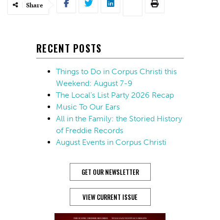
Share
RECENT POSTS
Things to Do in Corpus Christi this
Weekend: August 7-9
The Local’s List Party 2026 Recap
Music To Our Ears
All in the Family: the Storied History
of Freddie Records
August Events in Corpus Christi
GET OUR NEWSLETTER
VIEW CURRENT ISSUE