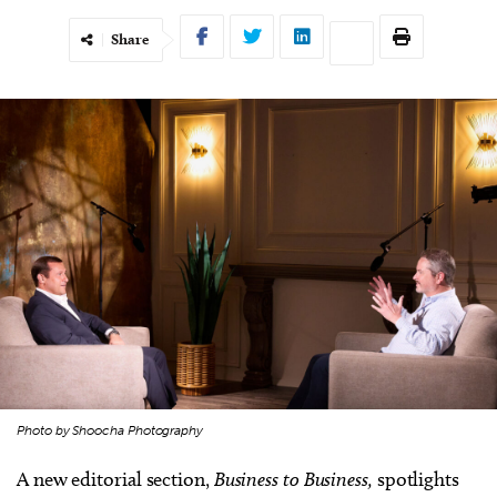
Share
Photo by Shoocha Photography
A new editorial section,
Business to Business,
spotlights