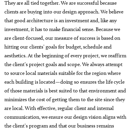
They are all tied together. We are successful because
clients are buying into our design approach. We believe
that good architecture is an investment and, like any
investment, it has to make financial sense. Because we
are client-focused, our measure of success is based on
hitting our clients’ goals for budget, schedule and
aesthetics. At the beginning of every project, we reaffirm
the client’s project goals and scope. We always attempt
to source local materials suitable for the region where
each building is located—doing so ensures the life cycle
of those materials is best suited to that environment and
minimizes the cost of getting them to the site since they
are local. With effective, regular client and internal
communication, we ensure our design vision aligns with
the client’s program and that our business remains