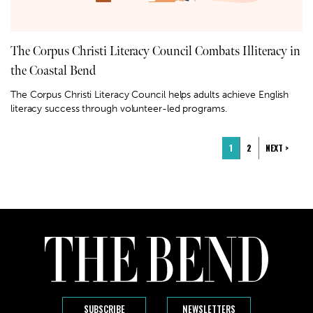
The Corpus Christi Literacy Council Combats Illiteracy in
the Coastal Bend
The Corpus Christi Literacy Council helps adults achieve English
literacy success through volunteer-led programs.
1
2
NEXT >
SUBSCRIBE
NEWSLETTERS