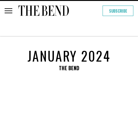
SUBSCRIBE
JANUARY 2024
THE BEND