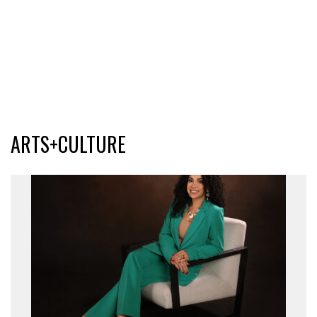
ARTS+CULTURE