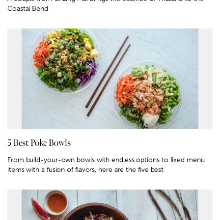
Coastal Bend
5 Best Poke Bowls
From build-your-own bowls with endless options to fixed menu
items with a fusion of flavors, here are the five best