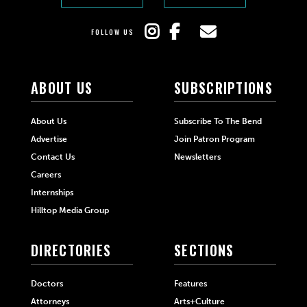
FOLLOW US
ABOUT US
SUBSCRIPTIONS
About Us
Subscribe To The Bend
Advertise
Join Patron Program
Contact Us
Newsletters
Careers
Internships
Hilltop Media Group
DIRECTORIES
SECTIONS
Doctors
Features
Attorneys
Arts+Culture