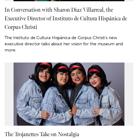
In Conversation with Sharon Diaz Villarreal, the
Executive Director of Instituto de Cultura Hispánica de
Corpus Christi
The Instituto de Cultura Hispánica de Corpus Christi’s new
executive director talks about her vision for the museum and
more.
The Trojanettes Take on Nostalgia