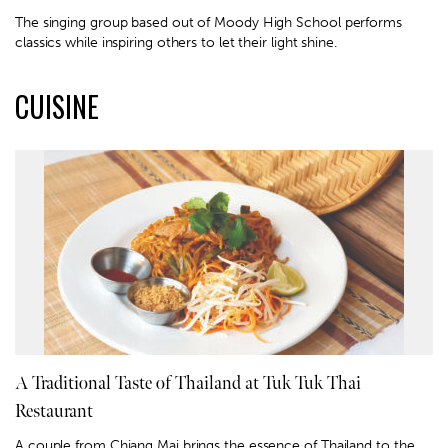
The singing group based out of Moody High School performs
classics while inspiring others to let their light shine.
CUISINE
A Traditional Taste of Thailand at Tuk Tuk Thai
Restaurant
A couple from Chiang Mai brings the essence of Thailand to the