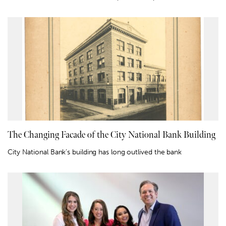
The Changing Facade of the City National Bank Building
City National Bank’s building has long outlived the bank