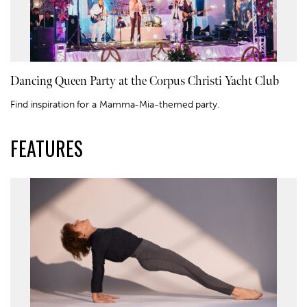
Dancing Queen Party at the Corpus Christi Yacht Club
Find inspiration for a Mamma-Mia-themed party.
FEATURES