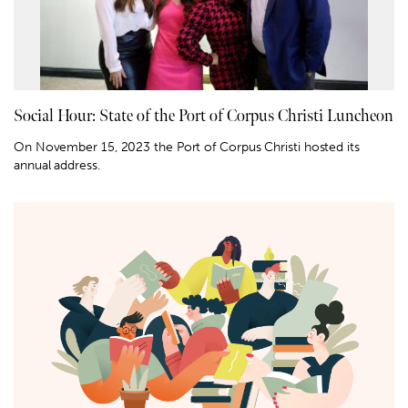
Social Hour: State of the Port of Corpus Christi Luncheon
On November 15, 2023 the Port of Corpus Christi hosted its
annual address.