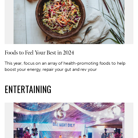
Foods to Feel Your Best in 2024
This year, focus on an array of health-promoting foods to help
boost your energy, repair your gut and rev your
ENTERTAINING