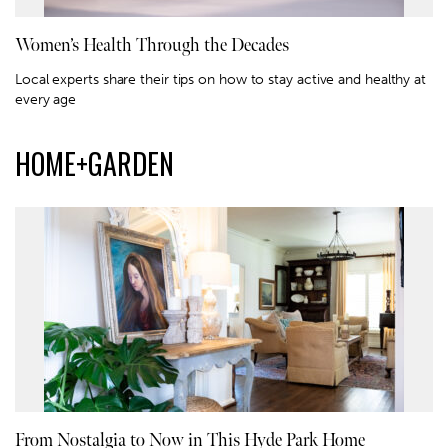
Women’s Health Through the Decades
Local experts share their tips on how to stay active and healthy at
every age
HOME+GARDEN
From Nostalgia to Now in This Hyde Park Home