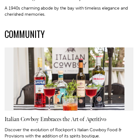
A 1940s charming abode by the bay with timeless elegance and
cherished memories.
COMMUNITY
Italian Cowboy Embraces the Art of Aperitivo
Discover the evolution of Rockport's Italian Cowboy Food &
Provisions with the addition of its spirits boutique.