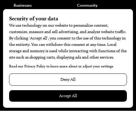
Businesses
Community
Restaurants
Cuisine
Health+Beauty
Home+Garden
MORE
The Local’s List Party 2026
Battle For The Best BBQ
Find A Copy
Issue Archive
Directories
Calendar Events
© 2026
The Bend Magazine
Website by
Web Publisher PRO