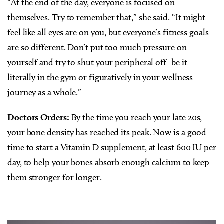
“At the end of the day, everyone is focused on
themselves. Try to remember that,” she said. “It might
feel like all eyes are on you, but everyone’s fitness goals
are so different. Don’t put too much pressure on
yourself and try to shut your peripheral off–be it
literally in the gym or figuratively in your wellness
journey as a whole.”
Doctors Orders:
By the time you reach your late 20s,
your bone density has reached its peak. Now is a good
time to start a Vitamin D supplement, at least 600 IU per
day, to help your bones absorb enough calcium to keep
them stronger for longer.