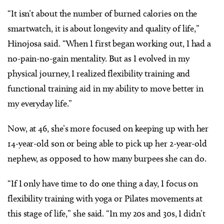
“It isn’t about the number of burned calories on the
smartwatch, it is about longevity and quality of life,”
Hinojosa said. “When I first began working out, I had a
no-pain-no-gain mentality. But as I evolved in my
physical journey, I realized flexibility training and
functional training aid in my ability to move better in
my everyday life.”
Now, at 46, she’s more focused on keeping up with her
14-year-old son or being able to pick up her 2-year-old
nephew, as opposed to how many burpees she can do.
“If I only have time to do one thing a day, I focus on
flexibility training with yoga or Pilates movements at
this stage of life,” she said. “In my 20s and 30s, I didn’t