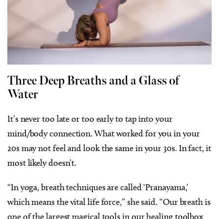
Three Deep Breaths and a Glass of
Water
It’s never too late or too early to tap into your
mind/body connection. What worked for you in your
20s may not feel and look the same in your 30s. In fact, it
most likely doesn’t.
“In yoga, breath techniques are called ‘Pranayama,’
which means the vital life force,” she said. “Our breath is
one of the largest magical tools in our healing toolbox