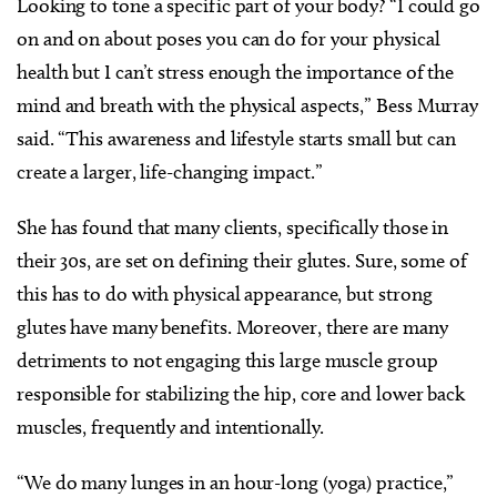
Looking to tone a specific part of your body?
“I could go
on and on about poses you can do for your physical
health but I can’t stress enough the importance of the
mind and breath with the physical aspects,” Bess Murray
said. “This awareness and lifestyle starts small but can
create a larger, life-changing impact.”
She has found that many clients, specifically those in
their 30s, are set on defining their glutes. Sure, some of
this has to do with physical appearance, but strong
glutes have many benefits. Moreover, there are many
detriments to not engaging this large muscle group
responsible for stabilizing the hip, core and lower back
muscles, frequently and intentionally.
“We do many lunges in an hour-long (yoga) practice,”