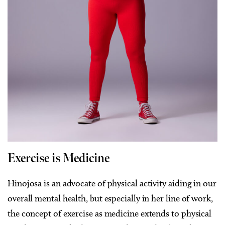
Exercise is Medicine
Hinojosa is an advocate of physical activity aiding in our
overall mental health, but especially in her line of work,
the concept of exercise as medicine extends to physical