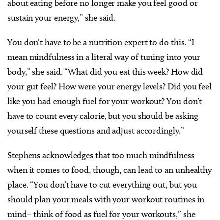
about eating before no longer make you feel good or
sustain your energy,” she said.
You don’t have to be a nutrition expert to do this. “I
mean mindfulness in a literal way of tuning into your
body,” she said. “What did you eat this week? How did
your gut feel? How were your energy levels? Did you feel
like you had enough fuel for your workout? You don’t
have to count every calorie, but you should be asking
yourself these questions and adjust accordingly.”
Stephens acknowledges that too much mindfulness
when it comes to food, though, can lead to an unhealthy
place. “You don’t have to cut everything out, but you
should plan your meals with your workout routines in
mind– think of food as fuel for your workouts,” she