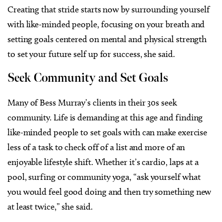
Creating that stride starts now by surrounding yourself
with like-minded people, focusing on your breath and
setting goals centered on mental and physical strength
to set your future self up for success, she said.
​​Seek Community and Set Goals
Many of Bess Murray’s clients in their 30s seek
community. Life is demanding at this age and finding
like-minded people to set goals with can make exercise
less of a task to check off of a list and more of an
enjoyable lifestyle shift. Whether it’s cardio, laps at a
pool, surfing or community yoga, “ask yourself what
you would feel good doing and then try something new
at least twice,” she said.