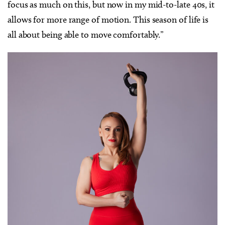
focus as much on this, but now in my mid-to-late 40s, it
allows for more range of motion. This season of life is
all about being able to move comfortably.”