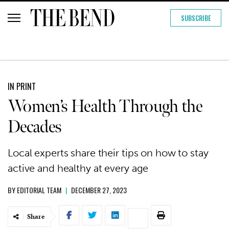
SUBSCRIBE
IN PRINT
Women’s Health Through the
Decades
Local experts share their tips on how to stay
active and healthy at every age
BY
EDITORIAL TEAM
|
DECEMBER 27, 2023
Share