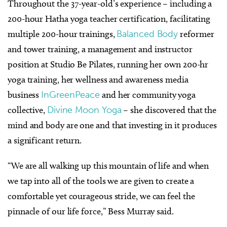
Throughout the 37-year-old’s experience – including a
200-hour Hatha yoga teacher certification, facilitating
multiple 200-hour trainings,
Balanced Body
reformer
and tower training, a management and instructor
position at Studio Be Pilates, running her own 200-hr
yoga training, her wellness and awareness media
business
InGreenPeace
and her community yoga
collective,
Divine Moon Yoga
– she discovered that the
mind and body are one and that investing in it produces
a significant return.
“We are all walking up this mountain of life and when
we tap into all of the tools we are given to create a
comfortable yet courageous stride, we can feel the
pinnacle of our life force,” Bess Murray said.