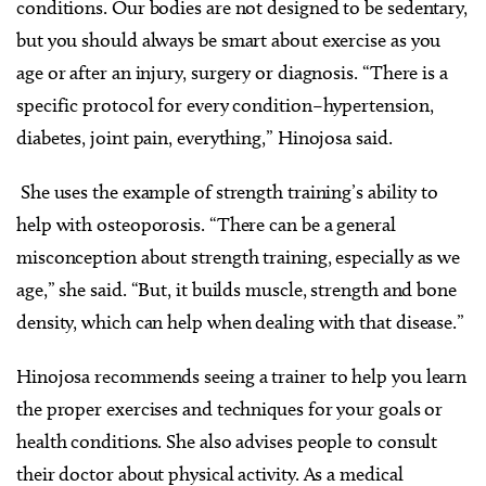
conditions. Our bodies are not designed to be sedentary,
but you should always be smart about exercise as you
age or after an injury, surgery or diagnosis. “There is a
specific protocol for every condition–hypertension,
diabetes, joint pain, everything,” Hinojosa said.
She uses the example of strength training’s ability to
help with osteoporosis. “There can be a general
misconception about strength training, especially as we
age,” she said. “But, it builds muscle, strength and bone
density, which can help when dealing with that disease.”
Hinojosa recommends seeing a trainer to help you learn
the proper exercises and techniques for your goals or
health conditions. She also advises people to consult
their doctor about physical activity. As a medical