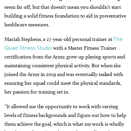
seem far off, but that doesn’t mean you shouldn’t start
building a solid fitness foundation to aid in preventative
healthcare measures.
Mariah Stephens, a 27-year-old personal trainer at
The
Quad Fitness Studio
with a Master Fitness Trainer
certification from the Army, grew up playing sports and
maintaining consistent physical activity. But when she
joined the Army in 2019 and was eventually tasked with
ensuring her squad could meet the physical standards,
her passion for training set in.
“It allowed me the opportunity to work with varying
levels of fitness backgrounds and figure out how to help
them achieve the goal, which is what my work is wholly