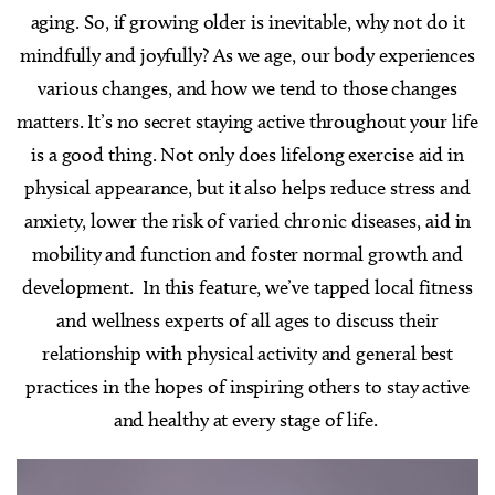
aging. So, if growing older is inevitable, why not do it
mindfully and joyfully?
As we age, our body experiences
various changes, and how we tend to those changes
matters. It’s no secret staying active throughout your life
is a good thing. Not only does lifelong exercise aid in
physical appearance, but it also helps reduce stress and
anxiety, lower the risk of varied chronic diseases, aid in
mobility and function and foster normal growth and
development.
In this feature, we’ve tapped local fitness
and wellness experts of all ages to discuss their
relationship with physical activity and general best
practices in the hopes of inspiring others to stay active
and healthy at every stage of life.