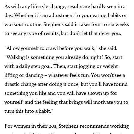
As with any lifestyle change, results are hardly seen in a
day. Whether it’s an adjustment to your eating habits or
workout routine, Stephens said it takes four to six weeks
to see any type of results, but don’t let that deter you.
“Allow yourself to crawl before you walk,” she said.
“Walking is something you already do, right? So, start
with a daily step goal. Then, start jogging or weight
lifting or dancing – whatever feels fun. You won’t see a
drastic change after doing it once, but you’ll have found
something you like and you will have shown up for
yourself, and the feeling that brings will motivate you to
turn this into a habit.”
For women in their 20s, Stephens recommends working