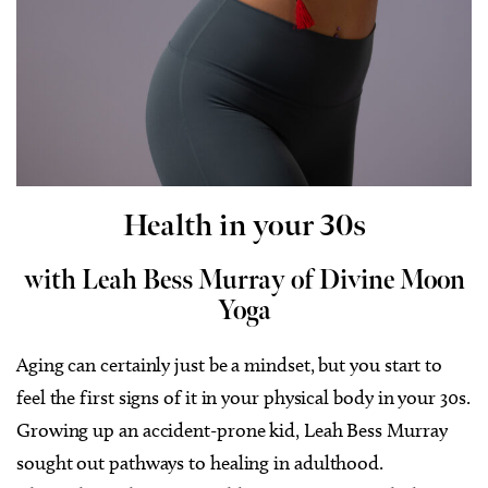
Health in your 30s
with Leah Bess Murray of Divine Moon
Yoga
Aging can certainly just be a mindset, but you start to
feel the first signs of it in your physical body in your 30s.
Growing up an accident-prone kid, Leah Bess Murray
sought out pathways to healing in adulthood.