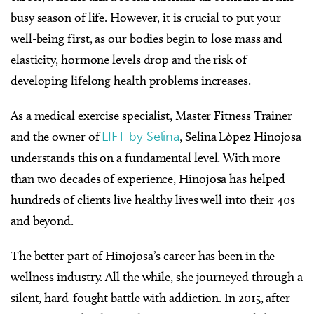
busy season of life. However, it is crucial to put your
well-being first, as our bodies begin to lose mass and
elasticity, hormone levels drop and the risk of
developing lifelong health problems increases.
As a medical exercise specialist, Master Fitness Trainer
and the owner of
LIFT by Selina
, Selina Lòpez Hinojosa
understands this on a fundamental level. With more
than two decades of experience, Hinojosa has helped
hundreds of clients live healthy lives well into their 40s
and beyond.
The better part of Hinojosa’s career has been in the
wellness industry. All the while, she journeyed through a
silent, hard-fought battle with addiction. In 2015, after