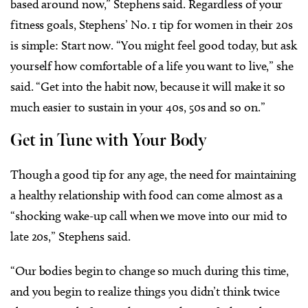
based around now,” Stephens said. Regardless of your
fitness goals, Stephens’ No. 1 tip for women in their 20s
is simple: Start now. “You might feel good today, but ask
yourself how comfortable of a life you want to live,” she
said. “Get into the habit now, because it will make it so
much easier to sustain in your 40s, 50s and so on.”
Get in Tune with Your Body
Though a good tip for any age, the need for maintaining
a healthy relationship with food can come almost as a
“shocking wake-up call when we move into our mid to
late 20s,” Stephens said.
“Our bodies begin to change so much during this time,
and you begin to realize things you didn’t think twice