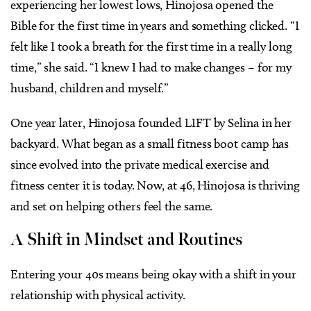
experiencing her lowest lows, Hinojosa opened the
Bible for the first time in years and something clicked. “I
felt like I took a breath for the first time in a really long
time,” she said. “I knew I had to make changes – for my
husband, children and myself.”
One year later, Hinojosa founded LIFT by Selina in her
backyard. What began as a small fitness boot camp has
since evolved into the private medical exercise and
fitness center it is today. Now, at 46, Hinojosa is thriving
and set on helping others feel the same.
A Shift in Mindset and Routines
Entering your 40s means being okay with a shift in your
relationship with physical activity.