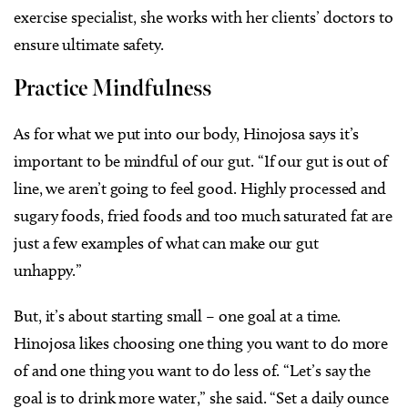
exercise specialist, she works with her clients’ doctors to
ensure ultimate safety.
Practice Mindfulness
As for what we put into our body, Hinojosa says it’s
important to be mindful of our gut. “If our gut is out of
line, we aren’t going to feel good. Highly processed and
sugary foods, fried foods and too much saturated fat are
just a few examples of what can make our gut
unhappy.”
But, it’s about starting small – one goal at a time.
Hinojosa likes choosing one thing you want to do more
of and one thing you want to do less of. “Let’s say the
goal is to drink more water,” she said. “Set a daily ounce