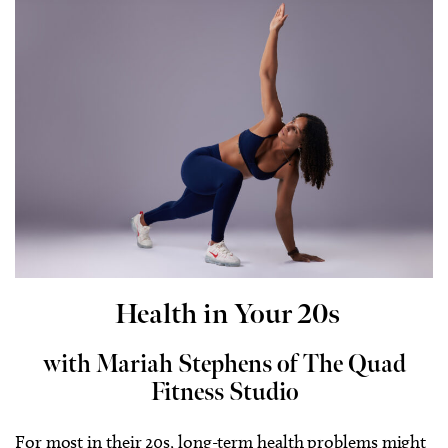
Health in Your 20s
with Mariah Stephens of The Quad
Fitness Studio
For most in their 20s, long-term health problems might