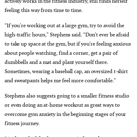
actively works in the fitness industry, still finds herself
feeling this way from time to time.
“If you’re working out at a large gym, try to avoid the
high-traffic hours,” Stephens said. “Don’t ever be afraid
to take up space at the gym, but if you’re feeling anxious
about people watching, find a corner, get a pair of
dumbbells and a mat and plant yourself there.
Sometimes, wearing a baseball cap, an oversized t-shirt
and sweatpants helps me feel more comfortable.”
Stephens also suggests going to a smaller fitness studio
or even doing an at-home workout as great ways to
overcome gym anxiety in the beginning stages of your
fitness journey.