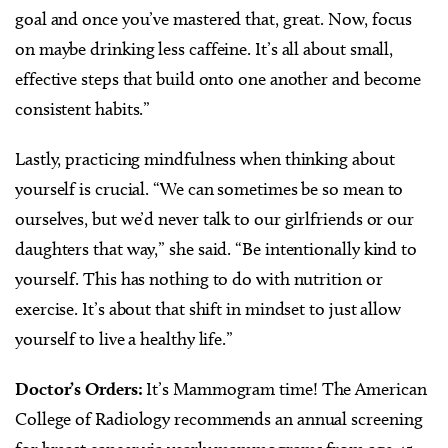
goal and once you’ve mastered that, great. Now, focus
on maybe drinking less caffeine. It’s all about small,
effective steps that build onto one another and become
consistent habits.”
Lastly, practicing mindfulness when thinking about
yourself is crucial. “We can sometimes be so mean to
ourselves, but we’d never talk to our girlfriends or our
daughters that way,” she said. “Be intentionally kind to
yourself. This has nothing to do with nutrition or
exercise. It’s about that shift in mindset to just allow
yourself to live a healthy life.”
Doctor’s Orders:
It’s Mammogram time! The American
College of Radiology recommends an annual screening