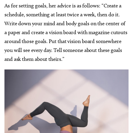
As for setting goals, her advice is as follows: “Create a
schedule, something at least twice a week, then do it.
Write down your mind and body goals on the center of
a paper and create a vision board with magazine cutouts
around those goals. Put that vision board somewhere
you will see every day. Tell someone about these goals
and ask them about theirs.”