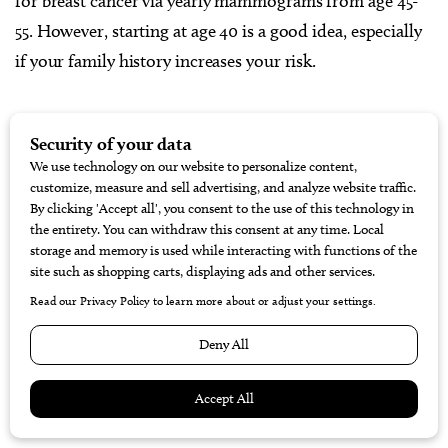
for breast cancer via yearly mammograms from age 45-
55. However, starting at age 40 is a good idea, especially
if your family history increases your risk.