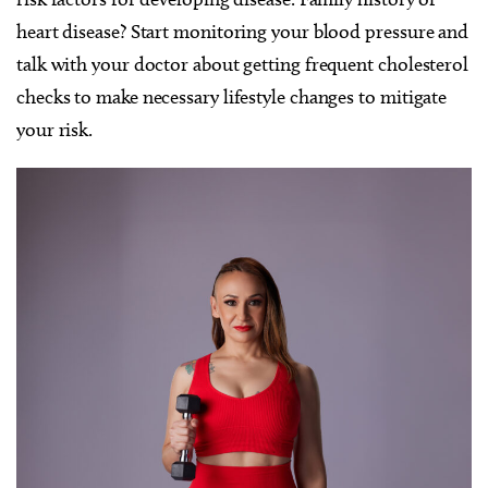
heart disease? Start monitoring your blood pressure and
talk with your doctor about getting frequent cholesterol
checks to make necessary lifestyle changes to mitigate
your risk.