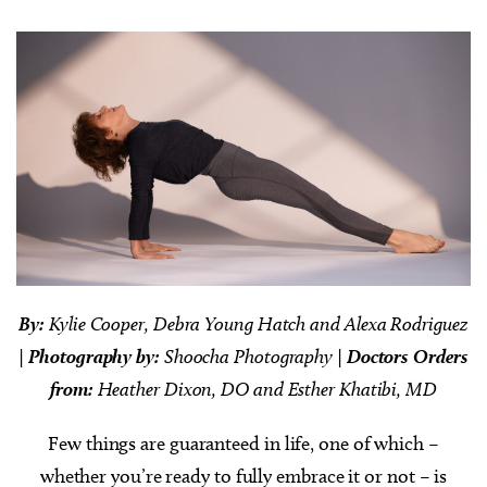
By:
Kylie Cooper, Debra Young Hatch and Alexa Rodriguez
|
Photography by:
Shoocha Photography |
Doctors Orders
from:
Heather Dixon, DO and Esther Khatibi, MD
Few things are guaranteed in life, one of which –
whether you’re ready to fully embrace it or not – is