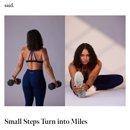
said.
Small Steps Turn into Miles