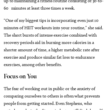
up to maintaining a fitness routine consisting of 30-to-
60 minutes at least three times a week.
“One of my biggest tips is incorporating even just 10
minutes of HIIT workouts into your routine,” she said.
The short bursts of intense exercise combined with
recovery periods aid in burning more calories in a
shorter amount of time, a higher metabolic rate after
exercise and produce similar fat loss to endurance
exercises, among other benefits.
Focus on You
The fear of working out in public or the anxiety of
comparing ourselves to others is often what prevents
people from getting started. Even Stephens, who