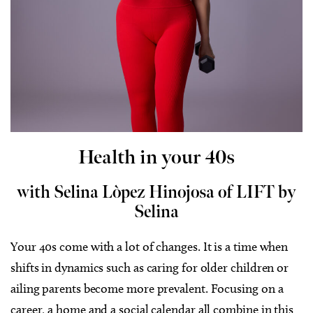
Health in your 40s
with Selina Lòpez Hinojosa of LIFT by
Selina
Your 40s come with a lot of changes. It is a time when
shifts in dynamics such as caring for older children or
ailing parents become more prevalent.
Focusing on a
career, a home and a social calendar all combine in this