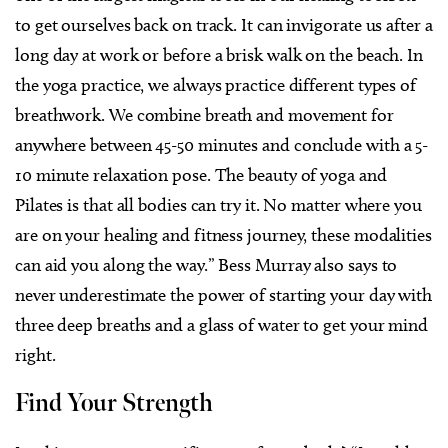
to get ourselves back on track. It can invigorate us after a
long day at work or before a brisk walk on the beach. In
the yoga practice, we always practice different types of
breathwork. We combine breath and movement for
anywhere between 45-50 minutes and conclude with a 5-
10 minute relaxation pose. The beauty of yoga and
Pilates is that all bodies can try it. No matter where you
are on your healing and fitness journey, these modalities
can aid you along the way.”
Bess Murray also says to
never underestimate the power of starting your day with
three deep breaths and a glass of water to get your mind
right.
Find Your Strength