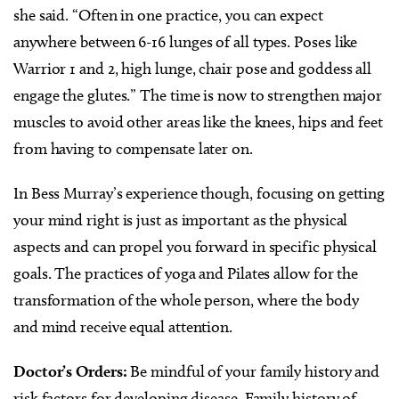
she said. “Often in one practice, you can expect
anywhere between 6-16 lunges of all types. Poses like
Warrior 1 and 2, high lunge, chair pose and goddess all
engage the glutes.”
The time is now to strengthen major
muscles to avoid other areas like the knees, hips and feet
from having to compensate later on.
In Bess Murray’s experience though, focusing on getting
your mind right is just as important as the physical
aspects and can propel you forward in specific physical
goals. The practices of yoga and Pilates allow for the
transformation of the whole person, where the body
and mind receive equal attention.
Doctor’s Orders:
Be mindful of your family history and
risk factors for developing disease. Family history of