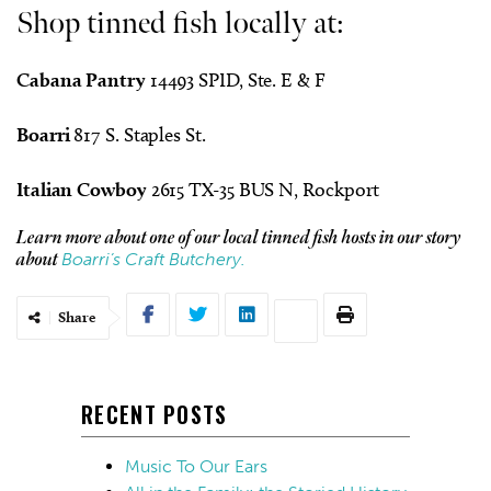
Shop tinned fish locally at:
Cabana Pantry
14493 SPID, Ste. E & F
Boarri
817 S. Staples St.
Italian Cowboy
2615 TX-35 BUS N, Rockport
Learn more about one of our local tinned fish hosts in our story
Boarri’s Craft Butchery.
about
Share
RECENT POSTS
Music To Our Ears