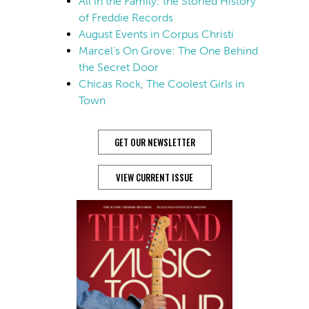
All in the Family: the Storied History
of Freddie Records
August Events in Corpus Christi
Marcel’s On Grove: The One Behind
the Secret Door
Chicas Rock, The Coolest Girls in
Town
GET OUR NEWSLETTER
VIEW CURRENT ISSUE