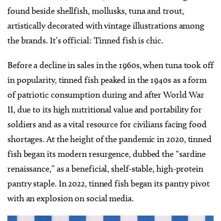
found beside shellfish, mollusks, tuna and trout,
artistically decorated with vintage illustrations among
the brands. It’s official: Tinned fish is chic.
Before a decline in sales in the 1960s, when tuna took off
in popularity, tinned fish peaked in the 1940s as a form
of patriotic consumption during and after World War
II, due to its high nutritional value and portability for
soldiers and as a vital resource for civilians facing food
shortages. At the height of the pandemic in 2020, tinned
fish began its modern resurgence, dubbed the “sardine
renaissance,” as a beneficial, shelf-stable, high-protein
pantry staple. In 2022, tinned fish began its pantry pivot
with an explosion on social media.