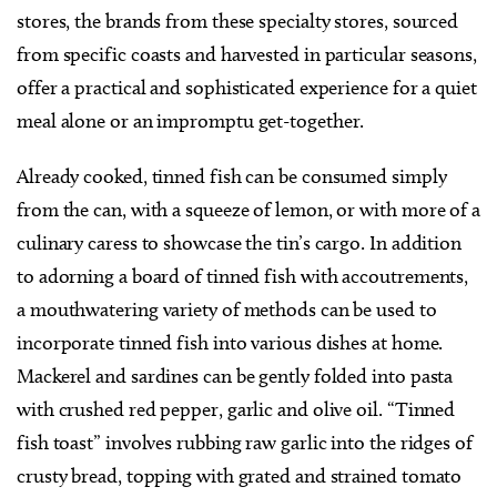
stores, the brands from these specialty stores, sourced
from specific coasts and harvested in particular seasons,
offer a practical and sophisticated experience for a quiet
meal alone or an impromptu get-together.
Already cooked, tinned fish can be consumed simply
from the can, with a squeeze of lemon, or with more of a
culinary caress to showcase the tin’s cargo. In addition
to adorning a board of tinned fish with accoutrements,
a mouthwatering variety of methods can be used to
incorporate tinned fish into various dishes at home.
Mackerel and sardines can be gently folded into pasta
with crushed red pepper, garlic and olive oil. “Tinned
fish toast” involves rubbing raw garlic into the ridges of
crusty bread, topping with grated and strained tomato