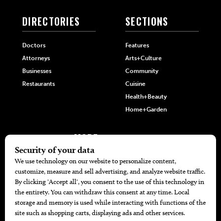
DIRECTORIES
SECTIONS
Doctors
Features
Attorneys
Arts+Culture
Businesses
Community
Restaurants
Cuisine
Health+Beauty
Home+Garden
MORE
The Local’s List Party 2026
Battle For The Best BBQ
Find A Copy
Issue Archive
Directories