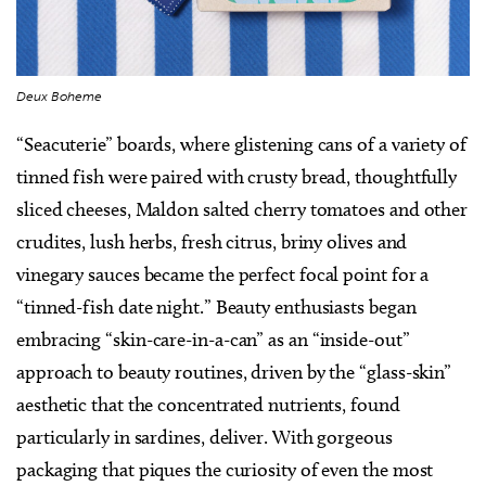
Deux Boheme
“Seacuterie” boards, where glistening cans of a variety of
tinned fish were paired with crusty bread, thoughtfully
sliced cheeses, Maldon salted cherry tomatoes and other
crudites, lush herbs, fresh citrus, briny olives and
vinegary sauces became the perfect focal point for a
“tinned-fish date night.” Beauty enthusiasts began
embracing “skin-care-in-a-can” as an “inside-out”
approach to beauty routines, driven by the “glass-skin”
aesthetic that the concentrated nutrients, found
particularly in sardines, deliver. With gorgeous
packaging that piques the curiosity of even the most