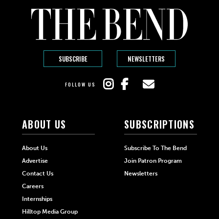
SUBSCRIBE
NEWSLETTERS
FOLLOW US
ABOUT US
SUBSCRIPTIONS
About Us
Subscribe To The Bend
Advertise
Join Patron Program
Contact Us
Newsletters
Careers
Internships
Hilltop Media Group