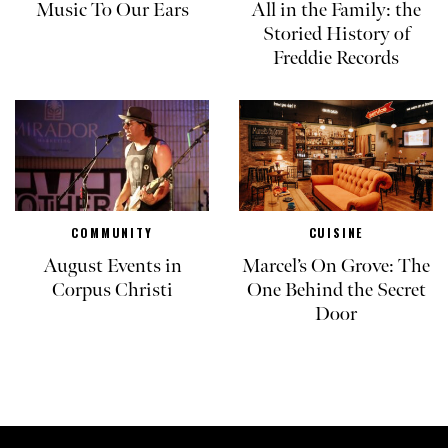
Music To Our Ears
All in the Family: the
Storied History of
Freddie Records
COMMUNITY
CUISINE
August Events in
Marcel’s On Grove: The
Corpus Christi
One Behind the Secret
Door