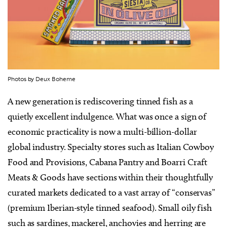
Photos by Deux Boheme
A new generation is rediscovering tinned fish as a
quietly excellent indulgence. What was once a sign of
economic practicality is now a multi-billion-dollar
global industry. Specialty stores such as Italian Cowboy
Food and Provisions, Cabana Pantry and Boarri Craft
Meats & Goods have sections within their thoughtfully
curated markets dedicated to a vast array of “conservas”
(premium Iberian-style tinned seafood). Small oily fish
such as sardines, mackerel, anchovies and herring are