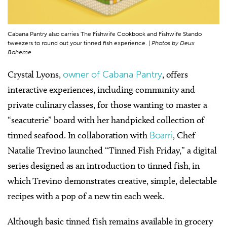
Cabana Pantry also carries The Fishwife Cookbook and Fishwife Stando
tweezers to round out your tinned fish experience. |
Photos by Deux
Boheme
Crystal Lyons,
owner of Cabana Pantry
, offers
interactive experiences, including community and
private culinary classes, for those wanting to master a
“seacuterie” board with her handpicked collection of
tinned seafood. In collaboration with
Boarri
, Chef
Natalie Trevino launched “Tinned Fish Friday,” a digital
series designed as an introduction to tinned fish, in
which Trevino demonstrates creative, simple, delectable
recipes with a pop of a new tin each week.
Although basic tinned fish remains available in grocery