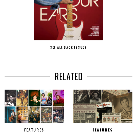
SEE ALL BACK ISSUES
RELATED
FEATURES
FEATURES