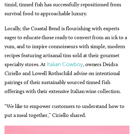
timid, tinned fish has successfully repositioned from
survival food to approachable luxury.
Locally, the Coastal Bend is flourishing with experts
eager to educate those ready to convert from an ick to a
yum, and to inspire connoisseurs with simple, modern
recipes featuring artisanal tins sold at their gourmet
specialty stores.
At
Italian Cowboy
, owners Deidra
Ciriello and Lowell Rothschild advise on intentional
pairings of their sustainably sourced tinned fish
offerings with their extensive Italian wine collection.
“We like to empower customers to understand how to
put a meal together,” Ciriello shared.