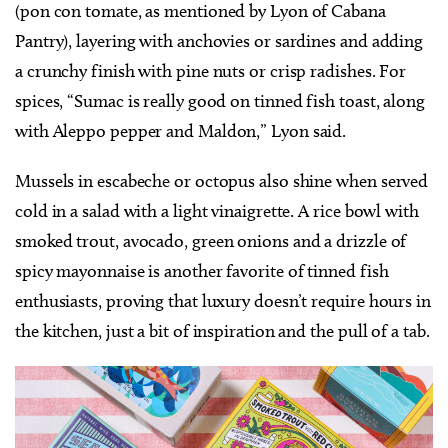
(pon con tomate, as mentioned by Lyon of Cabana
Pantry), layering with anchovies or sardines and adding
a crunchy finish with pine nuts or crisp radishes. For
spices, “Sumac is really good on tinned fish toast, along
with Aleppo pepper and Maldon,” Lyon said.
Mussels in escabeche or octopus also shine when served
cold in a salad with a light vinaigrette. A rice bowl with
smoked trout, avocado, green onions and a drizzle of
spicy mayonnaise is another favorite of tinned fish
enthusiasts, proving that luxury doesn’t require hours in
the kitchen, just a bit of inspiration and the pull of a tab.