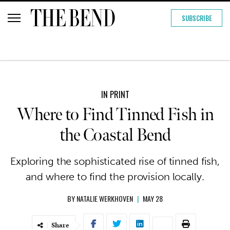
SUBSCRIBE
IN PRINT
Where to Find Tinned Fish in
the Coastal Bend
Exploring the sophisticated rise of tinned fish,
and where to find the provision locally.
BY
NATALIE WERKHOVEN
|
MAY 28
Share