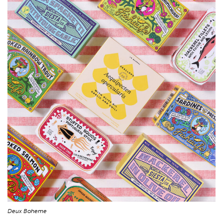
Deux Boheme