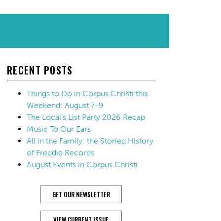
RECENT POSTS
Things to Do in Corpus Christi this
Weekend: August 7-9
The Local’s List Party 2026 Recap
Music To Our Ears
All in the Family: the Storied History
of Freddie Records
August Events in Corpus Christi
GET OUR NEWSLETTER
VIEW CURRENT ISSUE