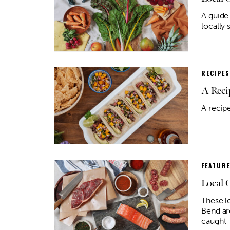
A guide
locally
RECIPES
A Reci
A recip
FEATUR
Local 
These l
Bend ar
caught