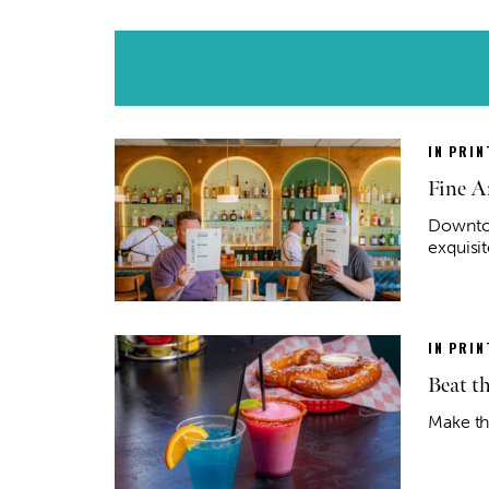
IN PRIN
Fine Ar
Downtow
exquisit
IN PRIN
Beat t
Make th