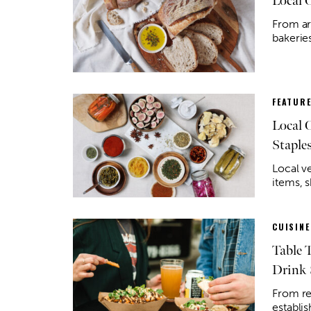
Local 
From art
bakerie
FEATUR
Local 
Staple
Local v
items, 
CUISINE
Table 
Drink 
From re
establi