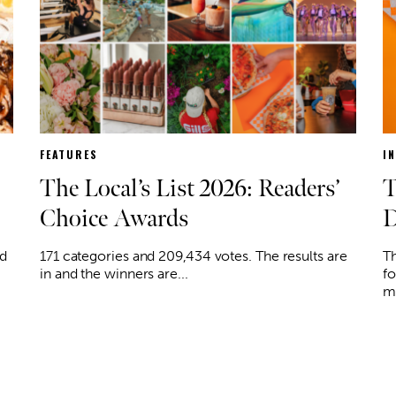
FEATURES
I
The Local’s List 2026: Readers’
T
Choice Awards
D
ed
171 categories and 209,434 votes. The results are
Th
in and the winners are...
fo
mi