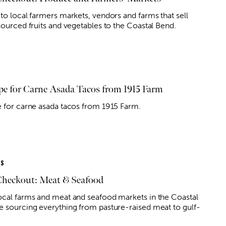
 to local farmers markets, vendors and farms that sell
 sourced fruits and vegetables to the Coastal Bend.
pe for Carne Asada Tacos from 1915 Farm
e for carne asada tacos from 1915 Farm.
ES
Checkout: Meat & Seafood
ocal farms and meat and seafood markets in the Coastal
e sourcing everything from pasture-raised meat to gulf-