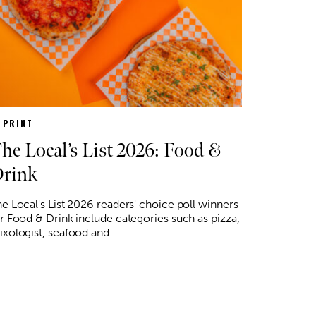
N PRINT
he Local’s List 2026: Food &
rink
e Local's List 2026 readers' choice poll winners
r Food & Drink include categories such as pizza,
xologist, seafood and