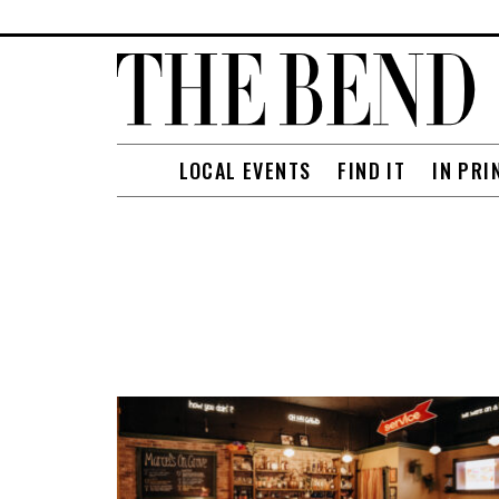
LOCAL EVENTS
FIND IT
IN PRI