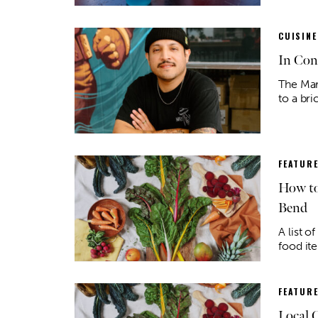
CUISINE
In Con
The Mar
to a br
FEATUR
How to
Bend
A list o
food ite
FEATUR
Local 