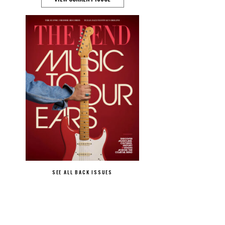
SEE ALL BACK ISSUES