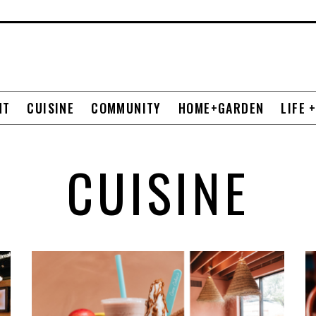
NT
CUISINE
COMMUNITY
HOME+GARDEN
LIFE 
CUISINE