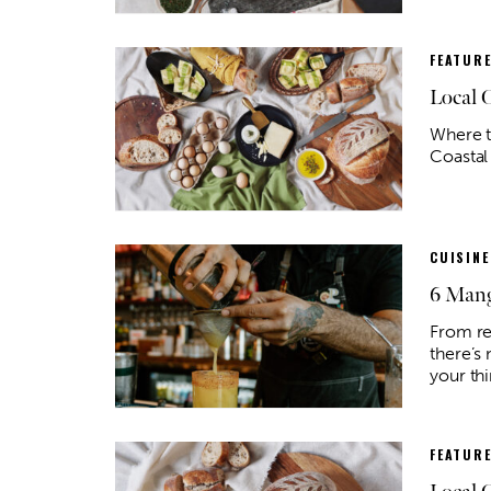
FEATUR
Local 
Where t
Coastal
CUISINE
6 Mang
From re
there’s 
your thi
FEATUR