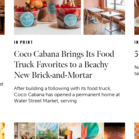
IN PRINT
I
Coco Cabana Brings Its Food
5
Truck Favorites to a Beachy
N
New Brick-and-Mortar
ta
et
After building a following with its food truck,
Coco Cabana has opened a permanent home at
Water Street Market, serving