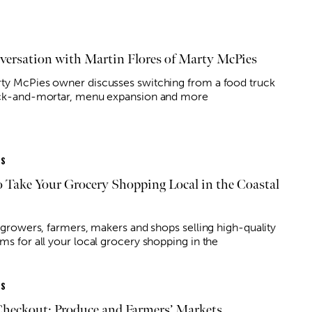
versation with Martin Flores of Marty McPies
ty McPies owner discusses switching from a food truck
ick-and-mortar, menu expansion and more
ES
 Take Your Grocery Shopping Local in the Coastal
f growers, farmers, makers and shops selling high-quality
ms for all your local grocery shopping in the
ES
Checkout: Produce and Farmers’ Markets