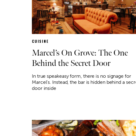
CUISINE
Marcel’s On Grove: The One
Behind the Secret Door
In true speakeasy form, there is no signage for
Marcel's. Instead, the bar is hidden behind a secr
door inside