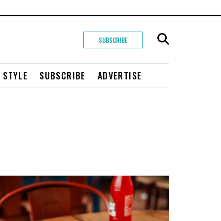
SUBSCRIBE
+ STYLE
SUBSCRIBE
ADVERTISE