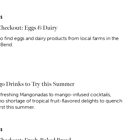
ES
Checkout: Eggs & Dairy
o find eggs and dairy products from local farms in the
 Bend.
o Drinks to Try this Summer
freshing Mangonadas to mango-infused cocktails,
no shortage of tropical fruit-flavored delights to quench
rst this summer.
ES