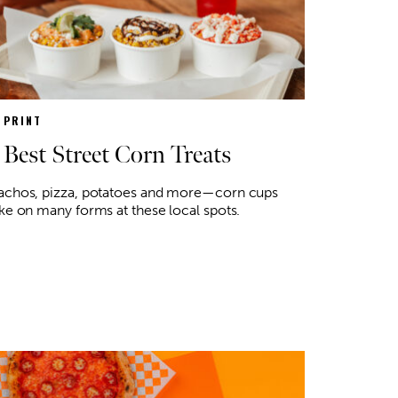
N PRINT
 Best Street Corn Treats
achos, pizza, potatoes and more—corn cups
ke on many forms at these local spots.