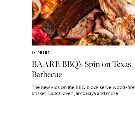
IN PRINT
BAARE BBQ’s Spin on Texas
Barbecue
The new kids on the BBQ block serve wood-fir
brisket, Dutch oven jambalaya and more.