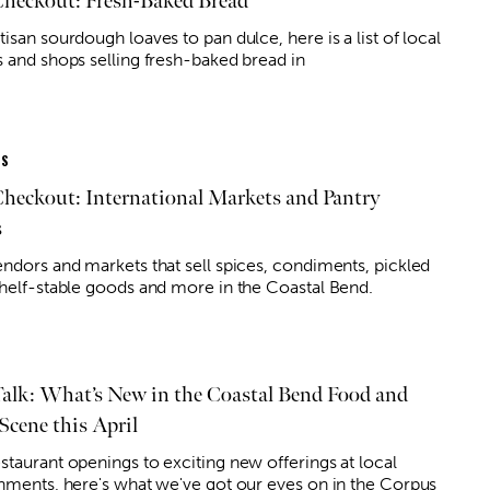
Checkout: Fresh-Baked Bread
isan sourdough loaves to pan dulce, here is a list of local
s and shops selling fresh-baked bread in
ES
Checkout: International Markets and Pantry
s
endors and markets that sell spices, condiments, pickled
shelf-stable goods and more in the Coastal Bend.
Talk: What’s New in the Coastal Bend Food and
Scene this April
staurant openings to exciting new offerings at local
shments, here's what we've got our eyes on in the Corpus