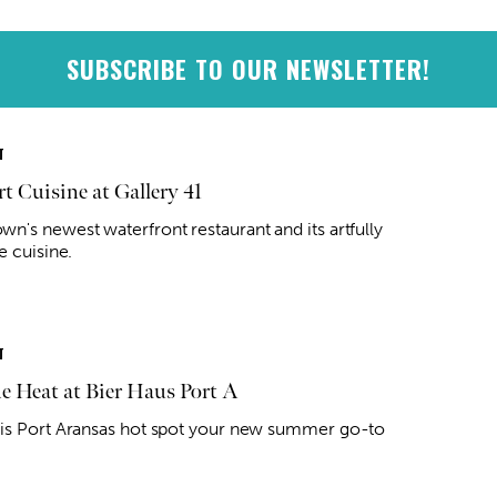
SUBSCRIBE TO OUR NEWSLETTER!
T
t Cuisine at Gallery 41
n's newest waterfront restaurant and its artfully
e cuisine.
T
he Heat at Bier Haus Port A
is Port Aransas hot spot your new summer go-to