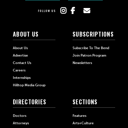
FOLLOW US
ABOUT US
SUBSCRIPTIONS
About Us
Subscribe To The Bend
Advertise
Join Patron Program
Contact Us
Newsletters
Careers
Internships
Hilltop Media Group
DIRECTORIES
SECTIONS
Doctors
Features
Attorneys
Arts+Culture