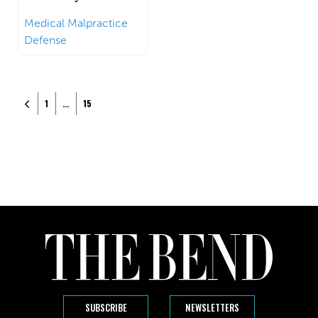
Medical Malpractice
Defense
Posts navigation
Newer posts
1
…
15
SUBSCRIBE
NEWSLETTERS