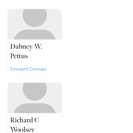
Dabney W.
Pettus
Eminent Domain
Richard C
Woolsey