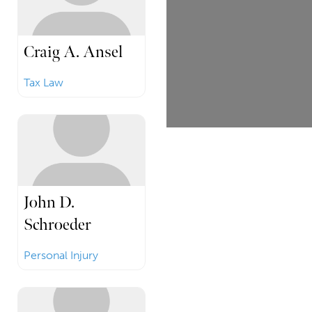
Craig A. Ansel
Tax Law
John D.
Schroeder
Personal Injury