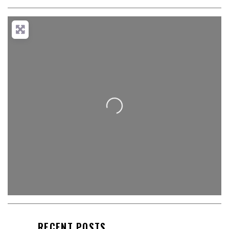
Loading...
RECENT POSTS