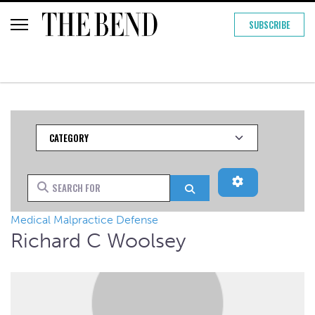
SUBSCRIBE
Category
Advanced Filt
Search for
Search
Medical Malpractice Defense
Richard C Woolsey