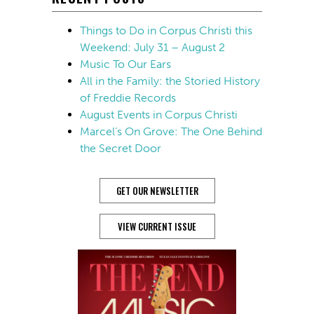
Things to Do in Corpus Christi this
Weekend: July 31 – August 2
Music To Our Ears
All in the Family: the Storied History
of Freddie Records
August Events in Corpus Christi
Marcel’s On Grove: The One Behind
the Secret Door
GET OUR NEWSLETTER
VIEW CURRENT ISSUE