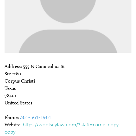
Address:
555 N Carancahua St
Ste 1160
Corpus Christi
Texas
78401
United States
Phone:
361-561-1961
Website:
https://woolseylaw.com/?staff=name-copy-
copy