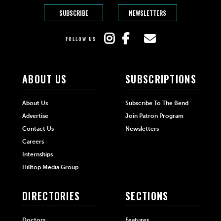
SUBSCRIBE
NEWSLETTERS
FOLLOW US
ABOUT US
SUBSCRIPTIONS
About Us
Subscribe To The Bend
Advertise
Join Patron Program
Contact Us
Newsletters
Careers
Internships
Hilltop Media Group
DIRECTORIES
SECTIONS
Doctors
Features