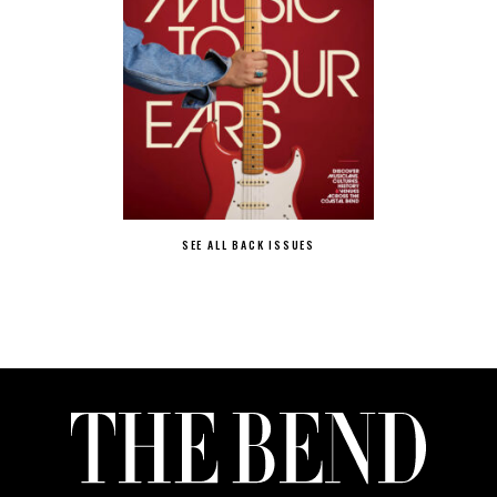
SEE ALL BACK ISSUES