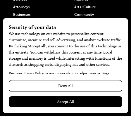
Attorneys
Arts+Culture
Businesses
Community
Restaurants
Cuisine
Health+Beauty
Home+Garden
MORE
The Local’s List Party 2026
Battle For The Best BBQ
Find A Copy
Issue Archive
Directories
Calendar Events