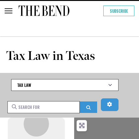
SUBSCRIBE
Tax Law in Texas
Category
Advanced Fi
Search for
Search