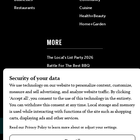
Restaurants
Cuisine
Health+Beauty
Home+Garden
MORE
The Local’s List Party 2026
Battle For The Best BBQ
Find A Copy
Issue Archive
Directories
Calendar Events
© 2026
The Bend Magazine
Website by
Web Publisher PRO