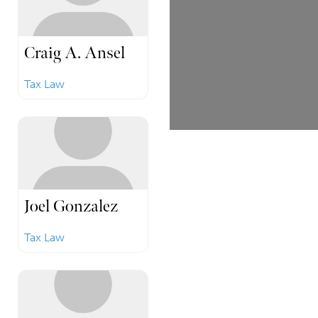
Craig A. Ansel
Tax Law
Joel Gonzalez
Tax Law