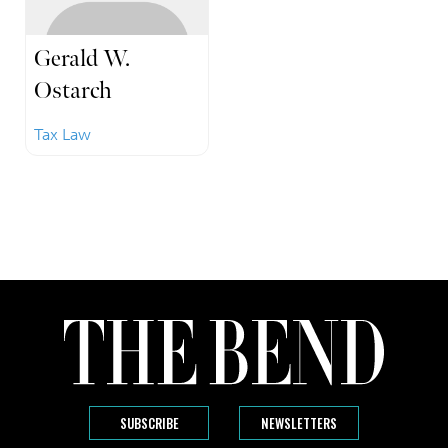
Gerald W.
Ostarch
Tax Law
SUBSCRIBE
NEWSLETTERS