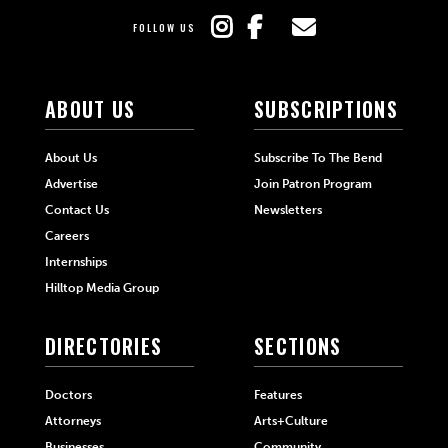
FOLLOW US
ABOUT US
SUBSCRIPTIONS
About Us
Subscribe To The Bend
Advertise
Join Patron Program
Contact Us
Newsletters
Careers
Internships
Hilltop Media Group
DIRECTORIES
SECTIONS
Doctors
Features
Attorneys
Arts+Culture
Businesses
Community