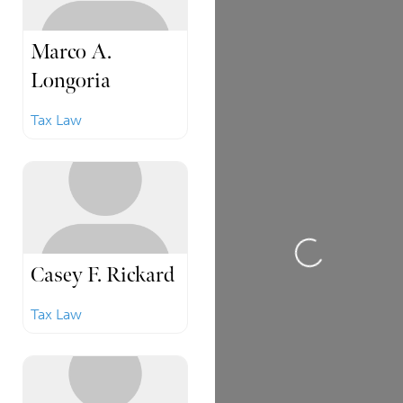
Marco A.
Longoria
Tax Law
Loading...
Casey F. Rickard
Tax Law