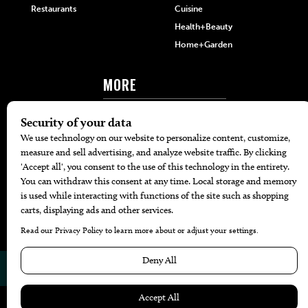
Restaurants
Cuisine
Health+Beauty
Home+Garden
MORE
The Local’s List Party 2026
Battle For The Best BBQ
Find A Copy
Issue Archive
Directories
Calendar Events
© 2026
The Bend Magazine
Website by
Web Publisher PRO