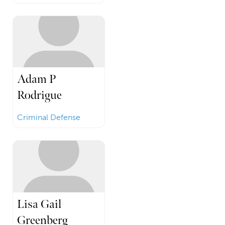
Adam P
Rodrigue
Criminal Defense
Lisa Gail
Greenberg