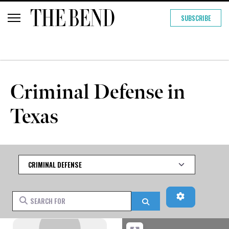
SUBSCRIBE
Criminal Defense in
Texas
Category
Advanced Fi
Search for
Search