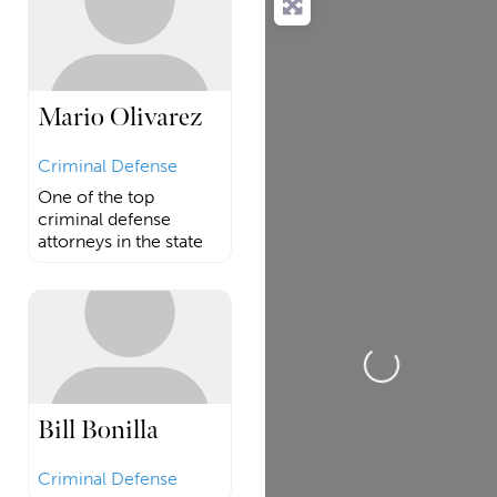
Mario Olivarez
Criminal Defense
One of the top
criminal defense
attorneys in the state
Loading...
Bill Bonilla
Criminal Defense