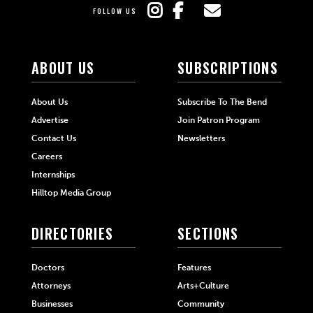
FOLLOW US
ABOUT US
SUBSCRIPTIONS
About Us
Subscribe To The Bend
Advertise
Join Patron Program
Contact Us
Newsletters
Careers
Internships
Hilltop Media Group
DIRECTORIES
SECTIONS
Doctors
Features
Attorneys
Arts+Culture
Businesses
Community