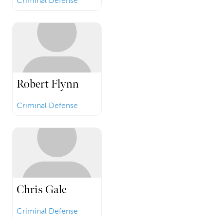
Criminal Defense
Robert Flynn
Criminal Defense
Chris Gale
Criminal Defense