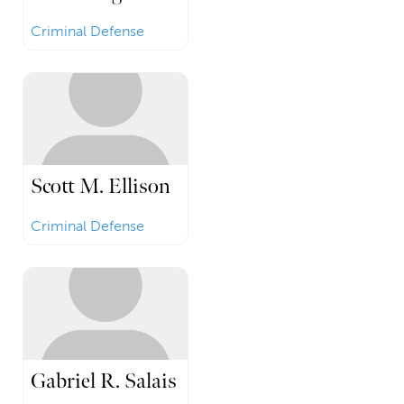
Criminal Defense
Scott M. Ellison
Criminal Defense
Gabriel R. Salais