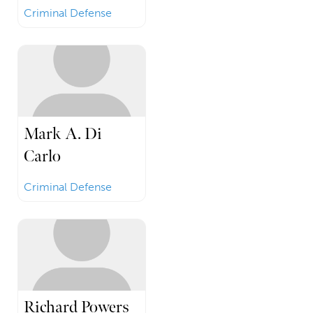
Criminal Defense
Mark A. Di
Carlo
Criminal Defense
Richard Powers