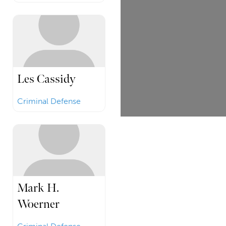
Les Cassidy
Criminal Defense
Mark H.
Woerner