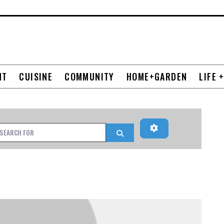
NT
CUISINE
COMMUNITY
HOME+GARDEN
LIFE 
Advanced Filters
h for
Search