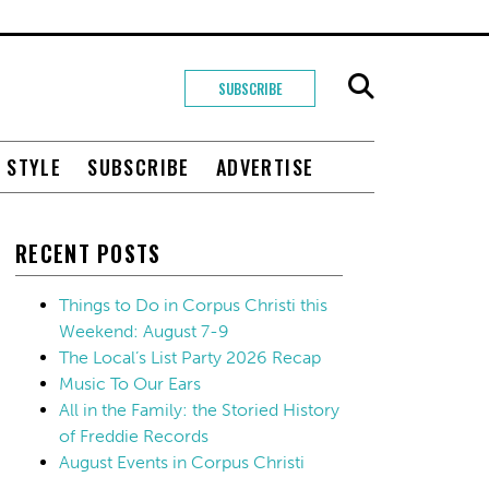
SUBSCRIBE
+ STYLE
SUBSCRIBE
ADVERTISE
RECENT POSTS
Things to Do in Corpus Christi this
Weekend: August 7-9
The Local’s List Party 2026 Recap
Music To Our Ears
All in the Family: the Storied History
of Freddie Records
August Events in Corpus Christi