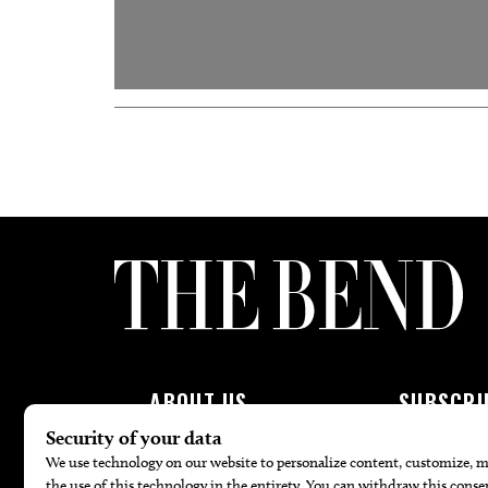
ABOUT US
SUBSCRI
About Us
Subscribe To 
Advertise
Join Patron P