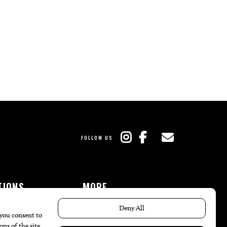
FOLLOW US
TIONS
MORE
es
The Local’s List Party 2026
ulture
Battle For The Best BBQ