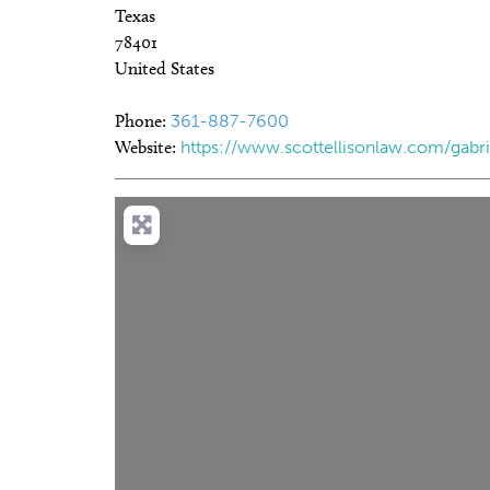
Texas
78401
United States
Phone:
361-887-7600
Website:
https://www.scottellisonlaw.com/gabrie
Load