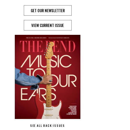
GET OUR NEWSLETTER
VIEW CURRENT ISSUE
SEE ALL BACK ISSUES