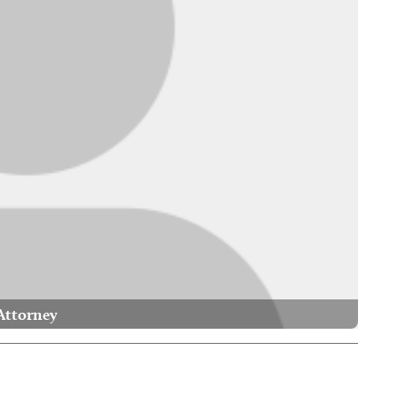
Attorney