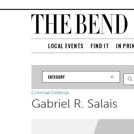
LOCAL EVENTS
FIND IT
IN PRI
Category
Searc
Criminal Defense
Gabriel R. Salais