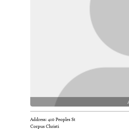
Address:
410 Peoples St
Corpus Christi