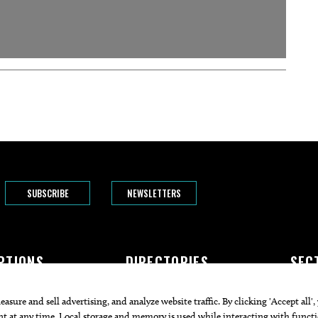
SUBSCRIBE
NEWSLETTERS
PTIONS
DIRECTORIES
SEC
The Bend
Doctors
Featur
rogram
Attorneys
Arts+C