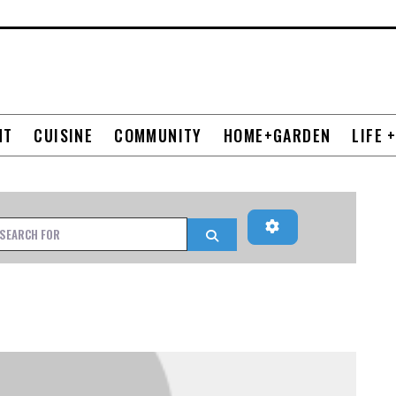
NT
CUISINE
COMMUNITY
HOME+GARDEN
LIFE 
Advanced Filters
h for
Search