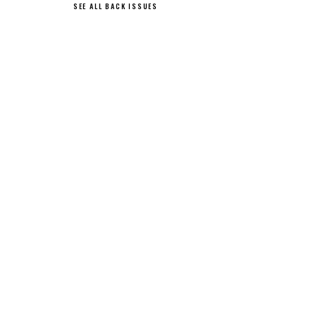
SEE ALL BACK ISSUES