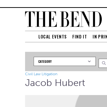
LOCAL EVENTS
FIND IT
IN PRI
Category
Searc
Civil Law Litigation
Jacob Hubert