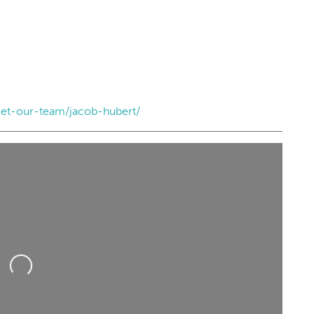
et-our-team/jacob-hubert/
Loading...