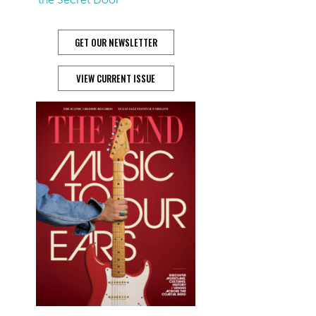
GET OUR NEWSLETTER
VIEW CURRENT ISSUE