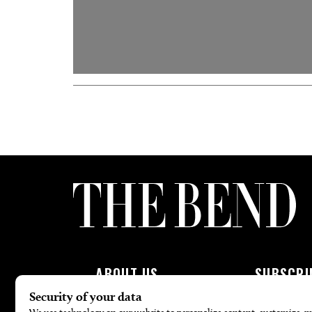
ABOUT US
SUBSCRI
About Us
Subscribe To 