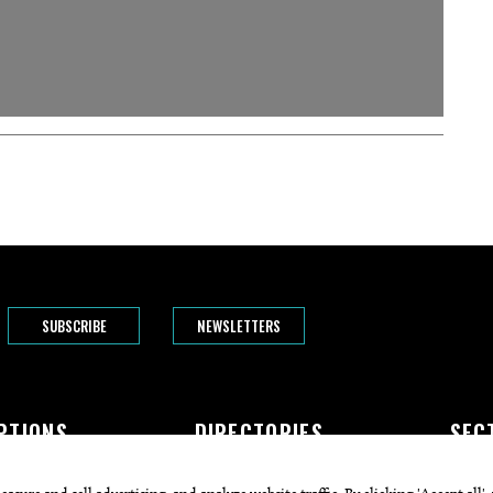
SUBSCRIBE
NEWSLETTERS
PTIONS
DIRECTORIES
SEC
The Bend
Doctors
Featur