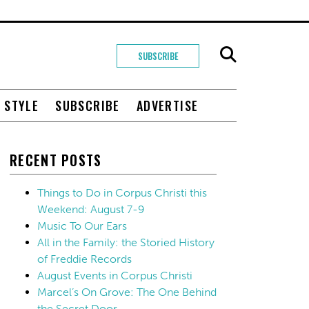
SUBSCRIBE
+ STYLE
SUBSCRIBE
ADVERTISE
RECENT POSTS
Things to Do in Corpus Christi this
Weekend: August 7-9
Music To Our Ears
All in the Family: the Storied History
of Freddie Records
August Events in Corpus Christi
Marcel’s On Grove: The One Behind
the Secret Door