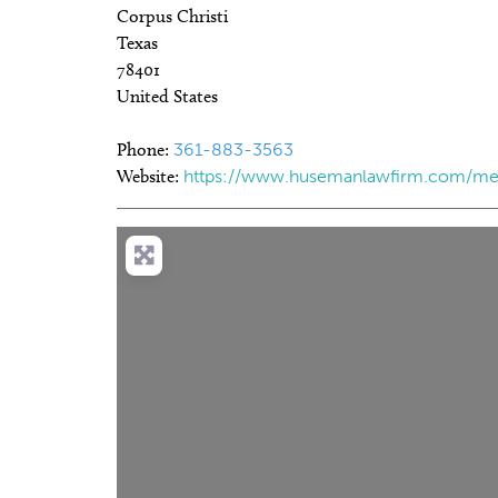
Corpus Christi
Texas
78401
United States
Phone:
361-883-3563
Website:
https://www.husemanlawfirm.com/me