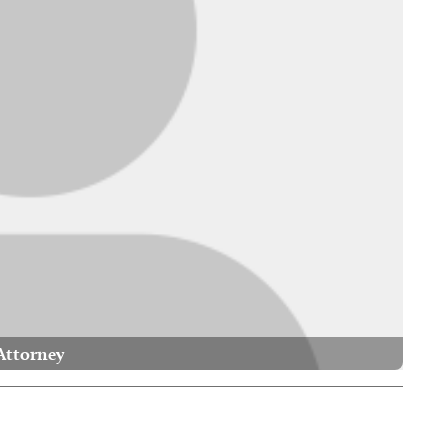
Attorney