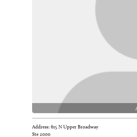
Address:
615 N Upper Broadway
Ste 2000