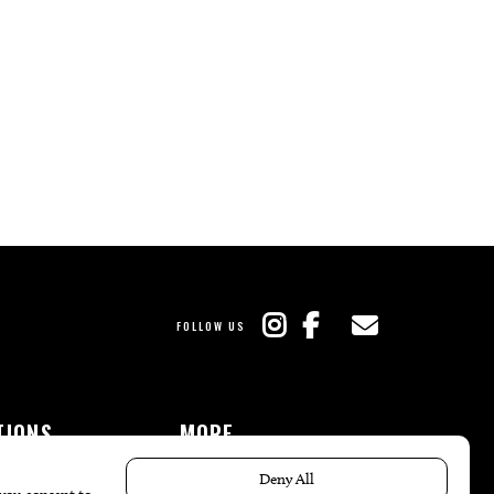
FOLLOW US
TIONS
MORE
es
The Local’s List Party 2026