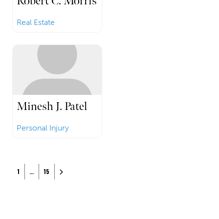
Robert C. Morris
Real Estate
Minesh J. Patel
Personal Injury
Posts navigation
Older posts
1
…
15