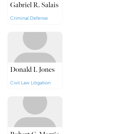
Gabriel R. Salais
Criminal Defense
Donald L Jones
Civil Law Litigation