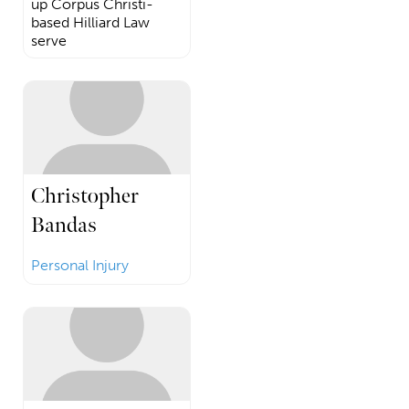
up Corpus Christi-
based Hilliard Law
serve
Christopher
Bandas
Personal Injury