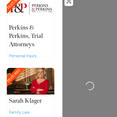
FEATURED
Perkins &
Perkins, Trial
Attorneys
Personal Injury
FEATURED
Loading...
Sarah Klager
Family Law