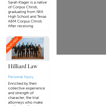
Sarah Klager is a native
of Corpus Christi,
graduating from IWA
High School and Texas
A&M Corpus Christi.
After receiving
FEATURED
Hilliard Law
Personal Injury
Enriched by their
collective experience
and strength of
character, the trial
attorneys who make