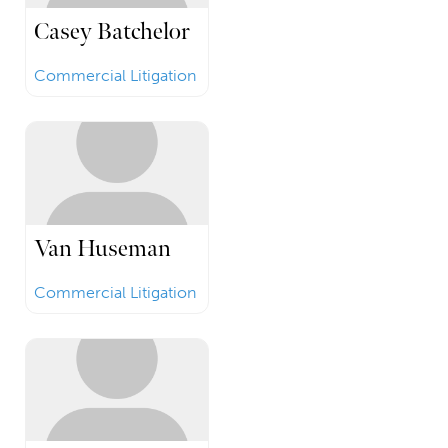
Casey Batchelor
Commercial Litigation
Van Huseman
Commercial Litigation