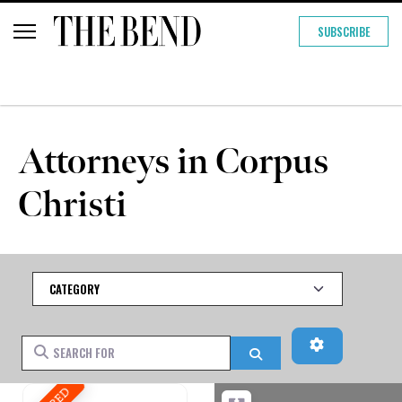
SUBSCRIBE
Attorneys in Corpus
Christi
Category
Advanced Fi
Search for
Search