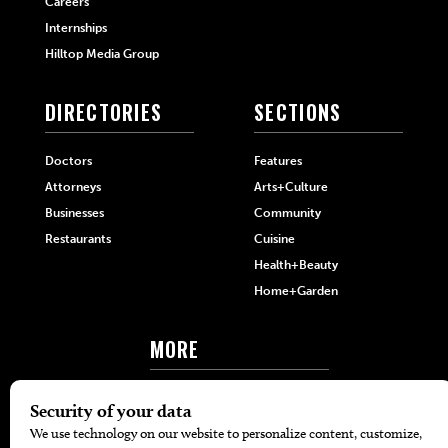
Careers
Internships
Hilltop Media Group
DIRECTORIES
SECTIONS
Doctors
Features
Attorneys
Arts+Culture
Businesses
Community
Restaurants
Cuisine
Health+Beauty
Home+Garden
MORE
The Local’s List Party 2026
Battle For The Best BBQ