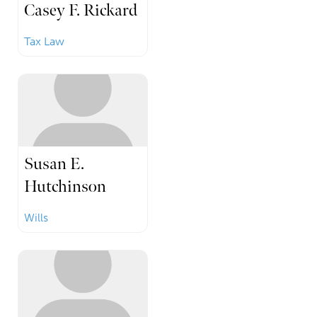
Casey F. Rickard
Tax Law
Susan E.
Hutchinson
Wills