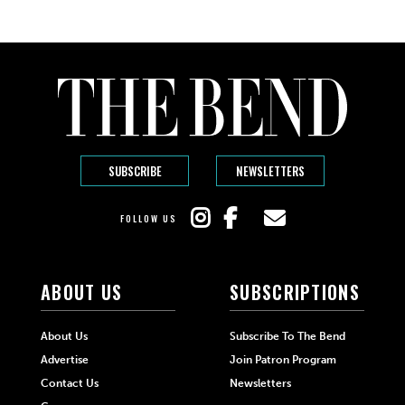
SUBSCRIBE
NEWSLETTERS
FOLLOW US
ABOUT US
SUBSCRIPTIONS
About Us
Subscribe To The Bend
Advertise
Join Patron Program
Contact Us
Newsletters