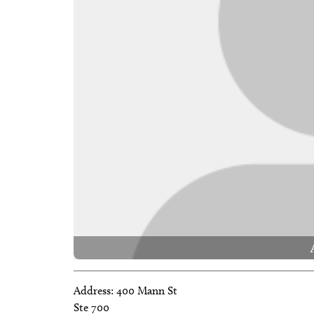
Address:
400 Mann St
Ste 700