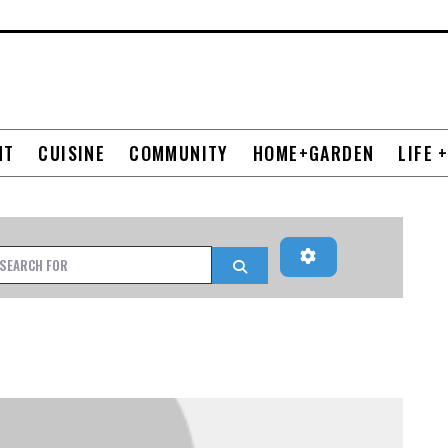
NT
CUISINE
COMMUNITY
HOME+GARDEN
LIFE 
Advanced Filters
h for
Search