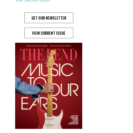
GET OUR NEWSLETTER
VIEW CURRENT ISSUE