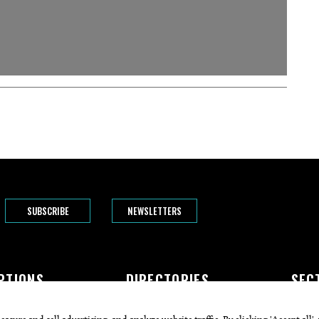
SUBSCRIBE
NEWSLETTERS
PTIONS
DIRECTORIES
SEC
The Bend
Doctors
Featur