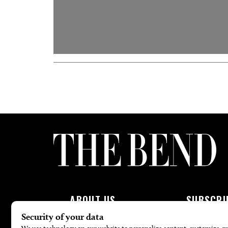
ABOUT US
SUBSCRI
About Us
Subscribe To 