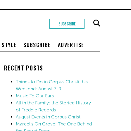
SUBSCRIBE
+ STYLE
SUBSCRIBE
ADVERTISE
RECENT POSTS
Things to Do in Corpus Christi this
Weekend: August 7-9
Music To Our Ears
All in the Family: the Storied History
of Freddie Records
August Events in Corpus Christi
Marcel’s On Grove: The One Behind
the Secret Door