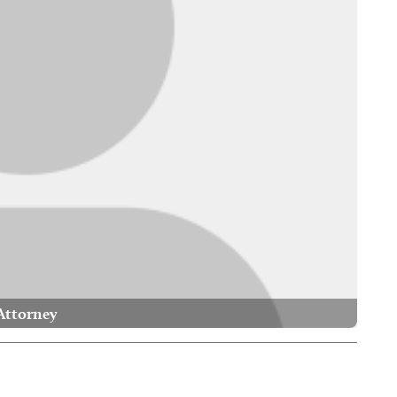
Attorney