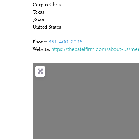
Corpus Christi
Texas
78401
United States
Phone:
361-400-2036
Website:
https://thepatelfirm.com/about-us/me