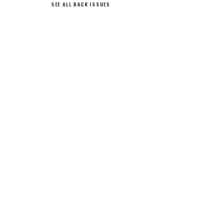
SEE ALL BACK ISSUES