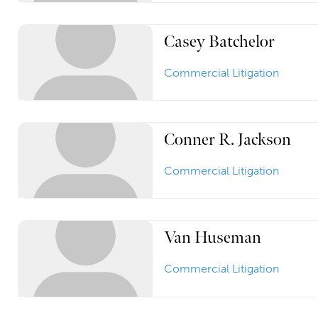
Casey Batchelor
Commercial Litigation
Conner R. Jackson
Commercial Litigation
Van Huseman
Commercial Litigation