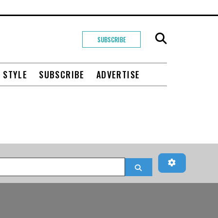
SUBSCRIBE
+ STYLE
SUBSCRIBE
ADVERTISE
Advanced Fi
Search