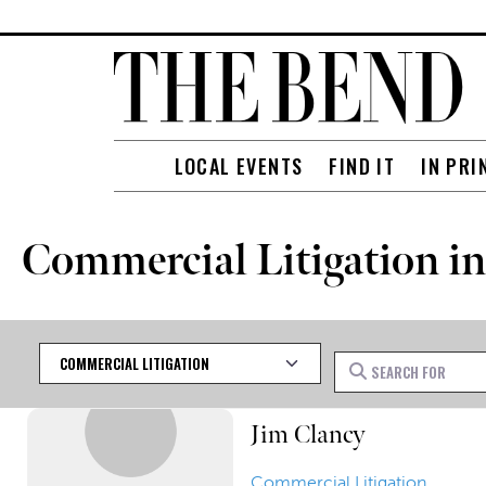
LOCAL EVENTS
FIND IT
IN PRI
Commercial Litigation in
Category
Search for
Jim Clancy
Commercial Litigation