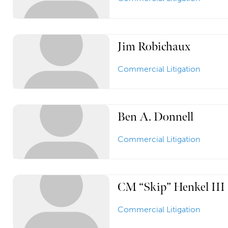
Jim Robichaux
Commercial Litigation
Ben A. Donnell
Commercial Litigation
CM “Skip” Henkel III
Commercial Litigation