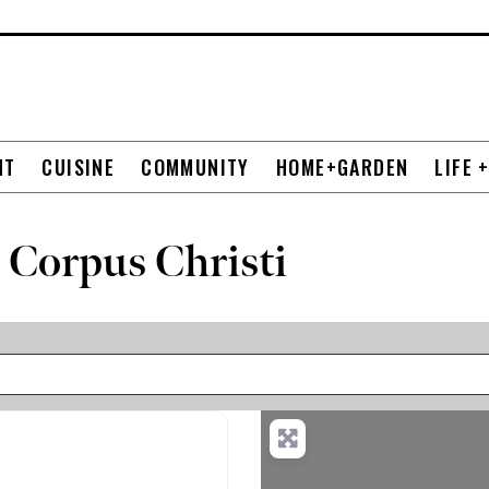
NT
CUISINE
COMMUNITY
HOME+GARDEN
LIFE 
 Corpus Christi