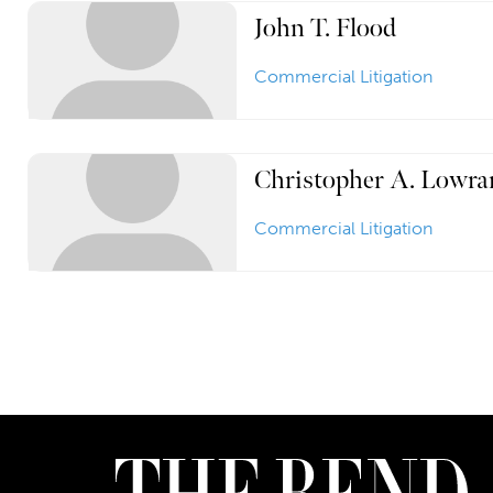
John T. Flood
Commercial Litigation
Christopher A. Lowra
Commercial Litigation