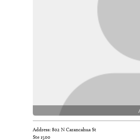
Address:
802 N Carancahua St
Ste 1500