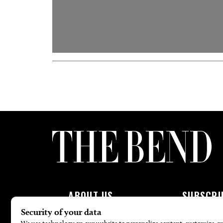
ABOUT US
SUBSCRI
About Us
Subscribe To 