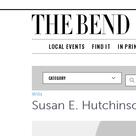
LOCAL EVENTS
FIND IT
IN PRI
Category
Searc
Wills
Susan E. Hutchins