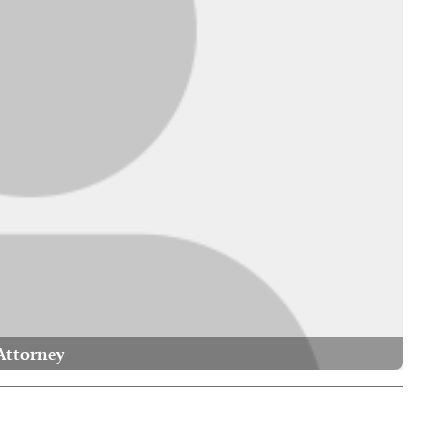
Attorney