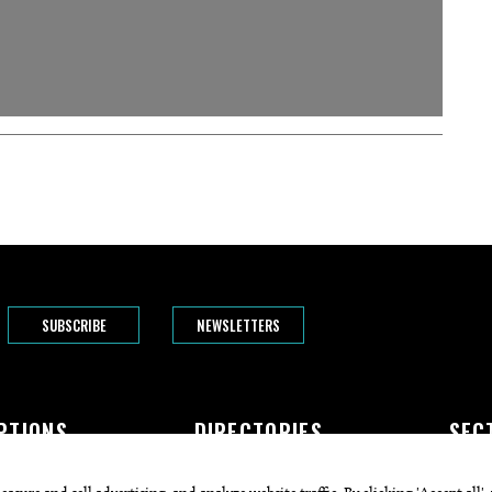
SUBSCRIBE
NEWSLETTERS
PTIONS
DIRECTORIES
SEC
The Bend
Doctors
Featur