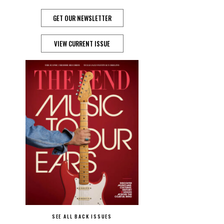
GET OUR NEWSLETTER
VIEW CURRENT ISSUE
SEE ALL BACK ISSUES