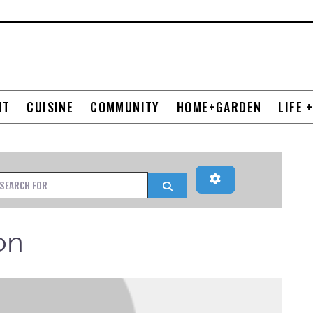
NT
CUISINE
COMMUNITY
HOME+GARDEN
LIFE 
Advanced Filters
h for
Search
on