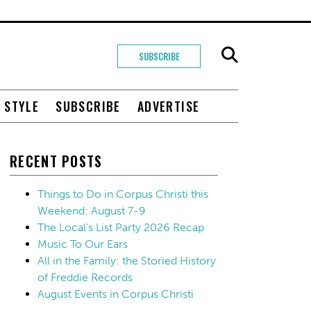
SUBSCRIBE
+ STYLE
SUBSCRIBE
ADVERTISE
RECENT POSTS
Things to Do in Corpus Christi this
Weekend: August 7-9
The Local’s List Party 2026 Recap
Music To Our Ears
All in the Family: the Storied History
of Freddie Records
August Events in Corpus Christi