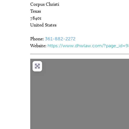
Corpus Christi
Texas
78401
United States
Phone:
361-882-2272
Website:
https://www.dhwlaw.com/?page_id=9