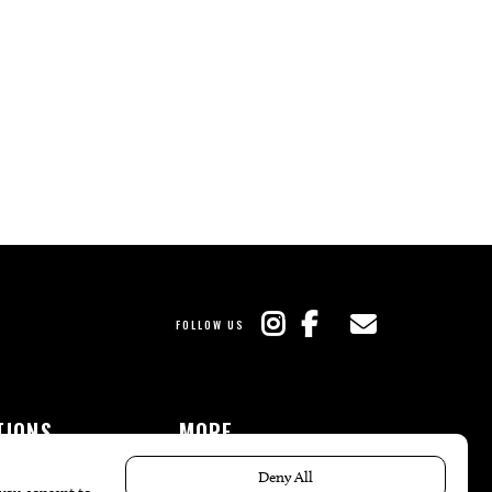
FOLLOW US
TIONS
MORE
es
The Local’s List Party 2026