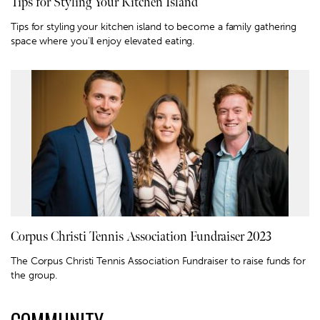
Tips for Styling Your Kitchen Island
Tips for styling your kitchen island to become a family gathering
space where you'll enjoy elevated eating.
Corpus Christi Tennis Association Fundraiser 2023
The Corpus Christi Tennis Association Fundraiser to raise funds for
the group.