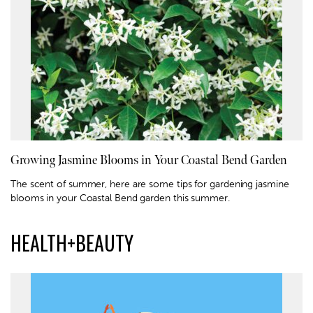
Growing Jasmine Blooms in Your Coastal Bend Garden
The scent of summer, here are some tips for gardening jasmine
blooms in your Coastal Bend garden this summer.
HEALTH+BEAUTY