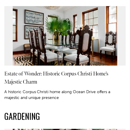
Estate of Wonder: Historic Corpus Christi Home’s
Majestic Charm
A historic Corpus Christi home along Ocean Drive offers a
majestic and unique presence
GARDENING