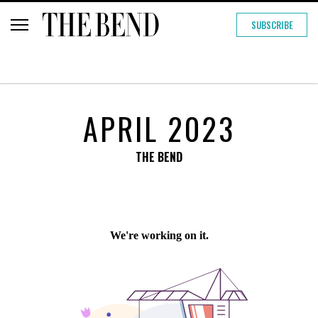
SUBSCRIBE
APRIL 2023
THE BEND