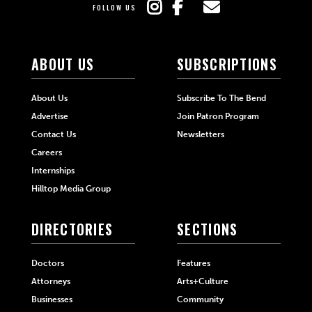
FOLLOW US
ABOUT US
SUBSCRIPTIONS
About Us
Subscribe To The Bend
Advertise
Join Patron Program
Contact Us
Newsletters
Careers
Internships
Hilltop Media Group
DIRECTORIES
SECTIONS
Doctors
Features
Attorneys
Arts+Culture
Businesses
Community