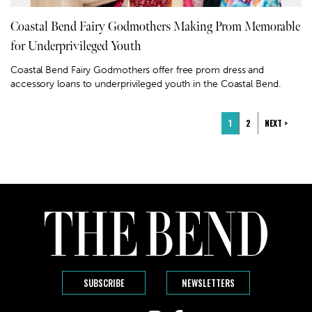
Coastal Bend Fairy Godmothers Making Prom Memorable
for Underprivileged Youth
Coastal Bend Fairy Godmothers offer free prom dress and
accessory loans to underprivileged youth in the Coastal Bend.
1
2
NEXT >
SUBSCRIBE
NEWSLETTERS