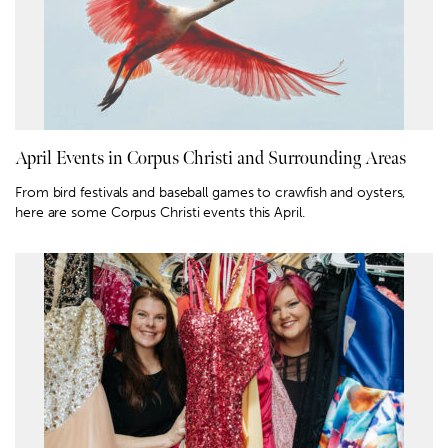
April Events in Corpus Christi and Surrounding Areas
From bird festivals and baseball games to crawfish and oysters,
here are some Corpus Christi events this April.