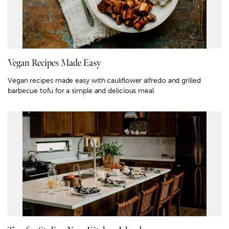
Vegan Recipes Made Easy
Vegan recipes made easy with cauliflower alfredo and grilled
barbecue tofu for a simple and delicious meal