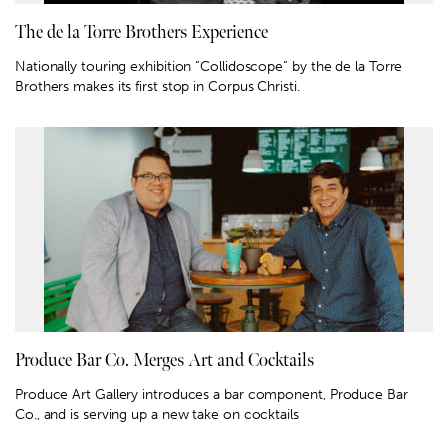
The de la Torre Brothers Experience
Nationally touring exhibition “Collidoscope” by the de la Torre
Brothers makes its first stop in Corpus Christi.
Produce Bar Co. Merges Art and Cocktails
Produce Art Gallery introduces a bar component, Produce Bar
Co., and is serving up a new take on cocktails