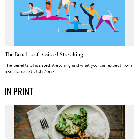
The Benefits of Assisted Stretching
The benefits of assisted stretching and what you can expect from
a session at Stretch Zone.
IN PRINT