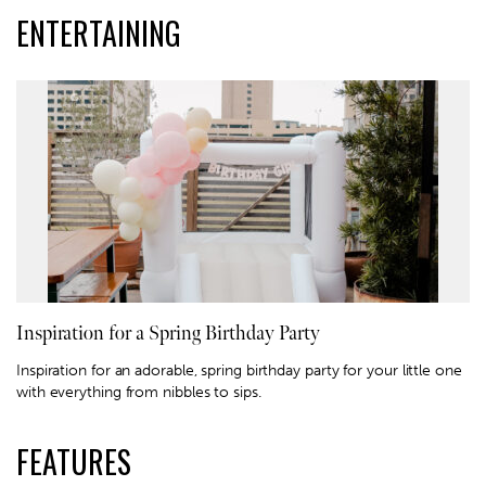
ENTERTAINING
Inspiration for a Spring Birthday Party
Inspiration for an adorable, spring birthday party for your little one
with everything from nibbles to sips.
FEATURES