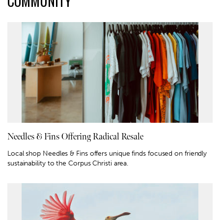
COMMUNITY
Needles & Fins Offering Radical Resale
Local shop Needles & Fins offers unique finds focused on friendly
sustainability to the Corpus Christi area.