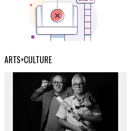
ARTS+CULTURE