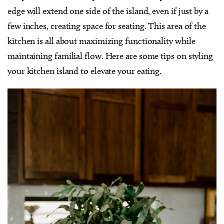
edge will extend one side of the island, even if just by a
few inches, creating space for seating. This area of the
kitchen is all about maximizing functionality while
maintaining familial flow. Here are some tips on styling
your kitchen island to elevate your eating.