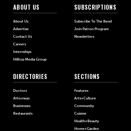
ABOUT US
SUBSCRIPTIONS
About Us
Subscribe To The Bend
Advertise
Join Patron Program
Contact Us
Newsletters
Careers
Internships
Hilltop Media Group
DIRECTORIES
SECTIONS
Doctors
Features
Attorneys
Arts+Culture
Businesses
Community
Restaurants
Cuisine
Health+Beauty
Home+Garden