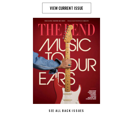
VIEW CURRENT ISSUE
SEE ALL BACK ISSUES