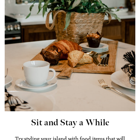
Sit and Stay a While
Try styling your island with food items that will