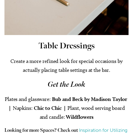
Table Dressings
Create a more refined look for special occasions by
actually placing table settings at the bar.
Get the Look
Plates and glassware:
Bub and Beck by Madison Taylor
|
Napkins:
Chic to Chic |
Plant, wood serving board
and candle:
Wildflowers
Inspiration for Utilizing
Looking for more Spaces? Check out