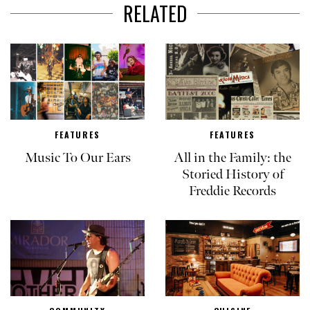
RELATED
FEATURES
FEATURES
Music To Our Ears
All in the Family: the
Storied History of
Freddie Records