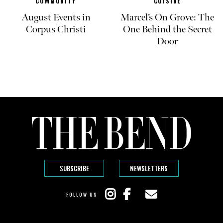
COMMUNITY
CUISINE
August Events in
Marcel’s On Grove: The
Corpus Christi
One Behind the Secret
Door
SUBSCRIBE
NEWSLETTERS
FOLLOW US