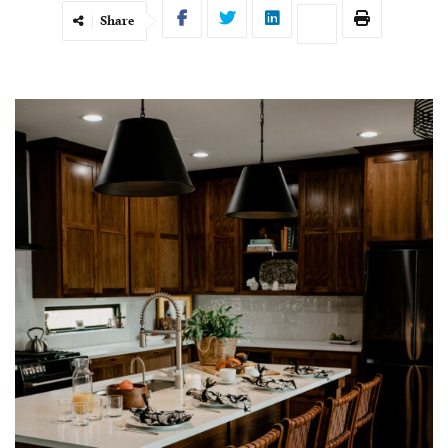
Share