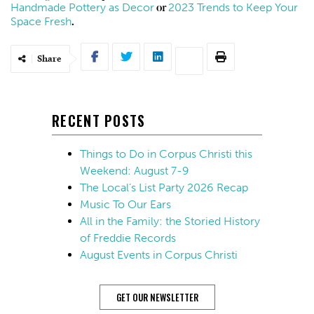
Handmade Pottery as Decor
2023 Trends to Keep Your
or
Space Fresh
.
Share
RECENT POSTS
Things to Do in Corpus Christi this
Weekend: August 7-9
The Local’s List Party 2026 Recap
Music To Our Ears
All in the Family: the Storied History
of Freddie Records
August Events in Corpus Christi
GET OUR NEWSLETTER