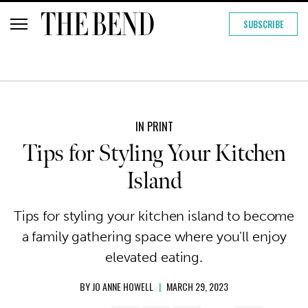
SUBSCRIBE
IN PRINT
Tips for Styling Your Kitchen
Island
Tips for styling your kitchen island to become
a family gathering space where you'll enjoy
elevated eating.
BY
JO ANNE HOWELL
|
MARCH 29, 2023