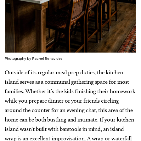
Photography by Rachel Benavides
Outside of its regular meal prep duties, the kitchen
island serves as a communal gathering space for most
families. Whether it’s the kids finishing their homework
while you prepare dinner or your friends circling
around the counter for an evening chat, this area of the
home can be both bustling and intimate. If your kitchen
island wasn’t built with barstools in mind, an island
wrap is an excellent improvisation. A wrap or waterfall