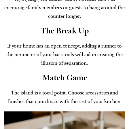
encourage family members or guests to hang around the
counter longer.
The Break Up
If your home has an open concept, adding a runner to
the perimeter of your bar stools will aid in creating the
illusion of separation.
Match Game
The island is a focal point. Choose accessories and
finishes that coordinate with the rest of your kitchen.