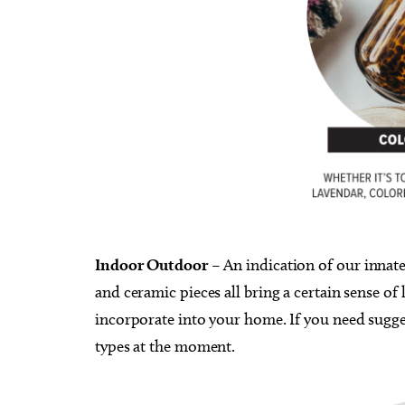
Indoor Outdoor
– An indication of our ​​inna
and ceramic pieces all bring a certain sense of l
incorporate into your home. If you need sugge
types at the moment.