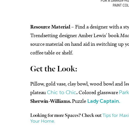
Resource Material
– Find a designer with a sty
Trendsetting designer Amber Lewis’ book
Mad
source material on hand aid in switching up yo
coffee table or shelf.
Get the Look:
Pillow, gold vase, clay bowl, wood bowl and l
plateau
Chic to Chic
.
Colored glassware
Par
Sherwin-Williams.
Puzzle
Lady Captain.
Tips for Max
Looking for more Spaces? Check out
Your Home.