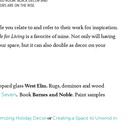
le you relate to and refer to their work for inspiration.
e for Living
is a favorite of mine. Not only will having
ur space, but it can also double as decor on your
eopard glass
West Elm.
Rugs, dominos and wood
k Seven
.
Book
Barnes and Noble
. Paint samples
imizing Holiday Decor
Creating a Space to Unwind in
or