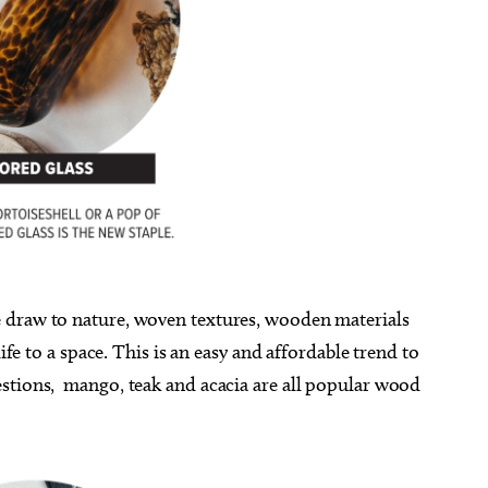
te draw to nature, woven textures, wooden materials
ife to a space. This is an easy and affordable trend to
stions,
mango, teak and acacia are all popular wood