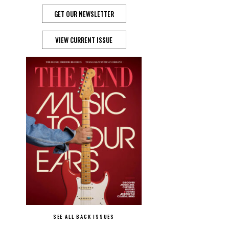
GET OUR NEWSLETTER
VIEW CURRENT ISSUE
SEE ALL BACK ISSUES