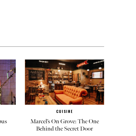
CUISINE
pus
Marcel’s On Grove: The One
Behind the Secret Door