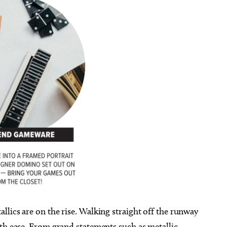
lics are on the rise. Walking straight off the runway
ith ease. From grand statements such as metallic