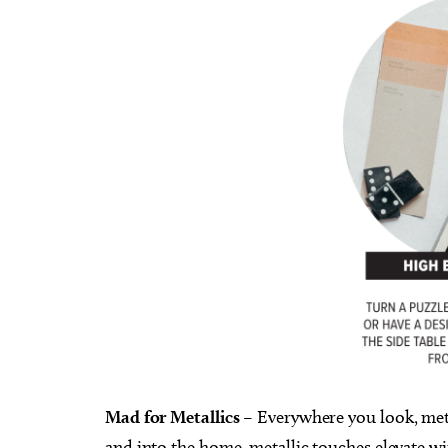
Mad for Metallics
– Everywhere you look, metal
and into the home, metallic touches elevate w