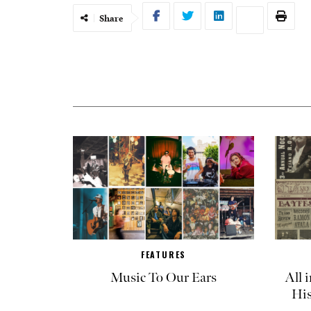
Share
FEATURES
Music To Our Ears
All 
His