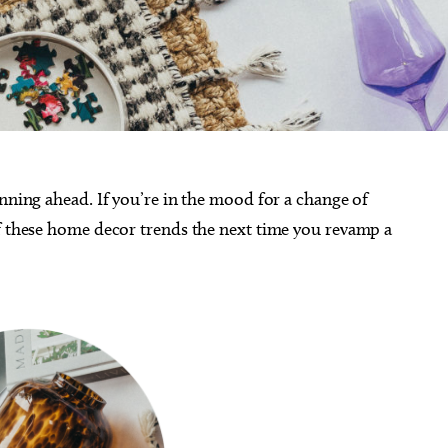
anning ahead. If you’re in the mood for a change of
of these home decor trends the next time you revamp a