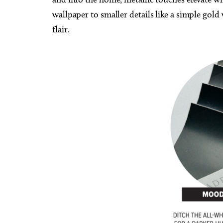
wallpaper to smaller details like a simple gold
flair.