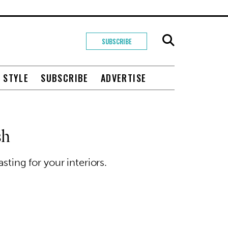
SUBSCRIBE
+ STYLE
SUBSCRIBE
ADVERTISE
sh
ting for your interiors.