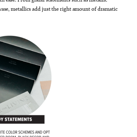
 vase, metallics add just the right amount of dramatic