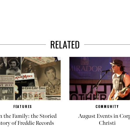
RELATED
FEATURES
COMMUNITY
in the Family: the Storied
August Events in Cor
tory of Freddie Records
Christi