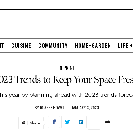
NT
CUISINE
COMMUNITY
HOME+GARDEN
LIFE 
IN PRINT
023 Trends to Keep Your Space Fre
his year by planning ahead with 2023 trends forecas
BY
JO ANNE HOWELL
|
JANUARY 3, 2023
Share