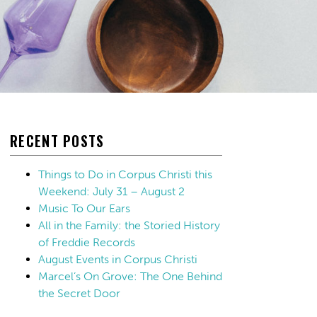
RECENT POSTS
Things to Do in Corpus Christi this
Weekend: July 31 – August 2
Music To Our Ears
All in the Family: the Storied History
of Freddie Records
August Events in Corpus Christi
Marcel’s On Grove: The One Behind
the Secret Door