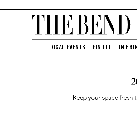
LOCAL EVENTS
FIND IT
IN PRI
2
Keep your space fresh t