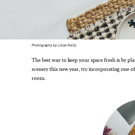
Photography by Lillian Reitz
The best way to keep your space fresh is by pl
scenery this new year, try incorporating one 
room.