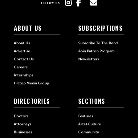
FOLLOW US
ABOUT US
SUBSCRIPTIONS
About Us
Subscribe To The Bend
Advertise
Join Patron Program
Contact Us
Newsletters
Careers
Internships
Hilltop Media Group
DIRECTORIES
SECTIONS
Doctors
Features
Attorneys
Arts+Culture
Businesses
Community