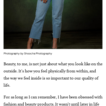
Photography by Shoocha Photography
Beauty, to me, is not just about what you look like on the
outside. It’s how you feel physically from within, and
the way we feel inside is so important to our quality of
life.
For as long as I can remember, I have been obsessed with
fashion and beauty products. It wasn’t until later in life