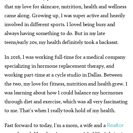
that my love for skincare, nutrition, health and wellness
came along. Growing up, I was super active and heavily
involved in different sports. I loved being busy and
always having something to do. But in my late
teens/early 20s, my health definitely took a backseat.
In 2016, I was working full-time for a medical company
specializing in hormone replacement therapy, and
working part-time at a cycle studio in Dallas. Between
the two, my love for fitness, nutrition and health grew. I
was learning about how I could balance my hormones
through diet and exercise, which was all very fascinating
to me. That’s when I really took hold of my health.
Fast forward to today, I’m a mom, a wife and a
Realtor