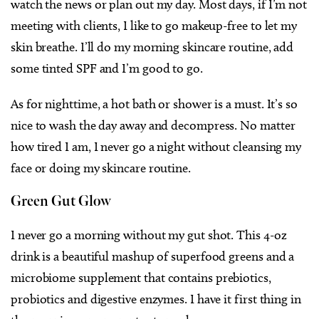
watch the news or plan out my day. Most days, if I’m not
meeting with clients, I like to go makeup-free to let my
skin breathe. I’ll do my morning skincare routine, add
some tinted SPF and I’m good to go.
As for nighttime, a hot bath or shower is a must. It’s so
nice to wash the day away and decompress. No matter
how tired I am, I never go a night without cleansing my
face or doing my skincare routine.
Green Gut Glow
I never go a morning without my gut shot. This 4-oz
drink is a beautiful mashup of superfood greens and a
microbiome supplement that contains prebiotics,
probiotics and digestive enzymes. I have it first thing in