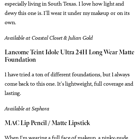
especially living in South Texas. I love how light and
dewy this one is. I’ll wear it under my makeup or on its
own.
Available at Coastal Closet & Julian Gold
Lancome Teint Idole Ultra 24H Long Wear Matte
Foundation
I have tried a ton of different foundations, but I always
come back to this one. It’s lightweight, full coverage and
lasting.
Available at Sephora
MAC Lip Pencil / Matte Lipstick
When I’m wearing a full face of makeup, a pinky-nude