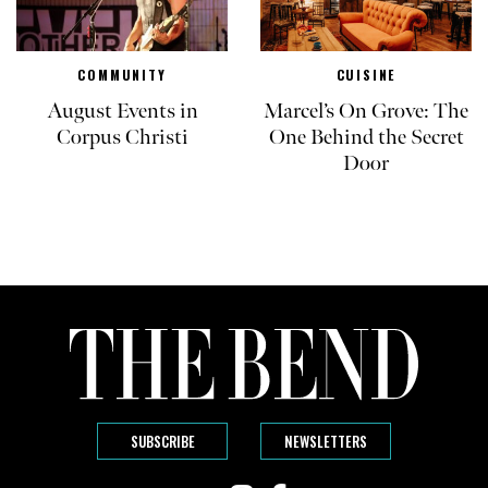
COMMUNITY
CUISINE
August Events in
Marcel’s On Grove: The
Corpus Christi
One Behind the Secret
Door
SUBSCRIBE
NEWSLETTERS