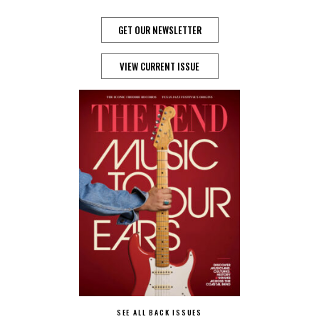
GET OUR NEWSLETTER
VIEW CURRENT ISSUE
SEE ALL BACK ISSUES