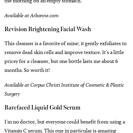
the morning on an empty stomach.
Available at Arbonne.com
Revision Brightening Facial Wash
This cleanser is a favorite of mine; it gently exfoliates to
remove dead skin cells and improve texture. It’s a little
pricey for a cleanser, but one bottle lasts me about 6
months. So worth it!
Available at Corpus Christi Institute of Cosmetic & Plastic
Surgery
Barefaced Liquid Gold Serum
I’m no doctor, but everyone could benefit from using a
Vitamin C serum. This one in particular is amazing