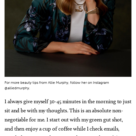
For more beauty tips from Allie Murphy, follow her on Instagram
@alliedmurphy.
I always give myself 30-45 minutes in the morning to just
sit and be with my thoughts. This is an absolute non-
negotiable for me. I start out with my green gut shot,
and then enjoy a cup of coffee while I check emails,