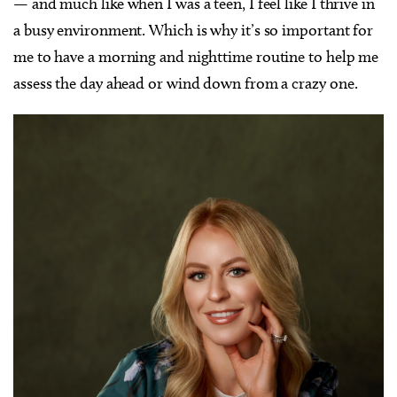
— and much like when I was a teen, I feel like I thrive in
a busy environment. Which is why it’s so important for
me to have a morning and nighttime routine to help me
assess the day ahead or wind down from a crazy one.