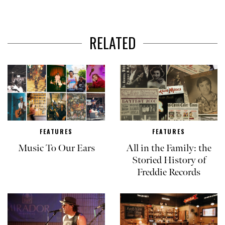
RELATED
FEATURES
FEATURES
Music To Our Ears
All in the Family: the
Storied History of
Freddie Records