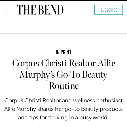
SUBSCRIBE
IN PRINT
Corpus Christi Realtor Allie
Murphy’s Go-To Beauty
Routine
Corpus Christi Realtor and wellness enthusiast
Allie Murphy shares her go-to beauty products
and tips for thriving in a busy world.