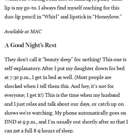
lip is my go-to. I always find myself reaching for this
duo-lip pencil in “Whirl” and lipstick in “Honeylove.”
Available at MAC
A Good Night’s Rest
They don’t call it “beauty sleep” for nothing! This one is
self-explanatory. After I put my daughter down for bed
at 7:30 p.m., I get in bed as well. (Most people are
shocked when I tell them this. And hey, it’s not for
everyone; I get it!) This is the time when my husband
and I just relax and talk about our days, or catch up on
shows we’re watching. My phone automatically goes on
DND at 9 p.m., and I’m usually out shortly after so that I
can get a full 8-9 hours of sleep.