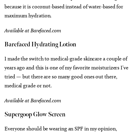
because it is coconut-based instead of water-based for
maximum hydration.
Available at Barefaced.com
Barefaced Hydrating Lotion
I made the switch to medical-grade skincare a couple of
years ago and this is one of my favorite moisturizers I’ve
tried — but there are so many good ones out there,
medical grade or not.
Available at Barefaced.com
Supergoop Glow Screen
Everyone should be wearing an SPF in my opinion,