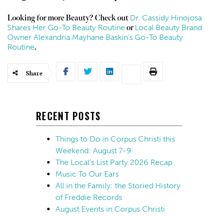
Dr. Cassidy Hinojosa
Looking for more Beauty? Check out
Shares Her Go-To Beauty Routine
Local Beauty Brand
or
Owner Alexandria Mayhane Baskin’s Go-To Beauty
Routine
.
Share
RECENT POSTS
Things to Do in Corpus Christi this
Weekend: August 7-9
The Local’s List Party 2026 Recap
Music To Our Ears
All in the Family: the Storied History
of Freddie Records
August Events in Corpus Christi