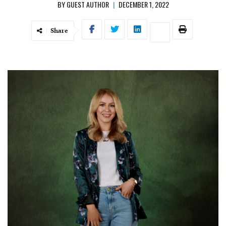
BY
GUEST AUTHOR
|
DECEMBER 1, 2022
Share