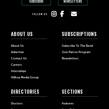
SUBSCRIBE
NEWSLETTERS
FOLLOW US
ABOUT US
SUBSCRIPTIONS
About Us
Subscribe To The Bend
Advertise
Join Patron Program
Contact Us
Newsletters
Careers
Internships
Hilltop Media Group
DIRECTORIES
SECTIONS
Doctors
Features