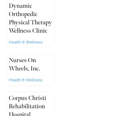
Dynamic
Orthopedic
Physical Therapy
Wellness Clinic
Health & Wellness
Nurses On
Wheels, Inc.
Health & Wellness
Corpus Christi
Rehabilitation
Hospital