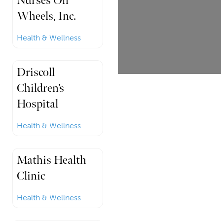
Nurses On
Wheels, Inc.
Health & Wellness
Driscoll
Children’s
Hospital
Health & Wellness
Mathis Health
Clinic
Health & Wellness