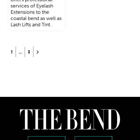
services of Eyelash
Extensions to the
coastal bend as well as
Lash Lifts and Tint.
Posts navigation
Older posts
1
…
3