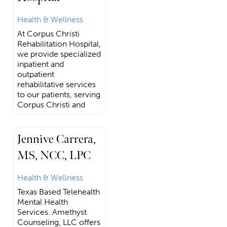
Health & Wellness
At Corpus Christi
Rehabilitation Hospital,
we provide specialized
inpatient and
outpatient
rehabilitative services
to our patients, serving
Corpus Christi and
Jennive Carrera,
MS, NCC, LPC
Health & Wellness
Texas Based Telehealth
Mental Health
Services. Amethyst
Counseling, LLC offers