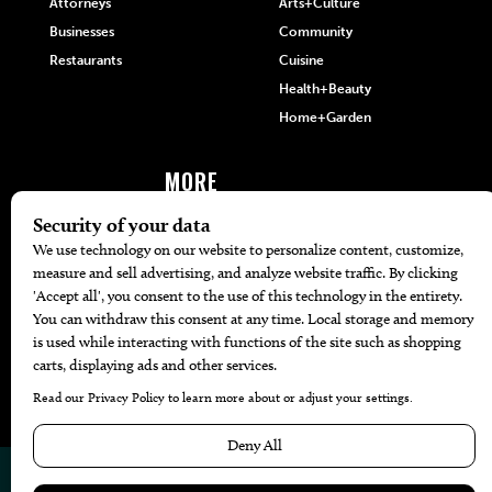
Attorneys
Arts+Culture
Businesses
Community
Restaurants
Cuisine
Health+Beauty
Home+Garden
MORE
The Local’s List Party 2026
Battle For The Best BBQ
Find A Copy
Issue Archive
Directories
Calendar Events
© 2026
The Bend Magazine
Website by
Web Publisher PRO