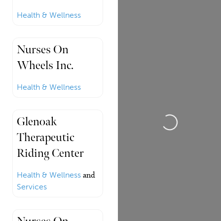
Health & Wellness
Nurses On
Wheels Inc.
Health & Wellness
Loading...
Glenoak
Therapeutic
Riding Center
Health & Wellness
and
Services