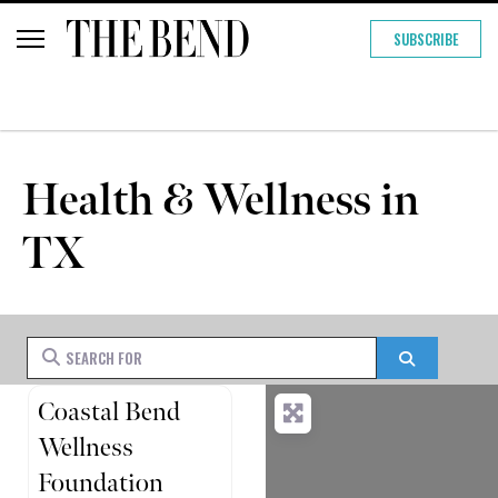
SUBSCRIBE
Health & Wellness in
TX
Search for
Search
Coastal Bend
Wellness
Foundation