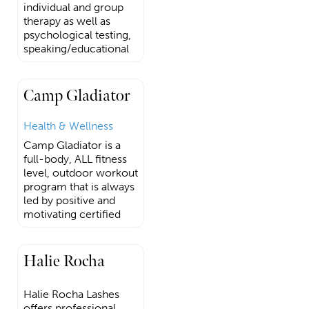
individual and group
therapy as well as
psychological testing,
speaking/educational
Camp Gladiator
Health & Wellness
Camp Gladiator is a
full-body, ALL fitness
level, outdoor workout
program that is always
led by positive and
motivating certified
Halie Rocha
Halie Rocha Lashes
offers professional