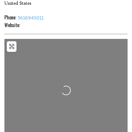
United States
Phone:
3616945011
Website:
Loading...