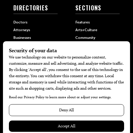
DIRECTORIES
SECTIONS
Doctors
Features
Attorneys
Arts+Culture
Businesses
Community
Restaurants
Cuisine
Health+Beauty
Home+Garden
MORE
The Local’s List Party 2026
Battle For The Best BBQ
Find A Copy
Issue Archive
Directories
Calendar Events