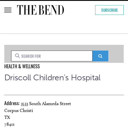
SUBSCRIBE
Search for
Search
HEALTH & WELLNESS
Driscoll Children's Hospital
Address:
3533 South Alameda Street
Corpus Christi
TX
78411