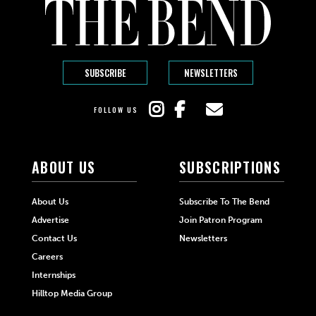
SUBSCRIBE
NEWSLETTERS
FOLLOW US
ABOUT US
SUBSCRIPTIONS
About Us
Subscribe To The Bend
Advertise
Join Patron Program
Contact Us
Newsletters
Careers
Internships
Hilltop Media Group