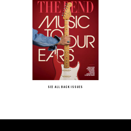
SEE ALL BACK ISSUES