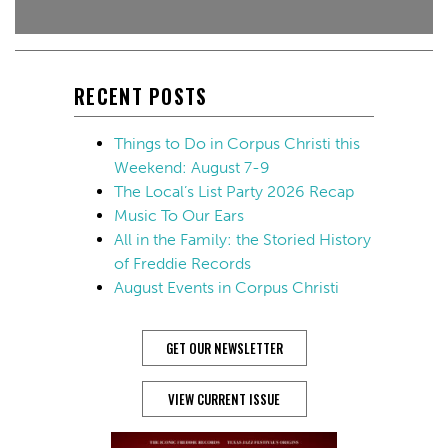
RECENT POSTS
Things to Do in Corpus Christi this
Weekend: August 7-9
The Local’s List Party 2026 Recap
Music To Our Ears
All in the Family: the Storied History
of Freddie Records
August Events in Corpus Christi
GET OUR NEWSLETTER
VIEW CURRENT ISSUE