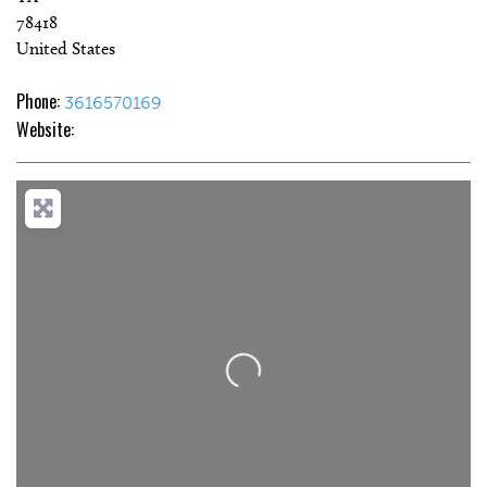
78418
United States
Phone:
3616570169
Website:
Loading...