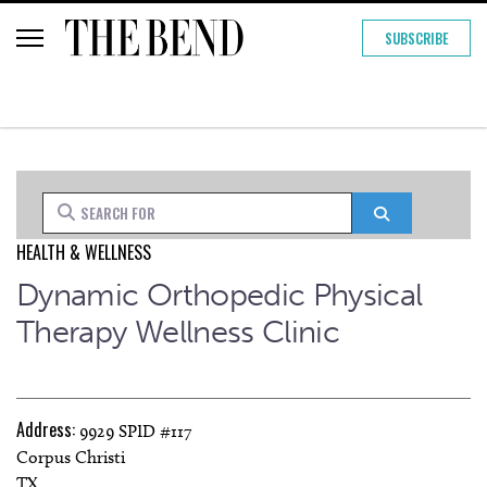
SUBSCRIBE
Search for
Search
HEALTH & WELLNESS
Dynamic Orthopedic Physical
Therapy Wellness Clinic
Address:
9929 SPID #117
Corpus Christi
TX