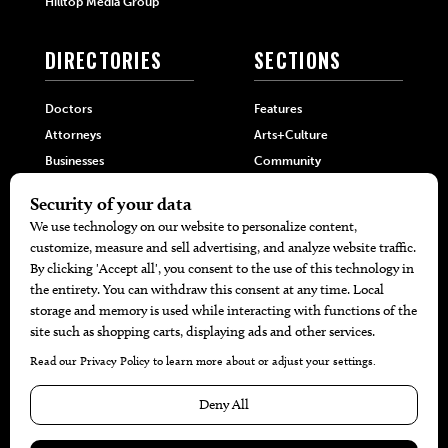
Hilltop Media Group
DIRECTORIES
SECTIONS
Doctors
Features
Attorneys
Arts+Culture
Businesses
Community
Restaurants
Cuisine
Health+Beauty
Home+Garden
MORE
The Local’s List Party 2026
Battle For The Best BBQ
Find A Copy
Issue Archive