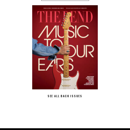
SEE ALL BACK ISSUES