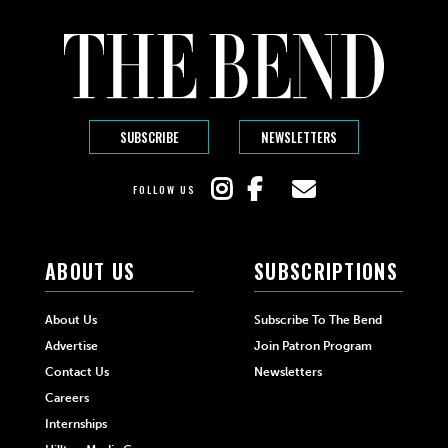
SUBSCRIBE
NEWSLETTERS
FOLLOW US
ABOUT US
SUBSCRIPTIONS
About Us
Subscribe To The Bend
Advertise
Join Patron Program
Contact Us
Newsletters
Careers
Internships