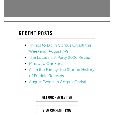
RECENT POSTS
Things to Do in Corpus Christi this
Weekend: August 7-9
The Local’s List Party 2026 Recap
Music To Our Ears
All in the Family: the Storied History
of Freddie Records
August Events in Corpus Christi
GET OUR NEWSLETTER
VIEW CURRENT ISSUE