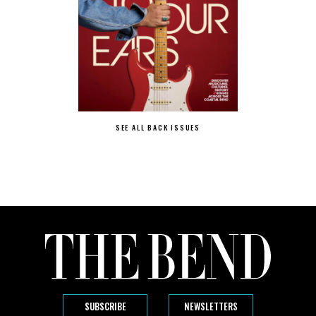
SEE ALL BACK ISSUES
SUBSCRIBE
NEWSLETTERS