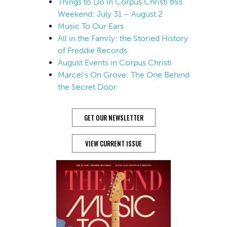
Things to Do in Corpus Christi this
Weekend: July 31 – August 2
Music To Our Ears
All in the Family: the Storied History
of Freddie Records
August Events in Corpus Christi
Marcel’s On Grove: The One Behind
the Secret Door
GET OUR NEWSLETTER
VIEW CURRENT ISSUE