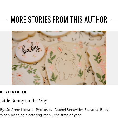
MORE STORIES FROM THIS AUTHOR
HOME+GARDEN
Little Bunny on the Way
By: Jo Anne Howell Photos by: Rachel Benavides Seasonal Bites
When planning a catering menu, the time of year