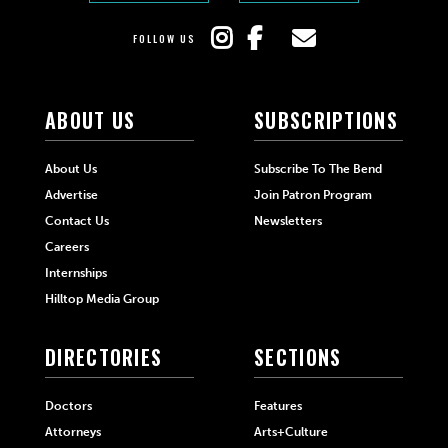
FOLLOW US
ABOUT US
SUBSCRIPTIONS
About Us
Subscribe To The Bend
Advertise
Join Patron Program
Contact Us
Newsletters
Careers
Internships
Hilltop Media Group
DIRECTORIES
SECTIONS
Doctors
Features
Attorneys
Arts+Culture