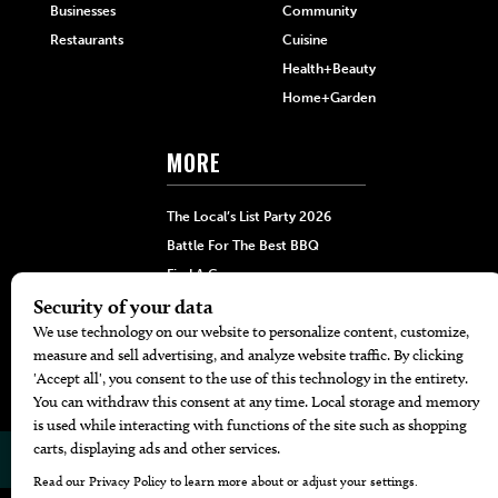
Businesses
Community
Restaurants
Cuisine
Health+Beauty
Home+Garden
MORE
The Local’s List Party 2026
Battle For The Best BBQ
Find A Copy
Issue Archive
Directories
Calendar Events
© 2026
The Bend Magazine
Website by
Web Publisher PRO