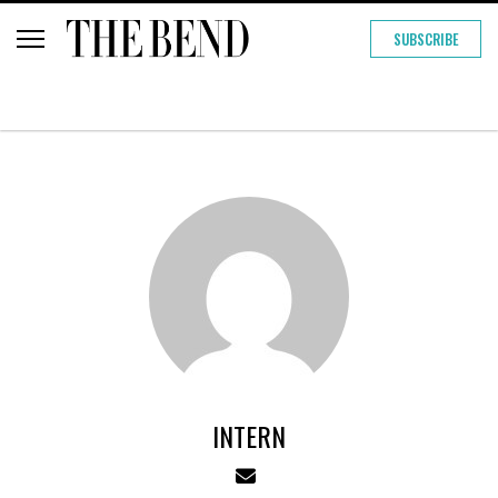
SUBSCRIBE
INTERN