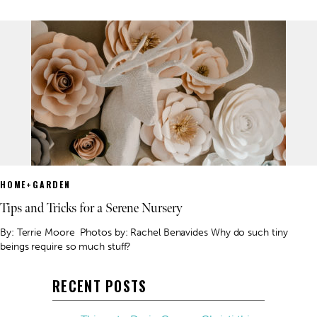
HOME+GARDEN
Tips and Tricks for a Serene Nursery
By: Terrie Moore Photos by: Rachel Benavides Why do such tiny
beings require so much stuff?
RECENT POSTS