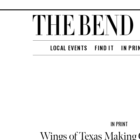
LOCAL EVENTS
FIND IT
IN PRI
IN PRINT
Wings of Texas Making 