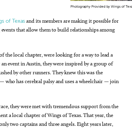
Photography Provided by Wings of Tex
s of Texas
and its members are making it possible for
ng events that allow them to build relationships among
 the local chapter, were looking for a way to lead a
r an event in Austin, they were inspired by a group of
ushed by other runners. They knew this was the
e — who has cerebral palsy and uses a wheelchair — join
 race, they were met with tremendous support from the
ent a local chapter of Wings of Texas. That year, the
only two captains and three angels. Eight years later,