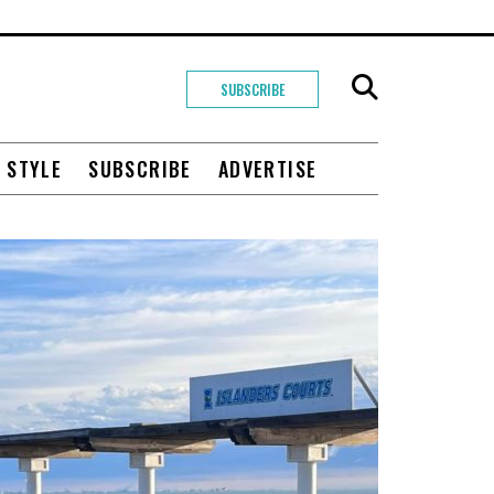
SUBSCRIBE
+ STYLE
SUBSCRIBE
ADVERTISE