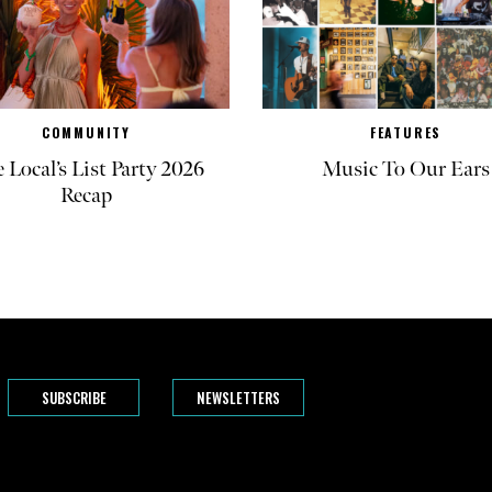
COMMUNITY
FEATURES
 Local’s List Party 2026
Music To Our Ears
Recap
SUBSCRIBE
NEWSLETTERS