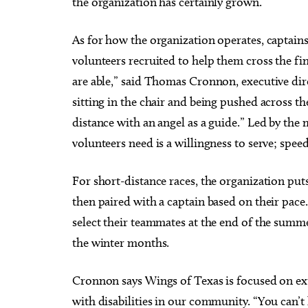
the organization has certainly grown.
As for how the organization operates, captains 
volunteers recruited to help them cross the fin
are able,” said Thomas Cronnon, executive di
sitting in the chair and being pushed across the
distance with an angel as a guide.” Led by the 
volunteers need is a willingness to serve; spee
For short-distance races, the organization put
then paired with a captain based on their pace.
select their teammates at the end of the summer
the winter months.
Cronnon says Wings of Texas is focused on ext
with disabilities in our community. “You can’