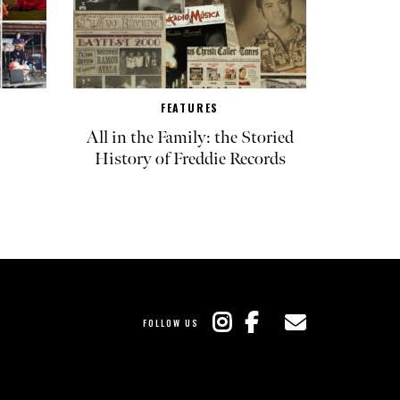
FEATURES
All in the Family: the Storied
History of Freddie Records
FOLLOW US