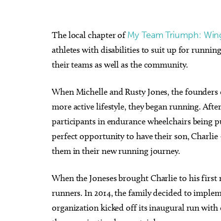
The local chapter of
My Team Triumph: Wing
athletes with disabilities to suit up for runni
their teams as well as the community.
When Michelle and Rusty Jones, the founders of
more active lifestyle, they began running. Afte
participants in endurance wheelchairs being p
perfect opportunity to have their son, Charli
them in their new running journey.
When the Joneses brought Charlie to his first
runners. In 2014, the family decided to implem
organization kicked off its inaugural run with 