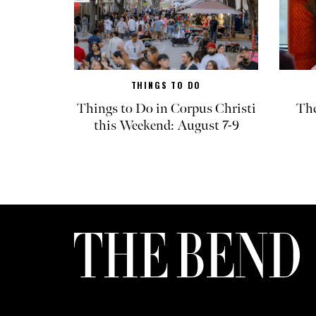
THINGS TO DO
Things to Do in Corpus Christi
The
this Weekend: August 7-9