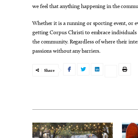
we feel that anything happening in the communit
Whether it is a running or sporting event, or 
getting Corpus Christi to embrace individuals w
the community. Regardless of where their intere
passions without any barriers.
Share