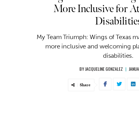
More Inclusive for At
Disabilitie
My Team Triumph: Wings of Texas ma
more inclusive and welcoming pla
disabilities.
BY
JACQUELINE GONZALEZ
|
JANUA
Share