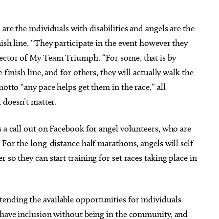
are the individuals with disabilities and angels are the
ish line. “They participate in the event however they
rector of My Team Triumph. “For some, that is by
 finish line, and for others, they will actually walk the
motto “any pace helps get them in the race,” all
d doesn’t matter.
s a call out on Facebook for angel volunteers, who are
 For the long-distance half marathons, angels will self-
 so they can start training for set races taking place in
ending the available opportunities for individuals
t have inclusion without being in the community, and