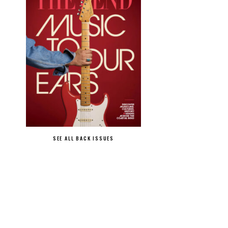
SEE ALL BACK ISSUES