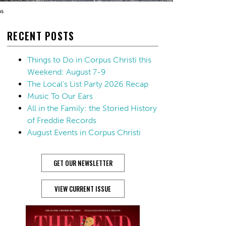
as
RECENT POSTS
Things to Do in Corpus Christi this
Weekend: August 7-9
The Local’s List Party 2026 Recap
Music To Our Ears
All in the Family: the Storied History
of Freddie Records
August Events in Corpus Christi
GET OUR NEWSLETTER
VIEW CURRENT ISSUE