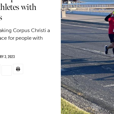
hletes with
s
king Corpus Christi a
ce for people with
RY 3, 2023