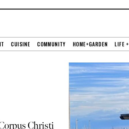
NT
CUISINE
COMMUNITY
HOME+GARDEN
LIFE 
Corpus Christi