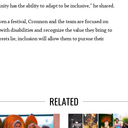
y has the ability to adapt to be inclusive,” he shared.
even a festival, Cronnon and the team are focused on
ith disabilities and recognize the value they bring to
sts lie, inclusion will allow them to pursue their
RELATED