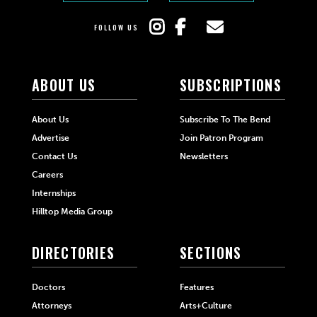
FOLLOW US
ABOUT US
SUBSCRIPTIONS
About Us
Subscribe To The Bend
Advertise
Join Patron Program
Contact Us
Newsletters
Careers
Internships
Hilltop Media Group
DIRECTORIES
SECTIONS
Doctors
Features
Attorneys
Arts+Culture