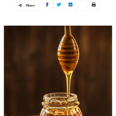
Share