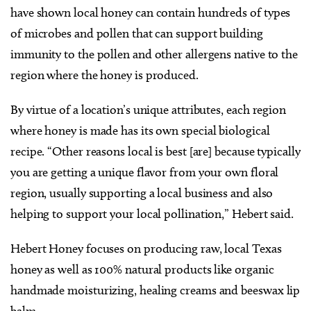
have shown local honey can contain hundreds of types
of microbes and pollen that can support building
immunity to the pollen and other allergens native to the
region where the honey is produced.
By virtue of a location’s unique attributes, each region
where honey is made has its own special biological
recipe. “Other reasons local is best [are] because typically
you are getting a unique flavor from your own floral
region, usually supporting a local business and also
helping to support your local pollination,” Hebert said.
Hebert Honey focuses on producing raw, local Texas
honey as well as 100% natural products like organic
handmade moisturizing, healing creams and beeswax lip