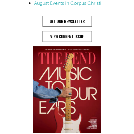
August Events in Corpus Christi
GET OUR NEWSLETTER
VIEW CURRENT ISSUE