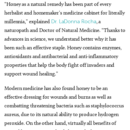
“Honey as a natural remedy has been part of every
herbalist and homemaker’s medicine cabinet for literally
millennia,” explained
Dr. LaDonna Rocha
, a
naturopath and Doctor of Natural Medicine. “Thanks to
advances in science, we understand better why it has
been such an effective staple. Honey contains enzymes,
antioxidants and antibacterial and anti-inflammatory
properties that help the body fight off invaders and
support wound healing.”
Modern medicine has also found honey to be an
effective dressing for wounds and burns as well as
combatting threatening bacteria such as staphylococcus
aureus, due to its natural ability to produce hydrogen
peroxide. On the other hand, virtually all benefits of