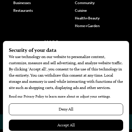
Businesses
Community
Restaurants
Cuisine
Health+Beauty
Home+Garden
MORE
The Local’s List Party 2026
Battle For The Best BBQ
Find A Copy
Issue Archive
Directories
Calendar Events
© 2026
The Bend Magazine
Website by
Web Publisher PRO