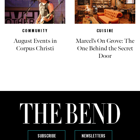
COMMUNITY
CUISINE
August Events in
Marcel’s On Grove: The
Corpus Christi
One Behind the Secret
Door
SUBSCRIBE
NEWSLETTERS