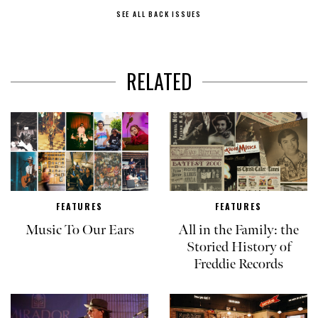
SEE ALL BACK ISSUES
RELATED
FEATURES
FEATURES
Music To Our Ears
All in the Family: the
Storied History of
Freddie Records