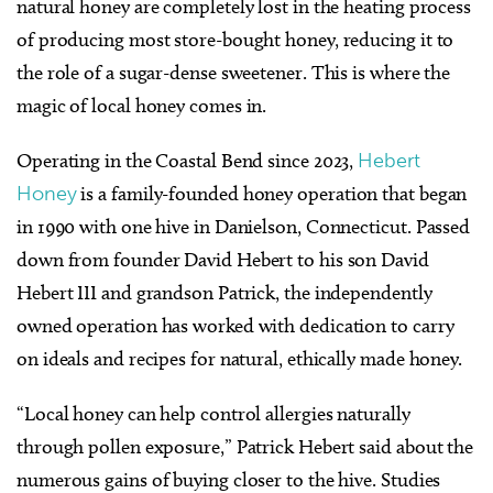
natural honey are completely lost in the heating process
of producing most store-bought honey, reducing it to
the role of a sugar-dense sweetener. This is where the
magic of local honey comes in.
Operating in the Coastal Bend since 2023,
Hebert
Honey
is a family-founded honey operation that began
in 1990 with one hive in Danielson, Connecticut. Passed
down from founder David Hebert to his son David
Hebert III and grandson Patrick, the independently
owned operation has worked with dedication to carry
on ideals and recipes for natural, ethically made honey.
“Local honey can help control allergies naturally
through pollen exposure,” Patrick Hebert said about the
numerous gains of buying closer to the hive. Studies