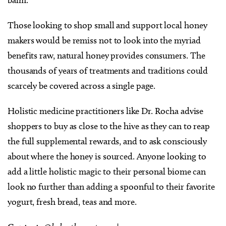
balm.
Those looking to shop small and support local honey
makers would be remiss not to look into the myriad
benefits raw, natural honey provides consumers. The
thousands of years of treatments and traditions could
scarcely be covered across a single page.
Holistic medicine practitioners like Dr. Rocha advise
shoppers to buy as close to the hive as they can to reap
the full supplemental rewards, and to ask consciously
about where the honey is sourced. Anyone looking to
add a little holistic magic to their personal biome can
look no further than adding a spoonful to their favorite
yogurt, fresh bread, teas and more.