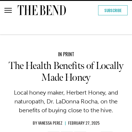
SUBSCRIBE
IN PRINT
The Health Benefits of Locally
Made Honey
Local honey maker, Herbert Honey, and
naturopath, Dr. LaDonna Rocha, on the
benefits of buying close to the hive.
BY
VANESSA PEREZ
|
FEBRUARY 27, 2025