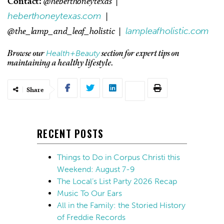
Contact:
@heberthoneytexas |
heberthoneytexas.com
|
@the_lamp_and_leaf_holistic |
lampleafholistic.com
Health+Beauty
Browse our
section for expert tips on
maintaining a healthy lifestyle.
Share
RECENT POSTS
Things to Do in Corpus Christi this
Weekend: August 7-9
The Local’s List Party 2026 Recap
Music To Our Ears
All in the Family: the Storied History
of Freddie Records