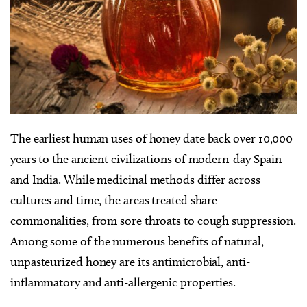
The earliest human uses of honey date back over 10,000
years to the ancient civilizations of modern-day Spain
and India. While medicinal methods differ across
cultures and time, the areas treated share
commonalities, from sore throats to cough suppression.
Among some of the numerous benefits of natural,
unpasteurized honey are its antimicrobial, anti-
inflammatory and anti-allergenic properties.