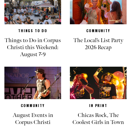
THINGS TO DO
COMMUNITY
Things to Do in Corpus
The Local’s List Party
Christi this Weekend:
2026 Recap
August 7-9
COMMUNITY
IN PRINT
August Events in
Chicas Rock, The
Corpus Christi
Coolest Girls in Town