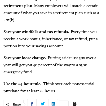
retirement plan.
Many employers will match a certain
amount of what you save in a retirement plan such as a
401(k).
Save your windfalls and tax refunds.
Every time you
receive a work bonus, inheritance, or tax refund, put a
portion into your savings account.
Save your loose change.
Putting aside just 50¢ over a
year will get you 40 percent of the way to a $500
emergency fund.
Use the 24-hour rule.
Think over each nonessential
purchase for at least 24 hours.
Share