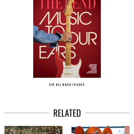
SEE ALL BACK ISSUES
RELATED