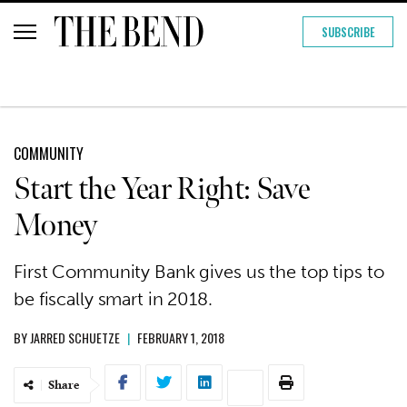
SUBSCRIBE
COMMUNITY
Start the Year Right: Save
Money
First Community Bank gives us the top tips to
be fiscally smart in 2018.
BY
JARRED SCHUETZE
|
FEBRUARY 1, 2018
Share