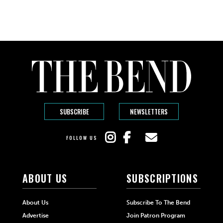
SUBSCRIBE
NEWSLETTERS
FOLLOW US
ABOUT US
SUBSCRIPTIONS
About Us
Subscribe To The Bend
Advertise
Join Patron Program