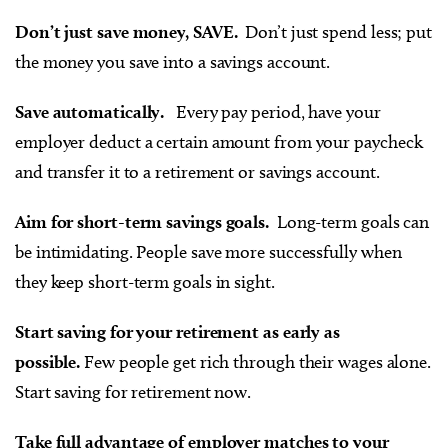
Don’t just save money, SAVE.
Don’t just spend less; put
the money you save into a savings account.
Save automatically.
Every pay period, have your
employer deduct a certain amount from your paycheck
and transfer it to a retirement or savings account.
Aim for short-term savings goals.
Long-term goals can
be intimidating. People save more successfully when
they keep short-term goals in sight.
Start saving for your retirement as early as
possible.
Few people get rich through their wages alone.
Start saving for retirement now.
Take full advantage of employer matches to your