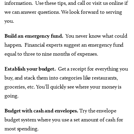
information. Use these tips, and call or visit us online if
we can answer questions. We look forward to serving
you.
Build an emergency fund.
You never know what could
happen. Financial experts suggest an emergency fund
equal to three to nine months of expenses.
Establish your budget.
Get a receipt for everything you
buy, and stack them into categories like restaurants,
groceries, etc. You’ll quickly see where your money is
going.
Budget with cash and envelopes.
Try the envelope
budget system where you use a set amount of cash for
most spending.