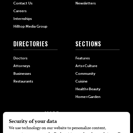
Contact Us
Newsletters
Careers
Internships
Hilltop Media Group
DIRECTORIES
SECTIONS
Doctors
Features
Attorneys
Arts+Culture
Businesses
Community
Restaurants
Cuisine
Health+Beauty
Home+Garden
MORE
The Local’s List Party 2026