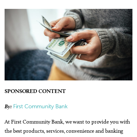
SPONSORED CONTENT
By:
First Community Bank
At First Community Bank, we want to provide you with
the best products, services, convenience and banking