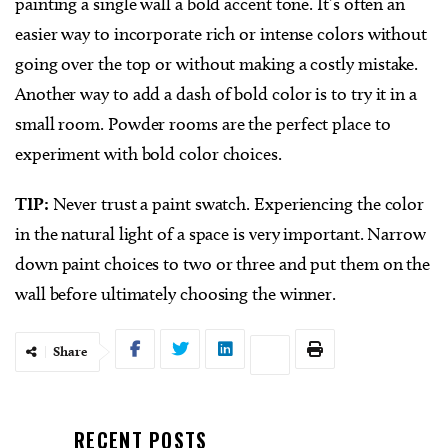
painting a single wall a bold accent tone. It’s often an
easier way to incorporate rich or intense colors without
going over the top or without making a costly mistake.
Another way to add a dash of bold color is to try it in a
small room. Powder rooms are the perfect place to
experiment with bold color choices.
TIP:
Never trust a paint swatch. Experiencing the color
in the natural light of a space is very important. Narrow
down paint choices to two or three and put them on the
wall before ultimately choosing the winner.
Share
RECENT POSTS