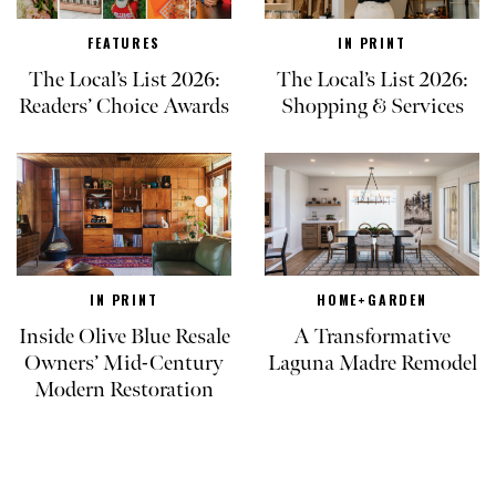
FEATURES
IN PRINT
The Local’s List 2026:
The Local’s List 2026:
Readers’ Choice Awards
Shopping & Services
IN PRINT
HOME+GARDEN
Inside Olive Blue Resale
A Transformative
Owners’ Mid-Century
Laguna Madre Remodel
Modern Restoration