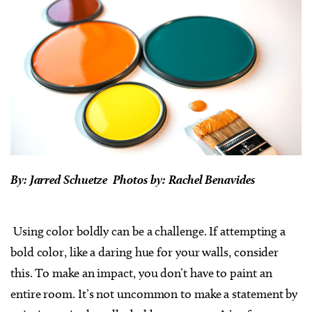
By: Jarred Schuetze Photos by: Rachel Benavides
Using color boldly can be a challenge. If attempting a
bold color, like a daring hue for your walls, consider
this. To make an impact, you don’t have to paint an
entire room. It’s not uncommon to make a statement by