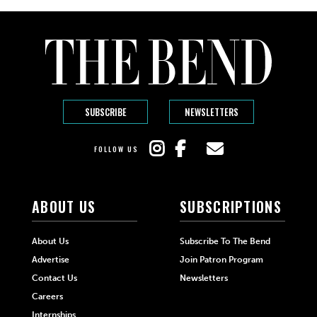
SUBSCRIBE
NEWSLETTERS
FOLLOW US
ABOUT US
SUBSCRIPTIONS
About Us
Subscribe To The Bend
Advertise
Join Patron Program
Contact Us
Newsletters
Careers
Internships