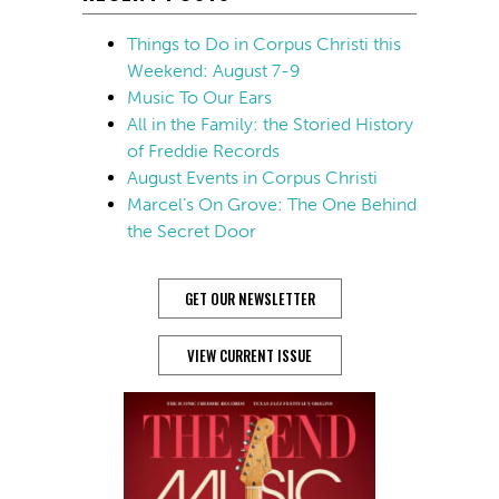
Things to Do in Corpus Christi this
Weekend: August 7-9
Music To Our Ears
All in the Family: the Storied History
of Freddie Records
August Events in Corpus Christi
Marcel’s On Grove: The One Behind
the Secret Door
GET OUR NEWSLETTER
VIEW CURRENT ISSUE