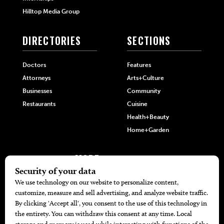
Hilltop Media Group
DIRECTORIES
SECTIONS
Doctors
Features
Attorneys
Arts+Culture
Businesses
Community
Restaurants
Cuisine
Health+Beauty
Home+Garden
MORE
The Local’s List Party 2026
Battle For The Best BBQ
Find A Copy
Issue Archive