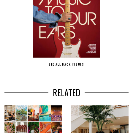
SEE ALL BACK ISSUES
RELATED