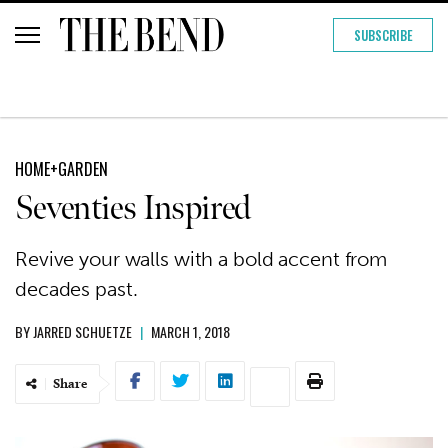
SUBSCRIBE
HOME+GARDEN
Seventies Inspired
Revive your walls with a bold accent from
decades past.
BY
JARRED SCHUETZE
|
MARCH 1, 2018
Share